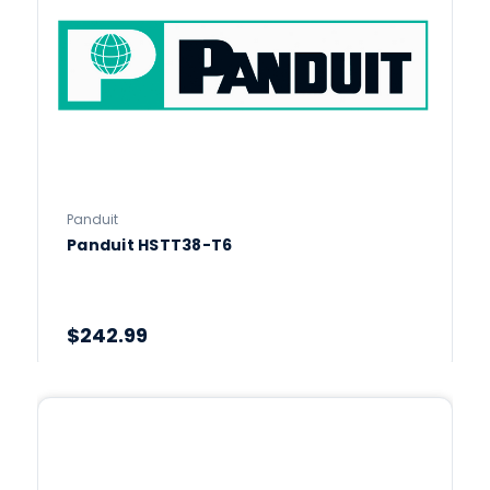
Panduit
Panduit HSTT38-T6
$242.99