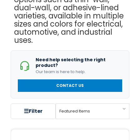
dual-wall, or adhesive-lined
varieties, available in multiple
sizes and colors for electrical,
automotive, and industrial
uses.
Need help selecting the right
product?
Our team is here to help.
CONTACT US
☰
Filter