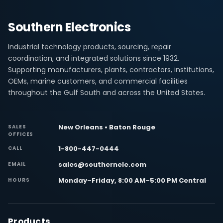
Southern Electronics
Industrial technology products, sourcing, repair
coordination, and integrated solutions since 1932.
Supporting manufacturers, plants, contractors, institutions,
OEMs, marine customers, and commercial facilities
throughout the Gulf South and across the United States.
New Orleans • Baton Rouge
SALES
OFFICES
1-800-447-0444
CALL
sales@southernele.com
EMAIL
Monday–Friday, 8:00 AM–5:00 PM Central
HOURS
Products