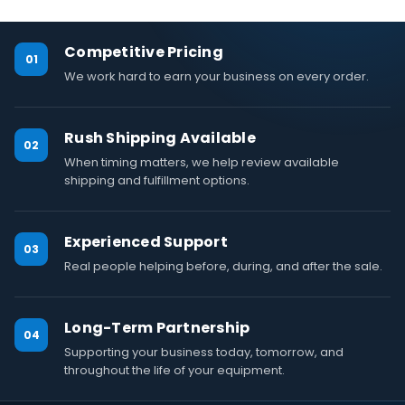
Competitive Pricing
01
We work hard to earn your business on every order.
Rush Shipping Available
02
When timing matters, we help review available
shipping and fulfillment options.
Experienced Support
03
Real people helping before, during, and after the sale.
Long-Term Partnership
04
Supporting your business today, tomorrow, and
throughout the life of your equipment.