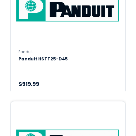
Panduit
Panduit HSTT25-D45
$919.99