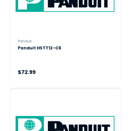
Panduit
Panduit HSTT12-C6
$72.99