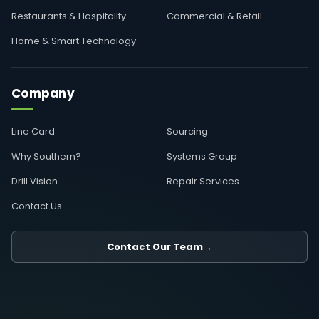
Restaurants & Hospitality
Commercial & Retail
Home & Smart Technology
Company
Line Card
Sourcing
Why Southern?
Systems Group
Drill Vision
Repair Services
Contact Us
Contact Our Team
→