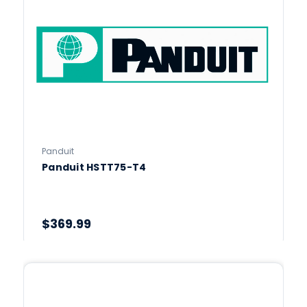
Panduit
Panduit HSTT75-T4
$369.99