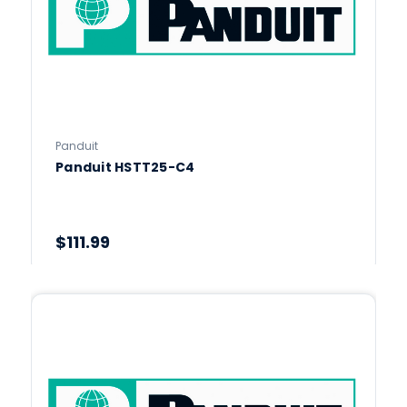
Panduit
Panduit HSTT25-C4
$111.99