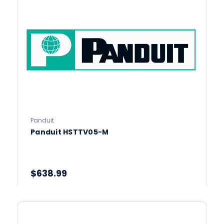
Panduit
Panduit HSTTV05-M
$638.99