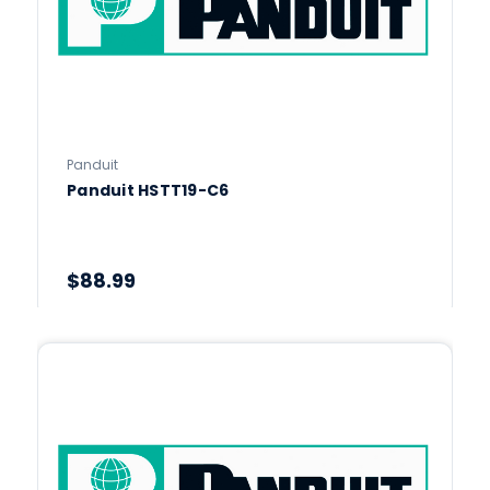
Panduit
Panduit HSTT19-C6
$88.99