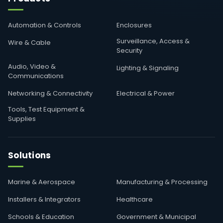
Automation & Controls
Enclosures
Surveillance, Access &
Wire & Cable
Security
Audio, Video &
Lighting & Signaling
Communications
Networking & Connectivity
Electrical & Power
Tools, Test Equipment &
Supplies
Solutions
Marine & Aerospace
Manufacturing & Processing
Installers & Integrators
Healthcare
Schools & Education
Government & Municipal