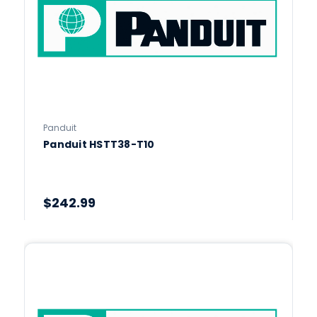
Panduit
Panduit HSTT38-T10
$242.99