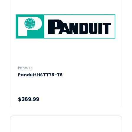
Panduit
Panduit HSTT75-T6
$369.99