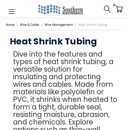
0
Home
Wire & Cable
Wire Management
Heat Shrink Tubing
Heat Shrink Tubing
Dive into the features and
types of heat shrink tubing, a
versatile solution for
insulating and protecting
wires and cables. Made from
materials like polyolefin or
PVC, it shrinks when heated to
form a tight, durable seal,
resisting moisture, abrasion,
and chemicals. Explore
options such as thin-wall,