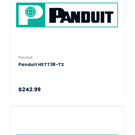
Panduit
Panduit HSTT38-T2
$242.99