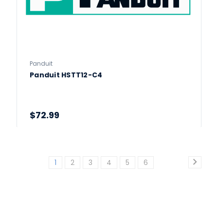
Panduit
Panduit HSTT12-C4
$72.99
1
2
3
4
5
6