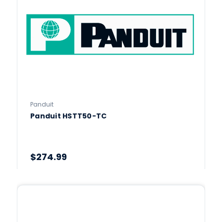
Panduit
Panduit HSTT50-TC
$274.99