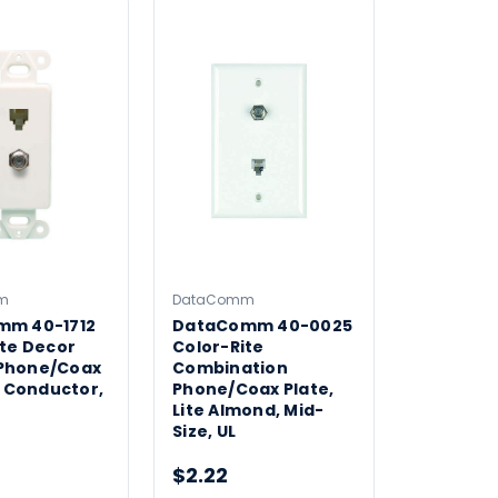
m
DataComm
mm 40-1712
DataComm 40-0025
ite Decor
Color-Rite
Phone/Coax
Combination
4 Conductor,
Phone/Coax Plate,
Lite Almond, Mid-
Size, UL
$2.22