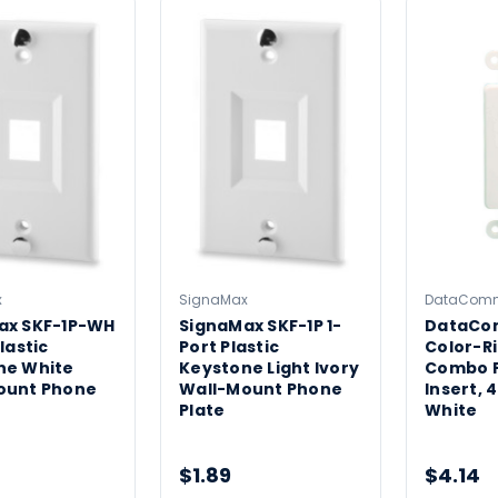
x
SignaMax
DataCom
ax SKF-1P-WH
SignaMax SKF-1P 1-
DataCo
lastic
Port Plastic
Color-R
ne White
Keystone Light Ivory
Combo 
ount Phone
Wall-Mount Phone
Insert, 
Plate
White
$1.89
$4.14