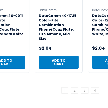
mm
DataComm
DataCom
mm 40-0011
DataComm 40-1725
DataCo
ite
Color-Rite
Color-Ri
ation
Combination
Combin
oax Plate,
Phone/Coax Plate,
Phone/C
Standard Size,
Lite Almond, Mid-
White, M
Size
$2.04
$2.04
ADD TO
ADD TO
A
CART
CART
1
2
3
4