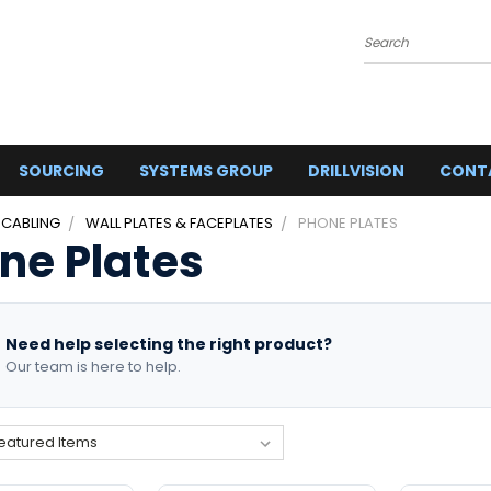
Search
SOURCING
SYSTEMS GROUP
DRILLVISION
CONT
 CABLING
WALL PLATES & FACEPLATES
PHONE PLATES
ne Plates
Need help selecting the right product?
Our team is here to help.