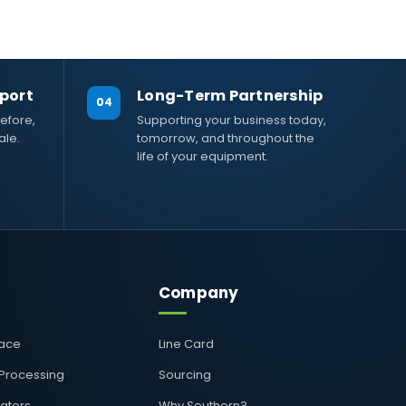
port
Long-Term Partnership
04
efore,
Supporting your business today,
ale.
tomorrow, and throughout the
life of your equipment.
Company
pace
Line Card
 Processing
Sourcing
rators
Why Southern?