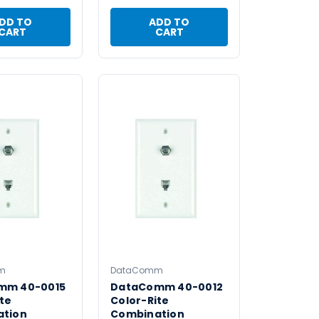
DD TO
ADD TO
CART
CART
m
DataComm
mm 40-0015
DataComm 40-0012
te
Color-Rite
ation
Combination