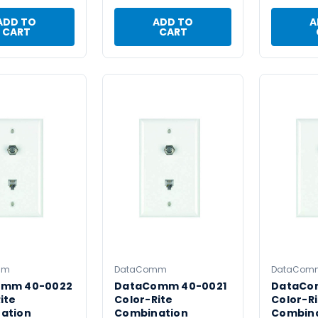
ADD TO
ADD TO
A
CART
CART
mm
DataComm
DataCom
omm 40-0022
DataComm 40-0021
DataCo
ite
Color-Rite
Color-Ri
ation
Combination
Combin