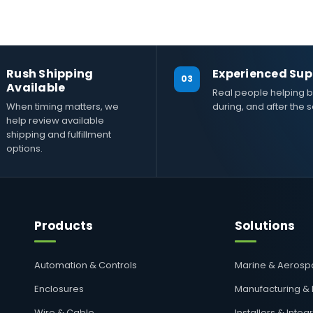
Rush Shipping
Experienced Sup
03
Available
Real people helping b
When timing matters, we
during, and after the s
help review available
shipping and fulfillment
options.
Products
Solutions
Automation & Controls
Marine & Aeros
Enclosures
Manufacturing &
Wire & Cable
Installers & Integ