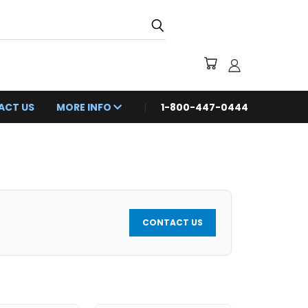
ACT US
MORE INFO
1-800-447-0444
CONTACT US