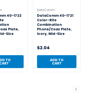
m
DataComm
mm 40-1722
DataComm 40-1721
te
Color-Rite
ation
Combination
oax Plate,
Phone/Coax Plate,
id-Size
Ivory, Mid-Size
$2.04
DD TO
ADD TO
CART
CART