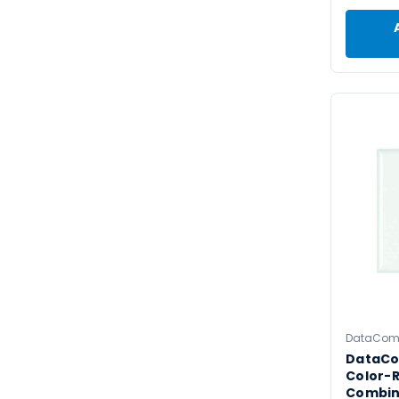
DataCo
DataC
Color-R
Combin