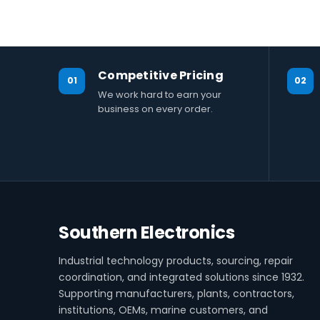
Competitive Pricing
01
02
We work hard to earn your
business on every order.
Southern Electronics
Industrial technology products, sourcing, repair
coordination, and integrated solutions since 1932.
Supporting manufacturers, plants, contractors,
institutions, OEMs, marine customers, and