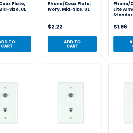
oax Plate,
Phone/Coax Plate,
Phone/C
Mid-Size, UL
Ivory, Mid-Size, UL
Lite Alm
Standard
$2.22
$1.96
ADD TO
ADD TO
A
CART
CART