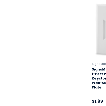
SignaMa
SignaM
1-Port P
Keysto
Wall-M
Plate
$1.89