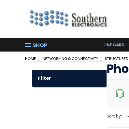
SHOP
LINE CARD
HOME
NETWORKING & CONNECTIVITY
STRUCTURED
Pho
Filter
Sort by: