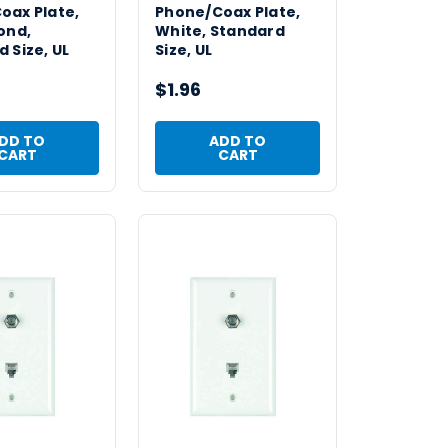
oax Plate,
Phone/Coax Plate,
ond,
White, Standard
 Size, UL
Size, UL
$1.96
DD TO
ADD TO
CART
CART