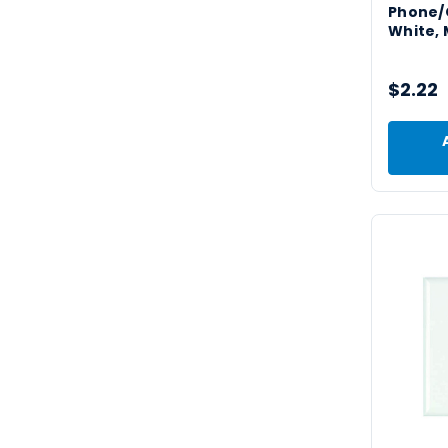
Phone/C
White, 
$2.22