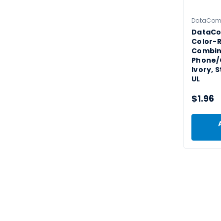
DataCo
DataCo
Color-R
Combin
Phone/C
Ivory, 
UL
$1.96