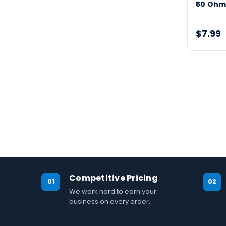
50 Ohm
$7.99
Competitive Pricing
01
02
We work hard to earn your
business on every order.