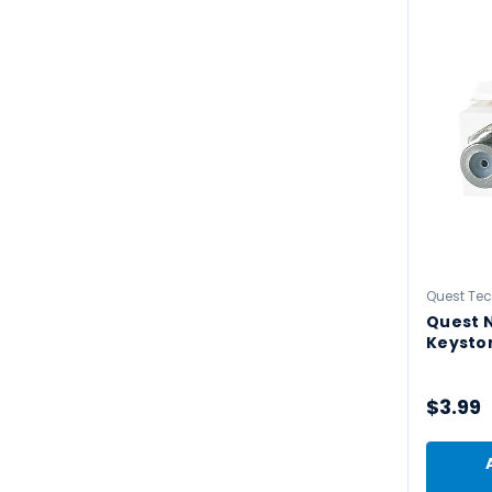
Quest Te
Quest N
Keyston
$3.99