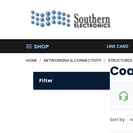
SHOP
LINE CARD
HOME
NETWORKING & CONNECTIVITY
STRUCTURED
Coa
Filter
Sort by: