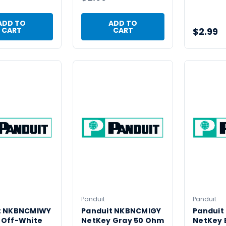
ADD TO
ADD TO
$2.99
CART
CART
Panduit
Panduit
t NKBNCMIWY
Panduit NKBNCMIGY
Panduit
 Off-White
NetKey Gray 50 Ohm
NetKey E