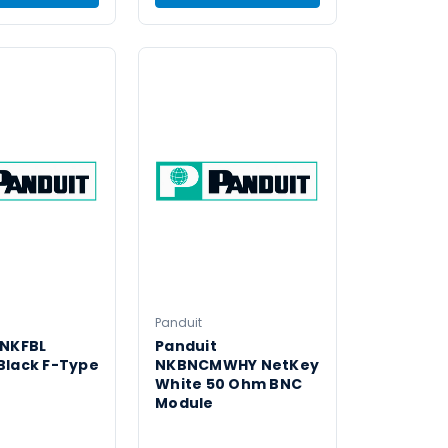
Panduit
 NKFBL
Panduit
Black F-Type
NKBNCMWHY NetKey
White 50 Ohm BNC
Module