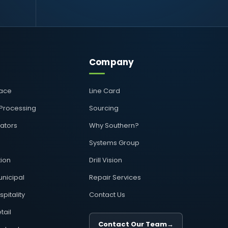
Company
pace
Line Card
 Processing
Sourcing
rators
Why Southern?
Systems Group
ion
Drill Vision
nicipal
Repair Services
pitality
Contact Us
tail
Contact Our Team
→