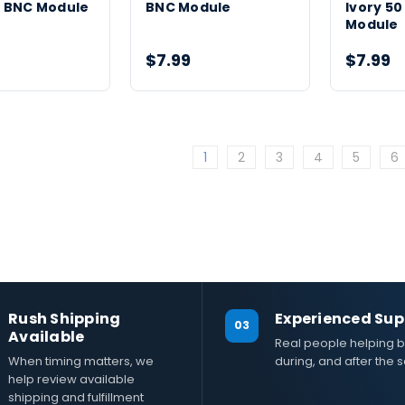
 BNC Module
BNC Module
Ivory 5
Module
$7.99
$7.99
1
2
3
4
5
6
Rush Shipping
Experienced Sup
03
Available
Real people helping b
When timing matters, we
during, and after the s
help review available
shipping and fulfillment