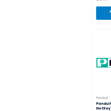
Panduit
Pandui
NetKey