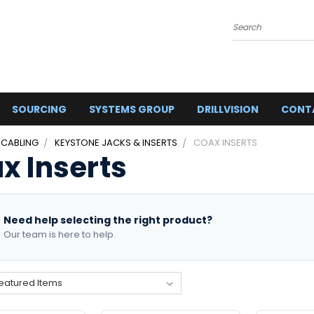
Search
SOURCING
SYSTEMS GROUP
DRILLVISION
CONT
 CABLING
KEYSTONE JACKS & INSERTS
COAX INSERTS
x Inserts
Need help selecting the right product?
Our team is here to help.