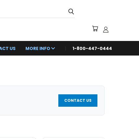
ACT US
MORE INFO
1-800-447-0444
CONTACT US