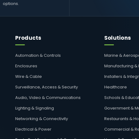
options.
Products
Solutions
Automation & Controls
Marine & Aeros
Enclosures
Manufacturing &
Wire & Cable
Installers & Integ
Surveillance, Access & Security
Healthcare
Audio, Video & Communications
Schools & Educat
Lighting & Signaling
Government & Mu
Networking & Connectivity
Restaurants & Hos
Electrical & Power
Commercial & Re