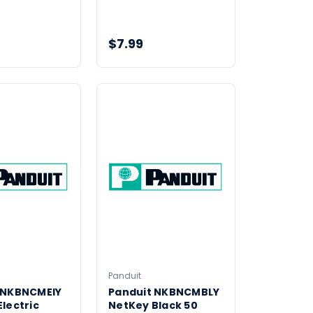
$7.99
Panduit
 NKBNCMEIY
Panduit NKBNCMBLY
lectric
NetKey Black 50