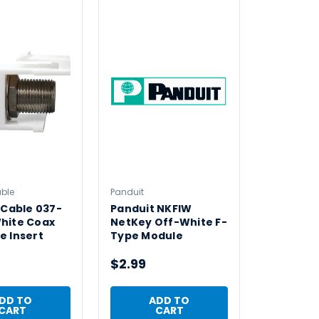
able
Panduit
 Cable 037-
Panduit NKFIW
hite Coax
NetKey Off-White F-
e Insert
Type Module
$2.99
DD TO
ADD TO
CART
CART