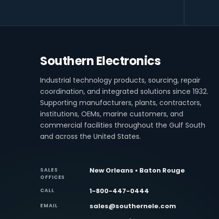
Southern Electronics
Industrial technology products, sourcing, repair
coordination, and integrated solutions since 1932.
Supporting manufacturers, plants, contractors,
institutions, OEMs, marine customers, and
commercial facilities throughout the Gulf South
and across the United States.
New Orleans • Baton Rouge
SALES
OFFICES
1-800-447-0444
CALL
sales@southernele.com
EMAIL