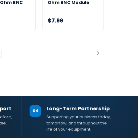
0 Ohm BNC
Ohm BNC Module
$7.99
port
Long-Term Partnership
04
efore,
Supporting your business today,
ale.
tomorrow, and throughout the
life of your equipment.