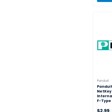
Panduit
Panduit
NetKey
Interna
F-Type
$2.99