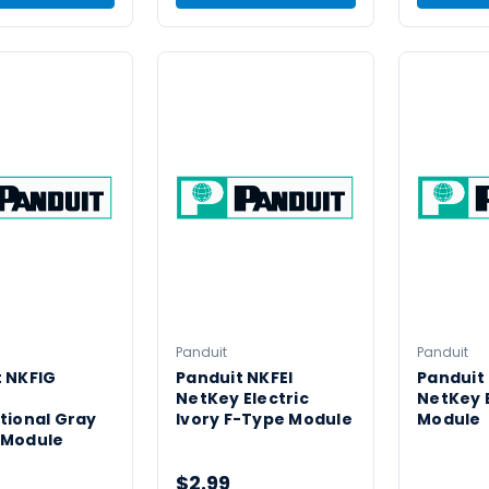
Panduit
Panduit
 NKFIG
Panduit NKFEI
Panduit
NetKey Electric
NetKey 
tional Gray
Ivory F-Type Module
Module
 Module
$2.99