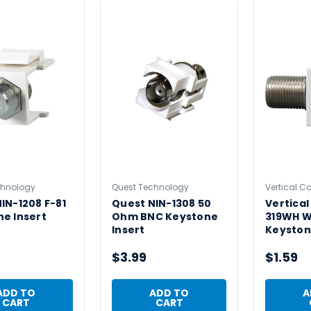
chnology
Quest Technology
Vertical C
IN-1208 F-81
Quest NIN-1308 50
Vertical
e Insert
Ohm BNC Keystone
319WH W
Insert
Keyston
$3.99
$1.59
ADD TO
ADD TO
A
CART
CART