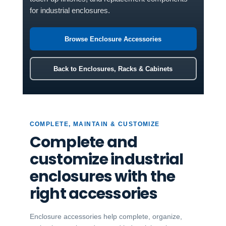
for industrial enclosures.
Browse Enclosure Accessories
Back to Enclosures, Racks & Cabinets
COMPLETE, MAINTAIN & CUSTOMIZE
Complete and
customize industrial
enclosures with the
right accessories
Enclosure accessories help complete, organize,