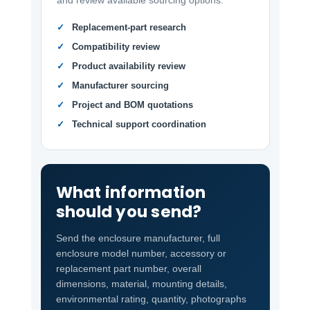
and review available sourcing options.
Replacement-part research
Compatibility review
Product availability review
Manufacturer sourcing
Project and BOM quotations
Technical support coordination
What information
should you send?
Send the enclosure manufacturer, full
enclosure model number, accessory or
replacement part number, overall
dimensions, material, mounting details,
environmental rating, quantity, photographs