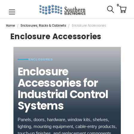
0
Home
Enclosures, Racks & Cabinets
Enclosure Accessories
Enclosure Accessories
ENCLOSURES
Enclosure
Accessories for
Industrial Control
Systems
Panels, doors, hardware, window kits, shelves,
lighting, mounting equipment, cable-entry products,
touch-up finishes, and replacement components