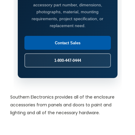
accessory part number, dimensions,
photographs, material, mounting
requirements, project specification, or
replacement need.
Contact Sales
1-800-447-0444
Southern Electronics provides all of the enclosure
accessories from panels and doors to paint and
lighting and all of the necessary hardware.