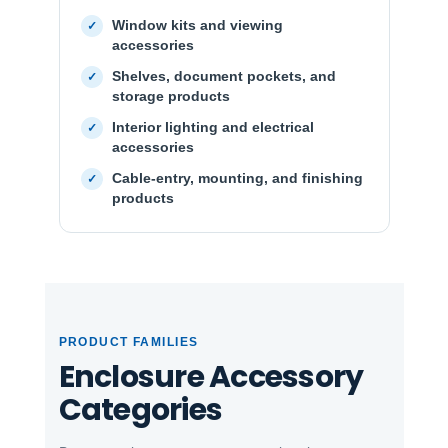
Window kits and viewing
accessories
Shelves, document pockets, and
storage products
Interior lighting and electrical
accessories
Cable-entry, mounting, and finishing
products
PRODUCT FAMILIES
Enclosure Accessory
Categories