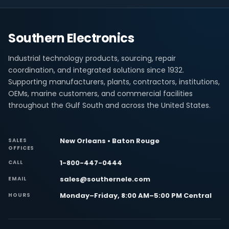
Southern Electronics
Industrial technology products, sourcing, repair
coordination, and integrated solutions since 1932.
Supporting manufacturers, plants, contractors, institutions,
OEMs, marine customers, and commercial facilities
throughout the Gulf South and across the United States.
New Orleans • Baton Rouge
SALES
OFFICES
1-800-447-0444
CALL
sales@southernele.com
EMAIL
Monday–Friday, 8:00 AM–5:00 PM Central
HOURS