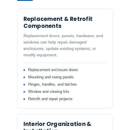
Replacement & Retrofit
Components
Replacement doors, panels, hardware, and
windows can help repair damaged
enclosures, update existing systems, or
modify equipment.
Replacement enclosure doors
Mounting and swing panels
Hinges, handles, and latches
Window and viewing kits
Retrofit and repair projects
Interior Organization &