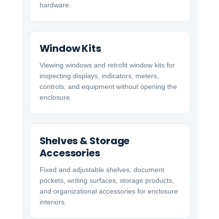
hardware.
Window Kits
Viewing windows and retrofit window kits for
inspecting displays, indicators, meters,
controls, and equipment without opening the
enclosure.
Shelves & Storage
Accessories
Fixed and adjustable shelves, document
pockets, writing surfaces, storage products,
and organizational accessories for enclosure
interiors.