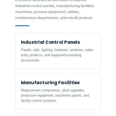
industrial control panels, manufacturing facilities,
machinery, process equipment, utilities,
maintenance departments, and retrofit projects.
Industrial Control Panels
Panels, rails, lighting, hardware, windows, cable-
entry products, and equipment-mounting
accessories.
Manufacturing Facilities
Replacement components, plant upgrades,
production equipment, machinery panels, and
facility-control systems.