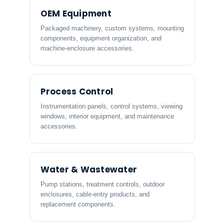
OEM Equipment
Packaged machinery, custom systems, mounting
components, equipment organization, and
machine-enclosure accessories.
Process Control
Instrumentation panels, control systems, viewing
windows, interior equipment, and maintenance
accessories.
Water & Wastewater
Pump stations, treatment controls, outdoor
enclosures, cable-entry products, and
replacement components.