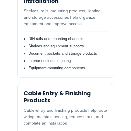
Installation
Shelves, rails, mounting products, lighting,
and storage accessories help organize
equipment and improve access.
DIN rails and mounting channels
Shelves and equipment supports
Document pockets and storage products
Interior enclosure lighting
Equipment-mounting components
Cable Entry & Finishing
Products
Cable-entry and finishing products help route
wiring, maintain sealing, reduce strain, and
complete an installation.