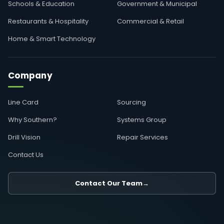
Schools & Education
Government & Municipal
Restaurants & Hospitality
Commercial & Retail
Home & Smart Technology
Company
Line Card
Sourcing
Why Southern?
Systems Group
Drill Vision
Repair Services
Contact Us
Contact Our Team
→