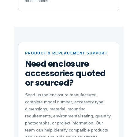
modifications.
PRODUCT & REPLACEMENT SUPPORT
Need enclosure
accessories quoted
or sourced?
Send us the enclosure manufacturer,
complete model number, accessory type,
dimensions, material, mounting
requirements, environmental rating, quantity,
photographs, or project information. Our
team can help identify compatible products