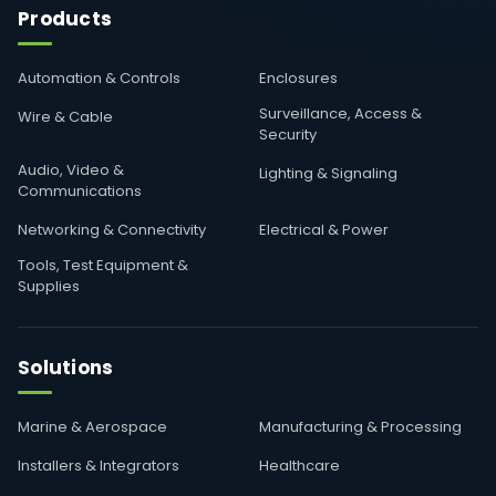
Products
Automation & Controls
Enclosures
Surveillance, Access &
Wire & Cable
Security
Audio, Video &
Lighting & Signaling
Communications
Networking & Connectivity
Electrical & Power
Tools, Test Equipment &
Supplies
Solutions
Marine & Aerospace
Manufacturing & Processing
Installers & Integrators
Healthcare