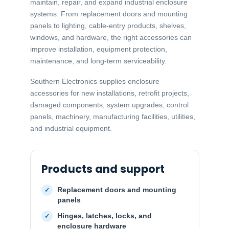
maintain, repair, and expand industrial enclosure
systems. From replacement doors and mounting
panels to lighting, cable-entry products, shelves,
windows, and hardware, the right accessories can
improve installation, equipment protection,
maintenance, and long-term serviceability.
Southern Electronics supplies enclosure
accessories for new installations, retrofit projects,
damaged components, system upgrades, control
panels, machinery, manufacturing facilities, utilities,
and industrial equipment.
Products and support
Replacement doors and mounting
panels
Hinges, latches, locks, and
enclosure hardware