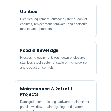
Utilities
Electrical equipment, outdoor systems, control
cabinets, replacement hardware, and enclosure
maintenance products.
Food & Beverage
Processing equipment, washdown enclosures,
stainless steel systems, cable entry, hardware,
and production controls.
Maintenance & Retrofit
Projects
Damaged doors, missing hardware, replacement
panels, windows, paint, lighting, and system