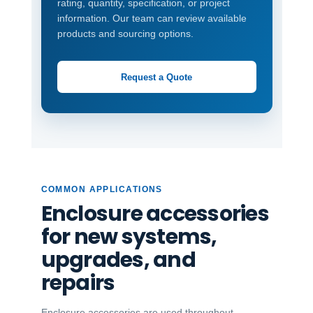
rating, quantity, specification, or project
information. Our team can review available
products and sourcing options.
Request a Quote
COMMON APPLICATIONS
Enclosure accessories
for new systems,
upgrades, and
repairs
Enclosure accessories are used throughout