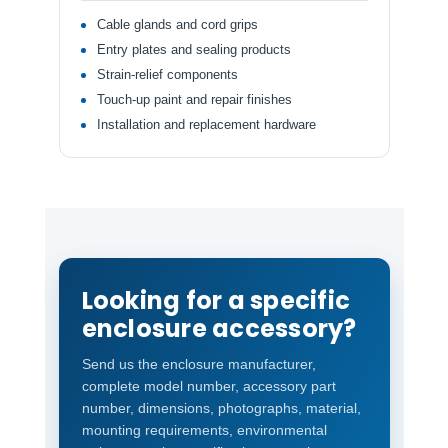
Cable glands and cord grips
Entry plates and sealing products
Strain-relief components
Touch-up paint and repair finishes
Installation and replacement hardware
Looking for a specific
enclosure accessory?
Send us the enclosure manufacturer,
complete model number, accessory part
number, dimensions, photographs, material,
mounting requirements, environmental