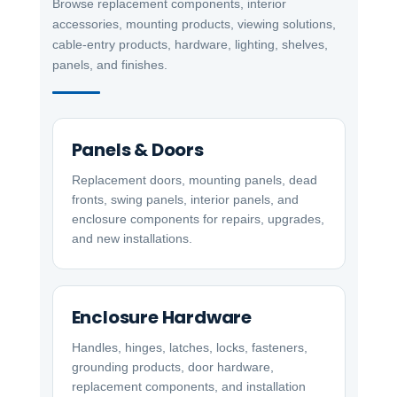
Browse replacement components, interior
accessories, mounting products, viewing solutions,
cable-entry products, hardware, lighting, shelves,
panels, and finishes.
Panels & Doors
Replacement doors, mounting panels, dead
fronts, swing panels, interior panels, and
enclosure components for repairs, upgrades,
and new installations.
Enclosure Hardware
Handles, hinges, latches, locks, fasteners,
grounding products, door hardware,
replacement components, and installation