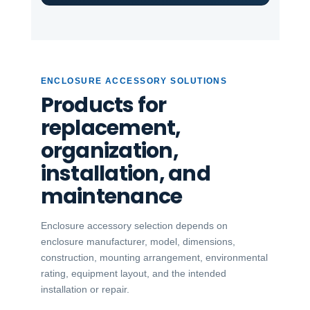
ENCLOSURE ACCESSORY SOLUTIONS
Products for
replacement,
organization,
installation, and
maintenance
Enclosure accessory selection depends on
enclosure manufacturer, model, dimensions,
construction, mounting arrangement, environmental
rating, equipment layout, and the intended
installation or repair.