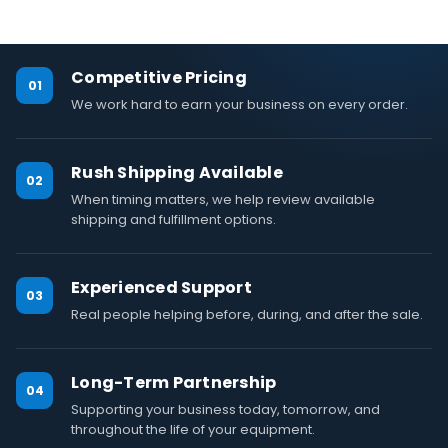
Competitive Pricing
01
We work hard to earn your business on every order.
Rush Shipping Available
02
When timing matters, we help review available
shipping and fulfillment options.
Experienced Support
03
Real people helping before, during, and after the sale.
Long-Term Partnership
04
Supporting your business today, tomorrow, and
throughout the life of your equipment.