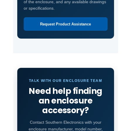
of the enclosure, and any available drawings
or specifications.
Request Product Assistance
TALK WITH OUR ENCLOSURE TEAM
Need help finding
an enclosure
accessory?
Contact Southern Electronics with your
enclosure manufacturer, model number,