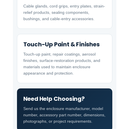
Cable glands, cord grips, entry plates, strain-
relief products, sealing components,
bushings, and cable-entry accessories.
Touch-Up Paint & Finishes
Touch-up paint, repair coatings, aerosol
finishes, surface-restoration products, and
materials used to maintain enclosure
appearance and protection.
Need Help Choosing?
Send us the enclosure manufacturer, model
number, accessory part number, dimensions,
photographs, or project requirements.