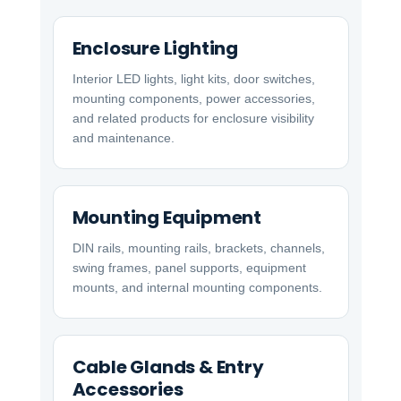
Enclosure Lighting
Interior LED lights, light kits, door switches,
mounting components, power accessories,
and related products for enclosure visibility
and maintenance.
Mounting Equipment
DIN rails, mounting rails, brackets, channels,
swing frames, panel supports, equipment
mounts, and internal mounting components.
Cable Glands & Entry
Accessories