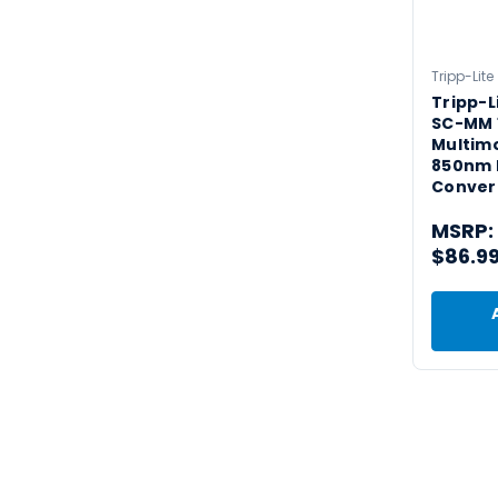
Tripp-Lite
Tripp-L
SC-MM 1
Multim
850nm 
Convert
MSRP:
$86.9