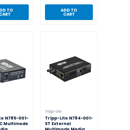
DD TO
ADD TO
CART
CART
Tripp-Lite
te N785-001-
Tripp-Lite N784-001-
C Multimode
ST External
edia
Multimode Media