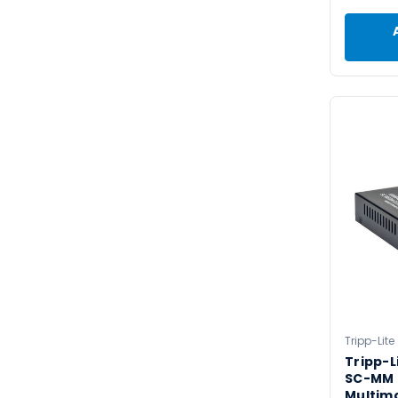
Tripp-Lite
Tripp-L
SC-MM 
Multim