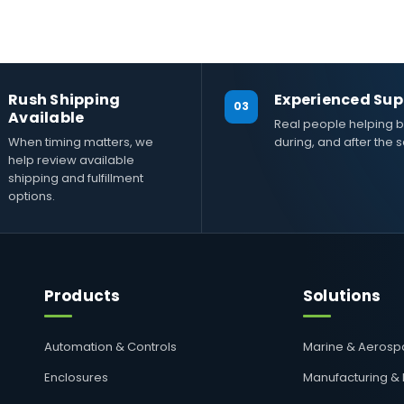
Rush Shipping
Experienced Sup
03
Available
Real people helping b
When timing matters, we
during, and after the s
help review available
shipping and fulfillment
options.
Products
Solutions
Automation & Controls
Marine & Aeros
Enclosures
Manufacturing &