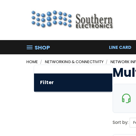
SHOP
LINE CARD
HOME
NETWORKING & CONNECTIVITY
NETWORK IN
Mul
Filter
Sort by: