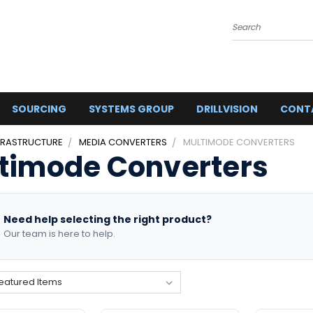
Search
SOURCING
SYSTEMS GROUP
DRILLVISION
CONT
FRASTRUCTURE
MEDIA CONVERTERS
MULTIMODE CONVERTERS
timode Converters
Need help selecting the right product?
Our team is here to help.