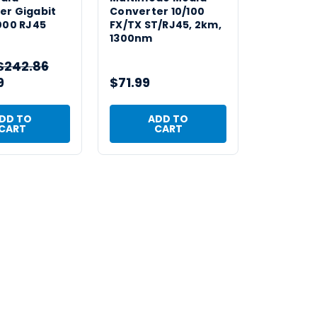
er Gigabit
Converter 10/100
000 RJ45
FX/TX ST/RJ45, 2km,
1300nm
$242.86
9
$71.99
DD TO
ADD TO
CART
CART