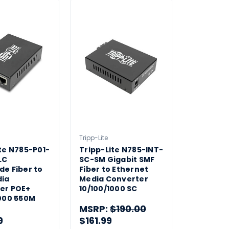
Tripp-Lite
te N785-P01-
Tripp-Lite N785-INT-
LC
SC-SM Gigabit SMF
de Fiber to
Fiber to Ethernet
ia
Media Converter
er POE+
10/100/1000 SC
1000 550M
MSRP:
$190.00
9
$161.99