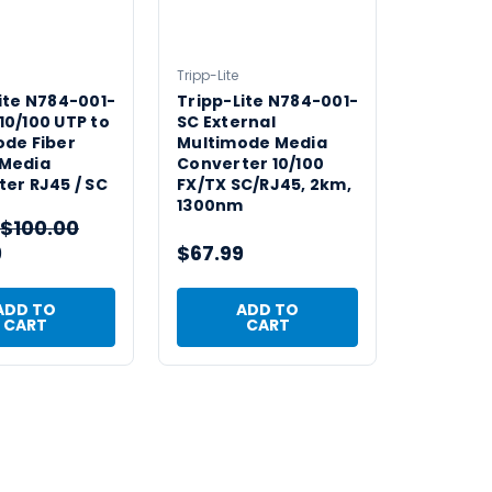
Tripp-Lite
ite N784-001-
Tripp-Lite N784-001-
0/100 UTP to
SC External
ode Fiber
Multimode Media
Media
Converter 10/100
er RJ45 / SC
FX/TX SC/RJ45, 2km,
1300nm
$100.00
9
$67.99
ADD TO
ADD TO
CART
CART