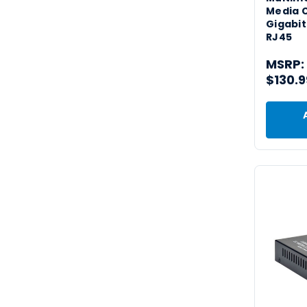
Media 
Gigabit
RJ45
MSRP:
$130.9