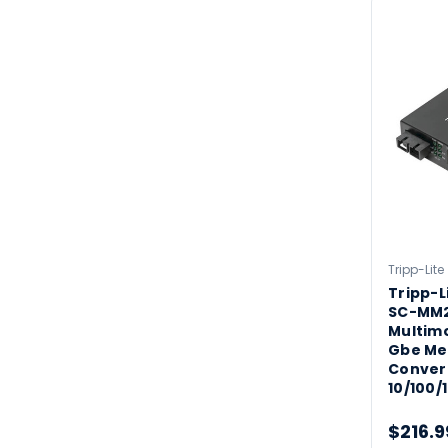
Tripp-Lite
Tripp-L
SC-MM2
Multimo
Gbe Me
Conver
10/100/
$216.9