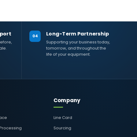
port
Long-Term Partnership
04
efore,
Supporting your business today,
ale.
tomorrow, and throughout the
life of your equipment.
Company
pace
Line Card
 Processing
Sourcing