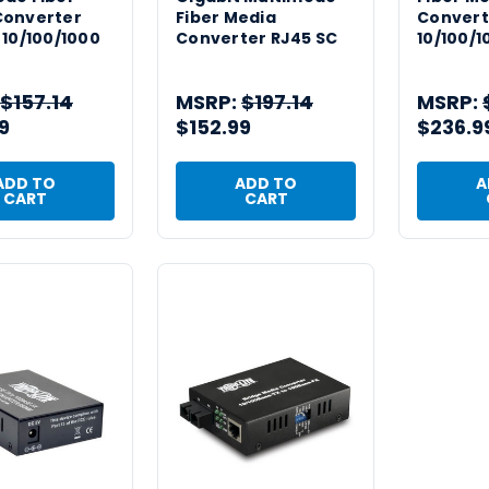
Converter
Fiber Media
Convert
 10/100/1000
Converter RJ45 SC
10/100/1
$157.14
MSRP:
$197.14
MSRP:
9
$152.99
$236.9
ADD TO
ADD TO
A
CART
CART