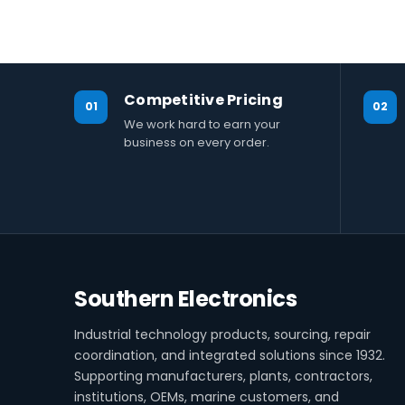
Competitive Pricing
01
02
We work hard to earn your
business on every order.
Southern Electronics
Industrial technology products, sourcing, repair
coordination, and integrated solutions since 1932.
Supporting manufacturers, plants, contractors,
institutions, OEMs, marine customers, and