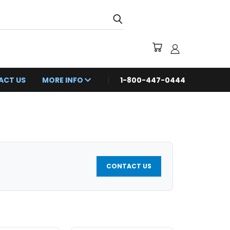
ACT US
MORE INFO
1-800-447-0444
CONTACT US