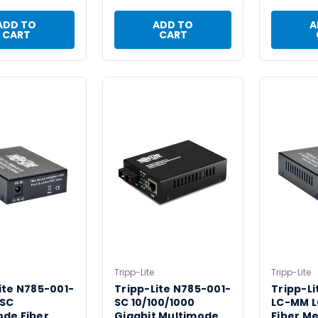
ADD TO
ADD TO
A
CART
CART
Tripp-Lite
Tripp-Lite
ite N785-001-
Tripp-Lite N785-001-
Tripp-Li
SC
SC 10/100/1000
LC-MM L
ode Fiber
Gigabit Multimode
Fiber M