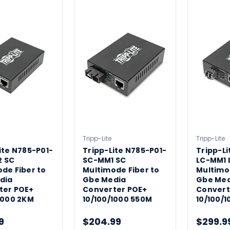
Tripp-Lite
Tripp-Lite
ite N785-P01-
Tripp-Lite N785-P01-
Tripp-Li
 SC
SC-MM1 SC
LC-MM1 
de Fiber to
Multimode Fiber to
Multimo
dia
Gbe Media
Gbe Med
ter POE+
Converter POE+
Convert
1000 2KM
10/100/1000 550M
10/100/
9
$204.99
$299.9