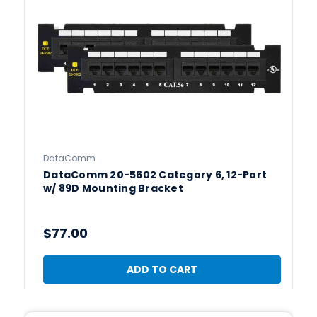
DataComm
DataComm 20-5602 Category 6, 12-Port
w/ 89D Mounting Bracket
$77.00
ADD TO CART