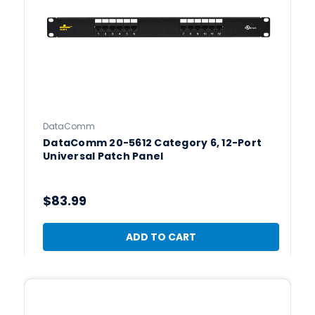
DataComm
DataComm 20-5612 Category 6, 12-Port
Universal Patch Panel
$83.99
ADD TO CART