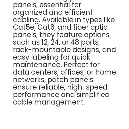
panels, essential for
organized and efficient
cabling. Available in types like
Cat5e, Cat6, and fiber optic
panels, they feature options
such as 12, 24, or 48 ports,
rack-mountable designs, and
easy labeling for quick
maintenance. Perfect for
data centers, offices, or home
networks, patch panels
ensure reliable, high-speed
performance and simplified
cable management.