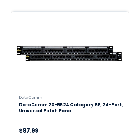
DataComm
DataComm 20-5524 Category 5E, 24-Port,
Universal Patch Panel
$87.99