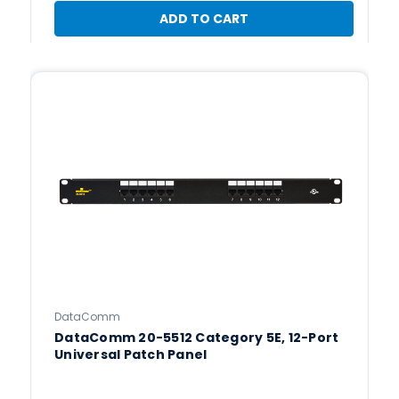
ADD TO CART
DataComm
DataComm 20-5512 Category 5E, 12-Port
Universal Patch Panel