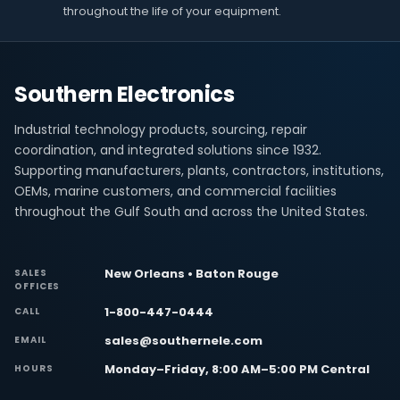
throughout the life of your equipment.
Southern Electronics
Industrial technology products, sourcing, repair
coordination, and integrated solutions since 1932.
Supporting manufacturers, plants, contractors, institutions,
OEMs, marine customers, and commercial facilities
throughout the Gulf South and across the United States.
New Orleans • Baton Rouge
SALES
OFFICES
1-800-447-0444
CALL
sales@southernele.com
EMAIL
Monday–Friday, 8:00 AM–5:00 PM Central
HOURS