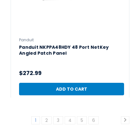
Panduit
Panduit NKPPA48HDY 48 Port NetKey
Angled Patch Panel
$272.99
ADD TO CART
1
2
3
4
5
6