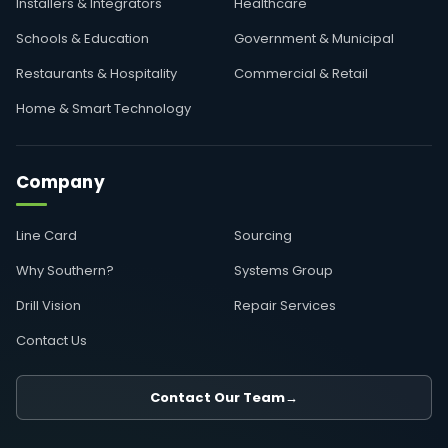
Installers & Integrators
Healthcare
Schools & Education
Government & Municipal
Restaurants & Hospitality
Commercial & Retail
Home & Smart Technology
Company
Line Card
Sourcing
Why Southern?
Systems Group
Drill Vision
Repair Services
Contact Us
Contact Our Team
→