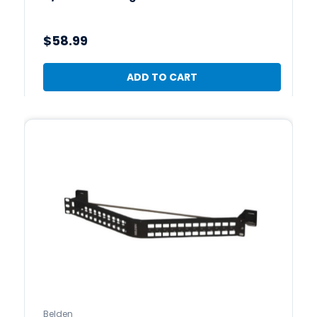
$58.99
ADD TO CART
Belden