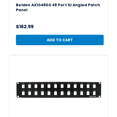
Belden AX104600 48 Port 1U Angled Patch
Panel
$162.99
ADD TO CART