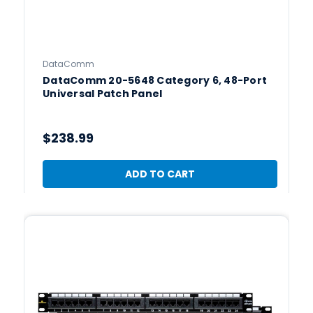
DataComm
DataComm 20-5648 Category 6, 48-Port
Universal Patch Panel
$238.99
ADD TO CART