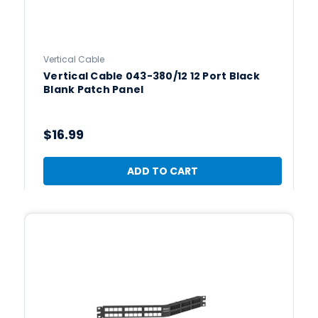
Vertical Cable
Vertical Cable 043-380/12 12 Port Black
Blank Patch Panel
$16.99
ADD TO CART