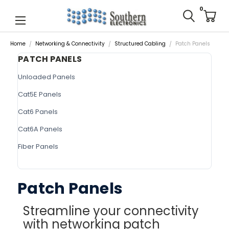
0
Home
Networking & Connectivity
Structured Cabling
Patch Panels
PATCH PANELS
Unloaded Panels
Cat5E Panels
Cat6 Panels
Cat6A Panels
Fiber Panels
Patch Panels
Streamline your connectivity
with networking patch