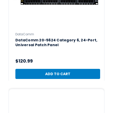
DataComm
DataComm 20-5624 Category 6, 24-Port,
Universal Patch Panel
$120.99
ADD TO CART