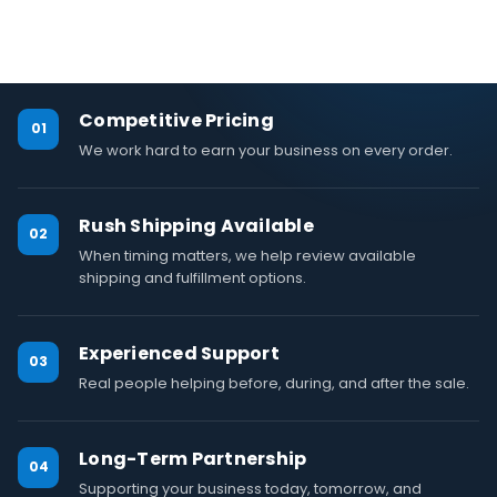
Competitive Pricing
01
We work hard to earn your business on every order.
Rush Shipping Available
02
When timing matters, we help review available
shipping and fulfillment options.
Experienced Support
03
Real people helping before, during, and after the sale.
Long-Term Partnership
04
Supporting your business today, tomorrow, and