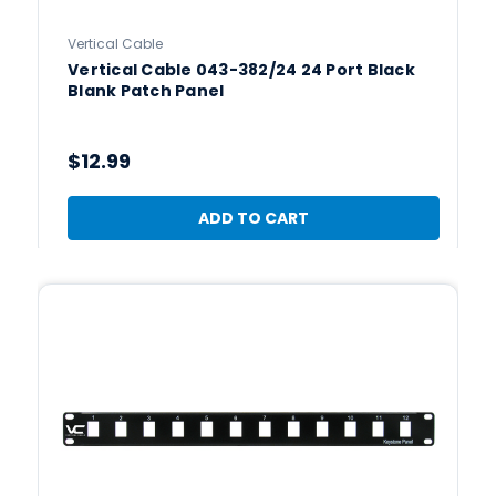
Vertical Cable
Vertical Cable 043-382/24 24 Port Black
Blank Patch Panel
$12.99
ADD TO CART