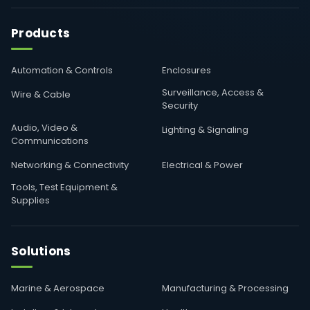
Products
Automation & Controls
Enclosures
Surveillance, Access &
Wire & Cable
Security
Audio, Video &
Lighting & Signaling
Communications
Networking & Connectivity
Electrical & Power
Tools, Test Equipment &
Supplies
Solutions
Marine & Aerospace
Manufacturing & Processing