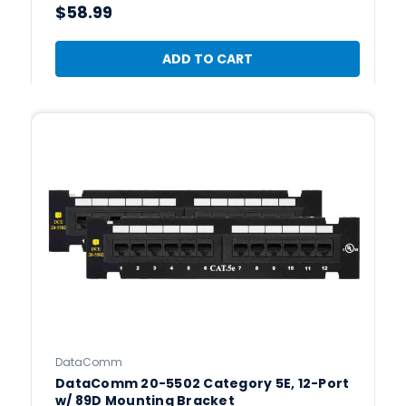
$58.99
ADD TO CART
DataComm
DataComm 20-5502 Category 5E, 12-Port
w/ 89D Mounting Bracket