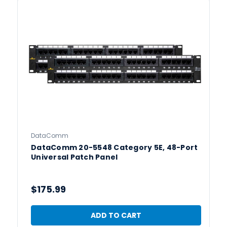
DataComm
DataComm 20-5548 Category 5E, 48-Port
Universal Patch Panel
$175.99
ADD TO CART