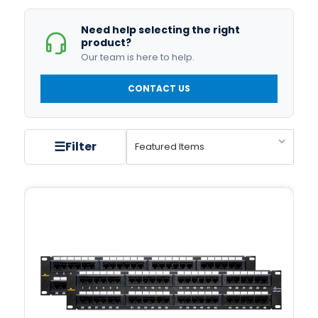
Need help selecting the right
product?
Our team is here to help.
CONTACT US
☰
Filter