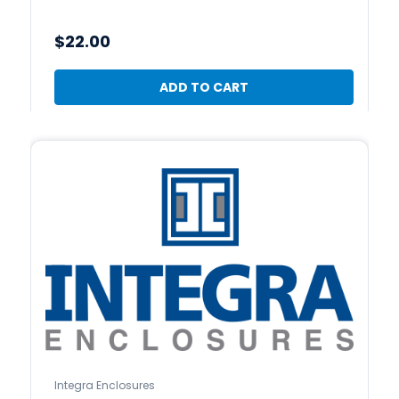
$22.00
ADD TO CART
Integra Enclosures