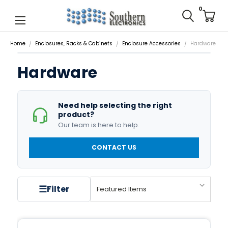
0
Home
Enclosures, Racks & Cabinets
Enclosure Accessories
Hardware
Hardware
Need help selecting the right
product?
Our team is here to help.
CONTACT US
☰
Filter