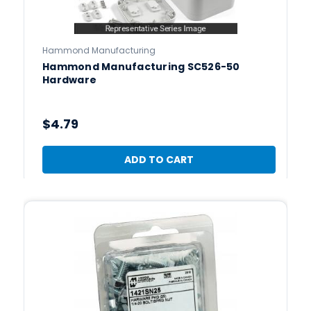
Hammond Manufacturing
Hammond Manufacturing SC526-50
Hardware
$4.79
ADD TO CART