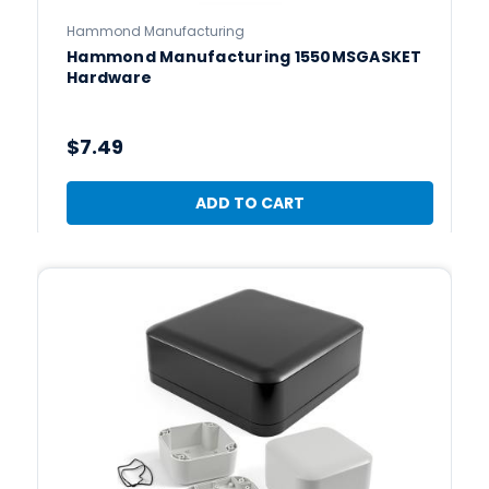
Hammond Manufacturing
Hammond Manufacturing 1550MSGASKET
Hardware
$7.49
ADD TO CART