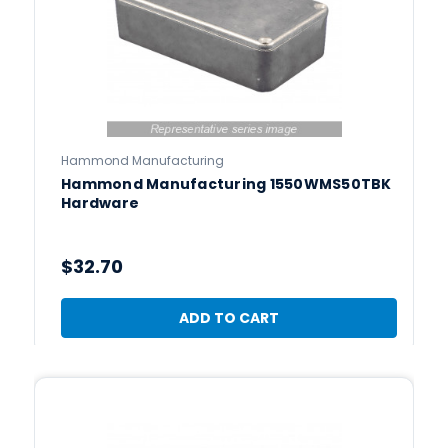
Hammond Manufacturing
Hammond Manufacturing 1550WMS50TBK
Hardware
$32.70
ADD TO CART