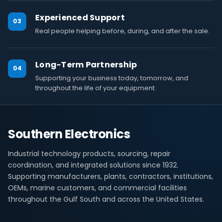
Experienced Support
03
Real people helping before, during, and after the sale.
Long-Term Partnership
04
Supporting your business today, tomorrow, and
throughout the life of your equipment.
Southern Electronics
Industrial technology products, sourcing, repair
coordination, and integrated solutions since 1932.
Supporting manufacturers, plants, contractors, institutions,
OEMs, marine customers, and commercial facilities
throughout the Gulf South and across the United States.