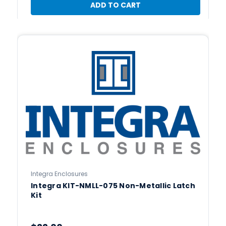
ADD TO CART
Integra Enclosures
Integra KIT-NMLL-075 Non-Metallic Latch
Kit