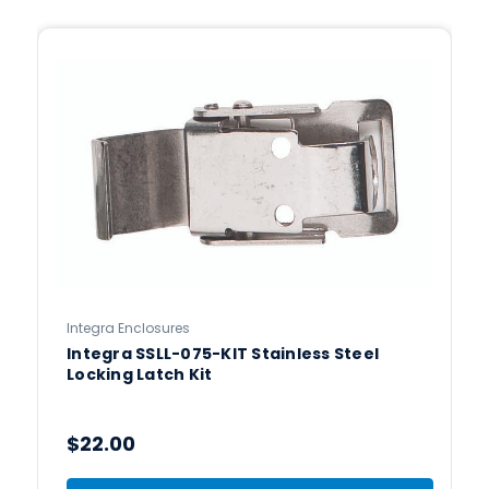
Integra Enclosures
Integra SSLL-075-KIT Stainless Steel
Locking Latch Kit
$22.00