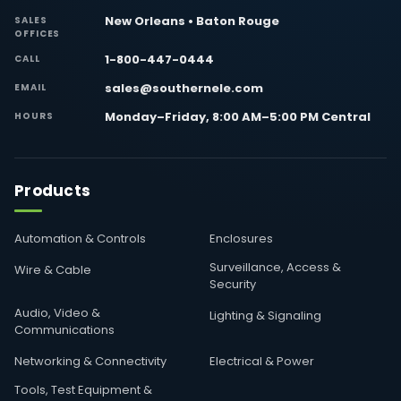
New Orleans • Baton Rouge
SALES
OFFICES
1-800-447-0444
CALL
sales@southernele.com
EMAIL
Monday–Friday, 8:00 AM–5:00 PM Central
HOURS
Products
Automation & Controls
Enclosures
Surveillance, Access &
Wire & Cable
Security
Audio, Video &
Lighting & Signaling
Communications
Networking & Connectivity
Electrical & Power
Tools, Test Equipment &