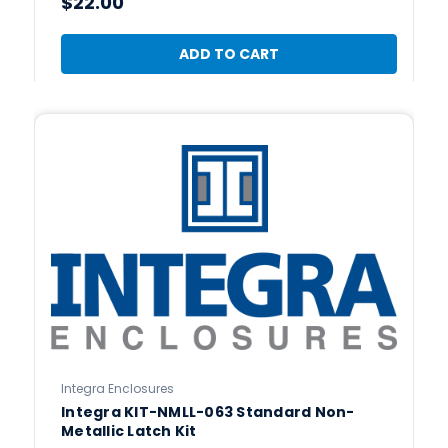
$22.00
ADD TO CART
Integra Enclosures
Integra KIT-NMLL-063 Standard Non-
Metallic Latch Kit