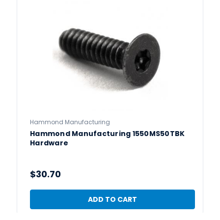
Hammond Manufacturing
Hammond Manufacturing 1550MS50TBK
Hardware
$30.70
ADD TO CART