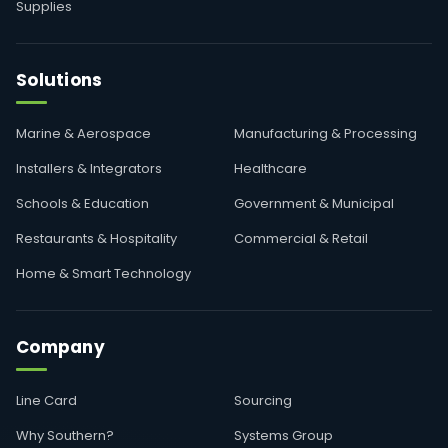
Supplies
Solutions
Marine & Aerospace
Manufacturing & Processing
Installers & Integrators
Healthcare
Schools & Education
Government & Municipal
Restaurants & Hospitality
Commercial & Retail
Home & Smart Technology
Company
Line Card
Sourcing
Why Southern?
Systems Group