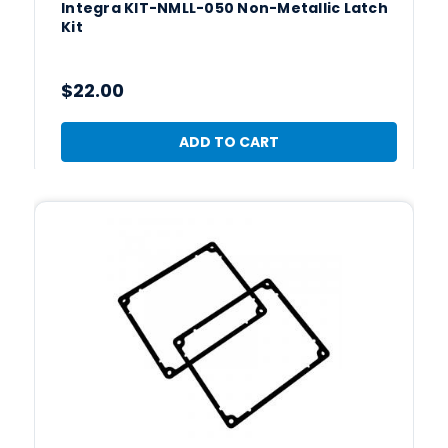
Integra KIT-NMLL-050 Non-Metallic Latch
Kit
$22.00
ADD TO CART