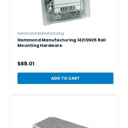
Hammond Manufacturing
Hammond Manufacturing 1421SN25 Rail
Mounting Hardware
$68.01
ADD TO CART