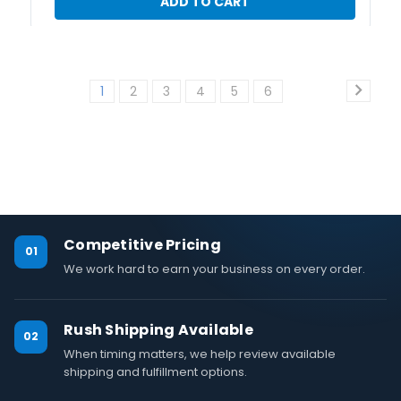
ADD TO CART
1
2
3
4
5
6
Competitive Pricing
01
We work hard to earn your business on every order.
Rush Shipping Available
02
When timing matters, we help review available
shipping and fulfillment options.