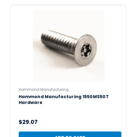
Hammond Manufacturing
Hammond Manufacturing 1550MS50T
Hardware
$29.07