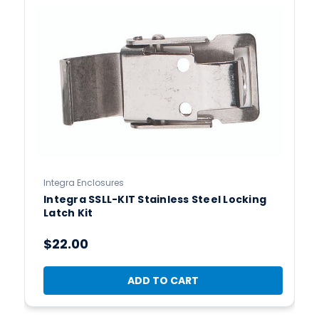
Integra Enclosures
Integra SSLL-KIT Stainless Steel Locking
Latch Kit
$22.00
ADD TO CART