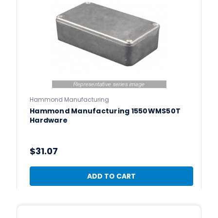
Hammond Manufacturing
Hammond Manufacturing 1550WMS50T
Hardware
$31.07
ADD TO CART