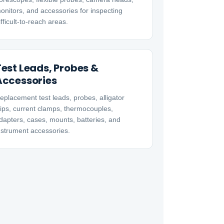
onitors, and accessories for inspecting
ifficult-to-reach areas.
Test Leads, Probes &
Accessories
eplacement test leads, probes, alligator
lips, current clamps, thermocouples,
dapters, cases, mounts, batteries, and
nstrument accessories.