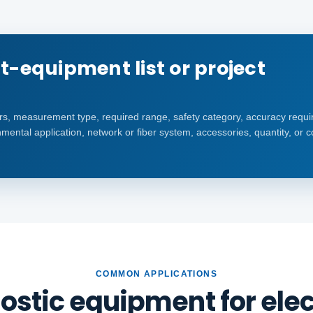
t-equipment list or project
s, measurement type, required range, safety category, accuracy requi
mental application, network or fiber system, accessories, quantity, or 
COMMON APPLICATIONS
ostic equipment for elect