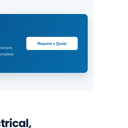
Request a Quote
rement,
complete
rical,