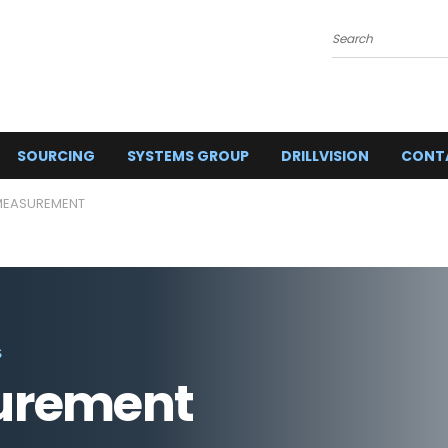
Search
SOURCING
SYSTEMS GROUP
DRILLVISION
CONT
 MEASUREMENT
S
urement