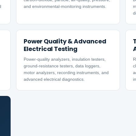
d
and environmental-monitoring instruments.
m
d
Power Quality & Advanced
Electrical Testing
Power-quality analyzers, insulation testers,
R
ground-resistance testers, data loggers,
c
motor analyzers, recording instruments, and
a
advanced electrical diagnostics.
i