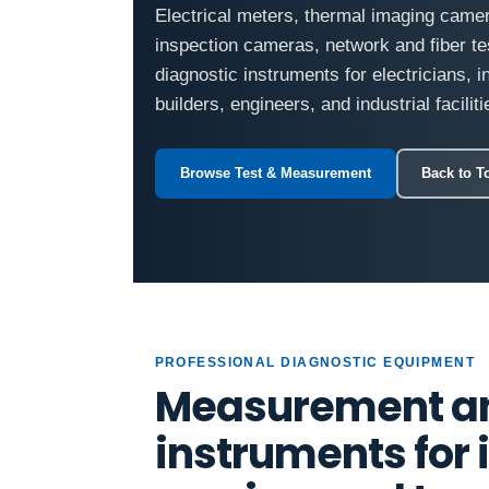
Electrical meters, thermal imaging came
inspection cameras, network and fiber te
diagnostic instruments for electricians, 
builders, engineers, and industrial faciliti
Browse Test & Measurement
Back to T
PROFESSIONAL DIAGNOSTIC EQUIPMENT
Measurement an
instruments for i