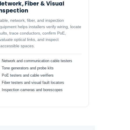
etwork, Fiber & Visual
Inspection
able, network, fiber, and inspection
quipment helps installers verify wiring, locate
aults, trace conductors, confirm PoE,
valuate optical links, and inspect
naccessible spaces.
Network and communication cable testers
Tone generators and probe kits
PoE testers and cable verifiers
Fiber testers and visual fault locators
Inspection cameras and borescopes