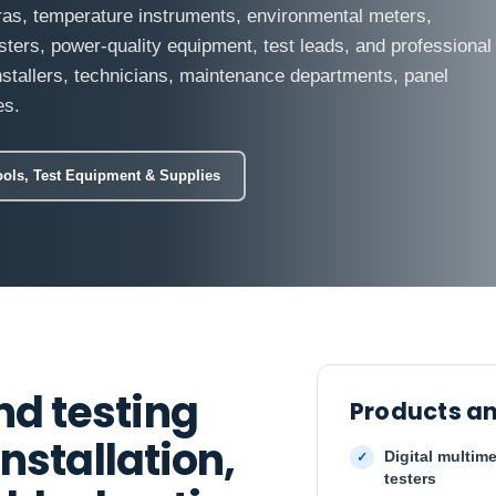
ras, temperature instruments, environmental meters,
sters, power-quality equipment, test leads, and professional
installers, technicians, maintenance departments, panel
es.
ools, Test Equipment & Supplies
d testing
Products an
nstallation,
Digital multime
testers