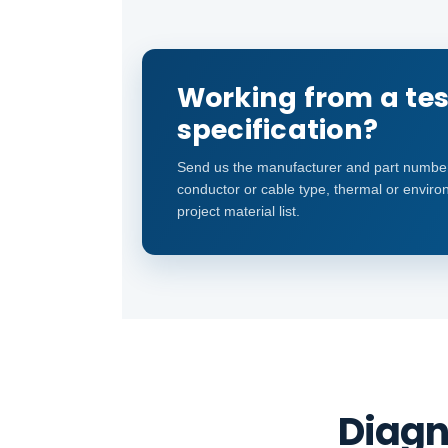
Working from a tes
specification?
Send us the manufacturer and part number
conductor or cable type, thermal or environ
project material list.
Diagn