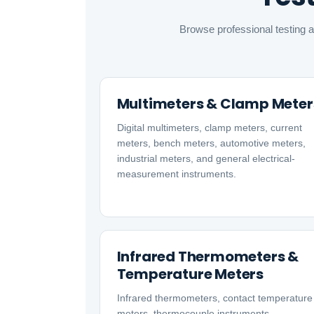
Browse professional testing a
Multimeters & Clamp Meter
Digital multimeters, clamp meters, current
meters, bench meters, automotive meters,
industrial meters, and general electrical-
measurement instruments.
Infrared Thermometers &
Temperature Meters
Infrared thermometers, contact temperature
meters, thermocouple instruments,