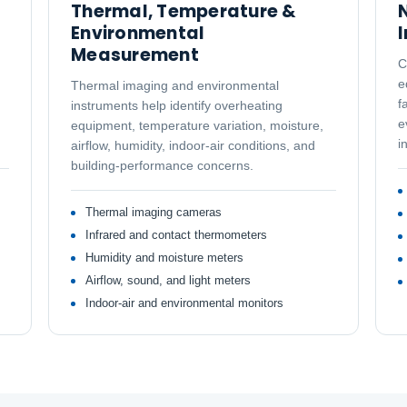
Thermal, Temperature &
N
Environmental
Measurement
C
e
Thermal imaging and environmental
f
instruments help identify overheating
e
equipment, temperature variation, moisture,
i
airflow, humidity, indoor-air conditions, and
building-performance concerns.
Thermal imaging cameras
Infrared and contact thermometers
Humidity and moisture meters
Airflow, sound, and light meters
Indoor-air and environmental monitors