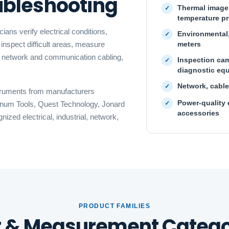
oubleshooting
Thermal imager
temperature p
ans verify electrical conditions,
Environmental,
meters
inspect difficult areas, measure
t network and communication cabling,
Inspection cam
diagnostic eq
Network, cable
struments from manufacturers
Power-quality 
atinum Tools, Quest Technology, Jonard
accessories
zed electrical, industrial, network,
PRODUCT FAMILIES
t & Measurement Catego