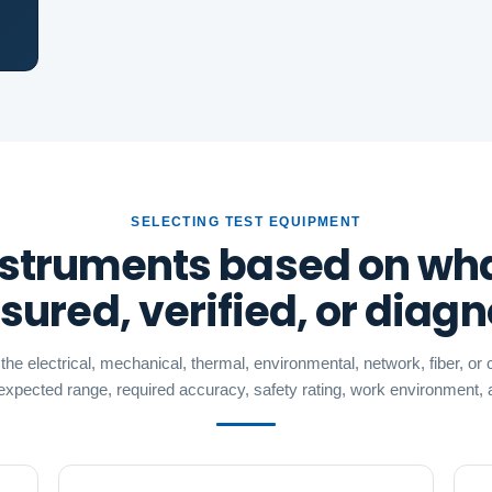
SELECTING TEST EQUIPMENT
struments based on wh
ured, verified, or diag
he electrical, mechanical, thermal, environmental, network, fiber, o
 expected range, required accuracy, safety rating, work environment