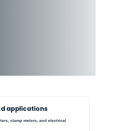
d applications
ters, clamp meters, and electrical