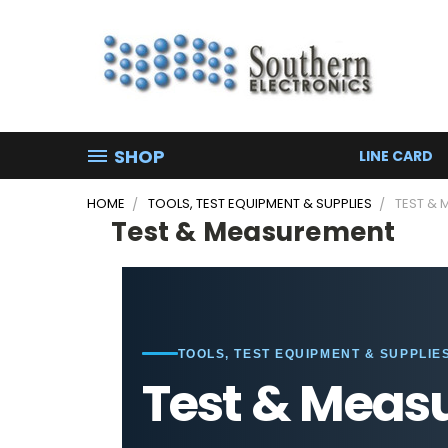
SHOP
LINE CARD
HOME
TOOLS, TEST EQUIPMENT & SUPPLIES
TEST &
Test & Measurement
TOOLS, TEST EQUIPMENT & SUPPLIE
Test & Meas