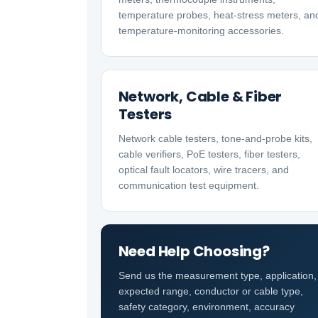
temperature probes, heat-stress meters, an
temperature-monitoring accessories.
Network, Cable & Fiber
Testers
Network cable testers, tone-and-probe kits,
cable verifiers, PoE testers, fiber testers,
optical fault locators, wire tracers, and
communication test equipment.
Need Help Choosing?
Send us the measurement type, application,
expected range, conductor or cable type,
safety category, environment, accuracy