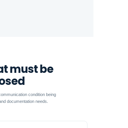
at must be
nosed
r communication condition being
, and documentation needs.