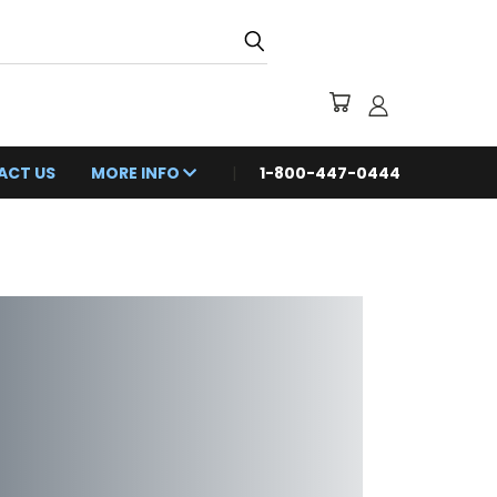
ACT US
MORE INFO
1-800-447-0444