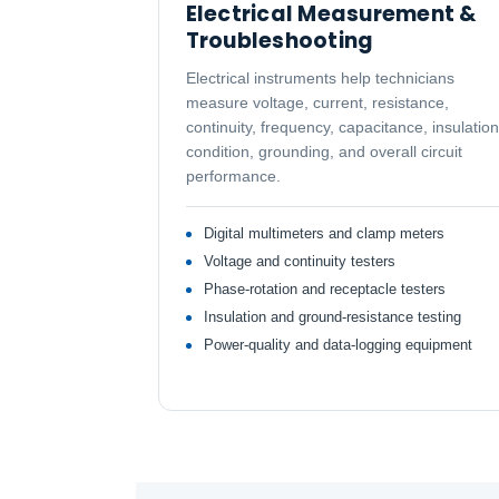
Electrical Measurement &
Troubleshooting
Electrical instruments help technicians
measure voltage, current, resistance,
continuity, frequency, capacitance, insulation
condition, grounding, and overall circuit
performance.
Digital multimeters and clamp meters
Voltage and continuity testers
Phase-rotation and receptacle testers
Insulation and ground-resistance testing
Power-quality and data-logging equipment