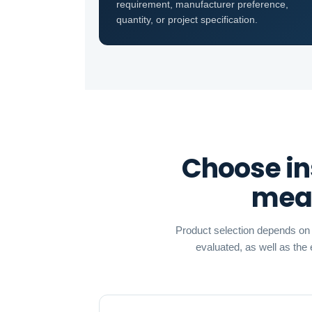
requirement, manufacturer preference,
quantity, or project specification.
Choose in
meas
Product selection depends on t
evaluated, as well as the