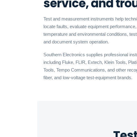
service, and tr
Test and measurement instruments help technici
locate faults, evaluate equipment performance, 
temperature and environmental conditions, tes
and document system operation.
Southern Electronics supplies professional in
including Fluke, FLIR, Extech, Klein Tools, Pl
Tools, Tempo Communications, and other recogni
fiber, and low-voltage test-equipment brands.
Tes