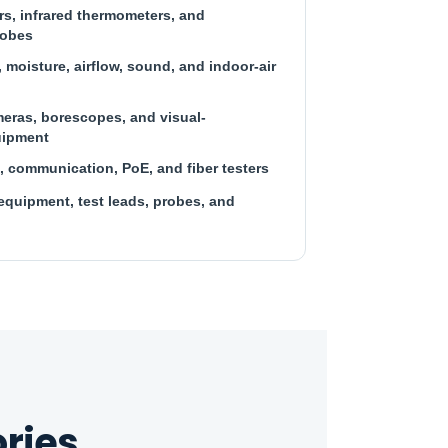
s, infrared thermometers, and
robes
 moisture, airflow, sound, and indoor-air
eras, borescopes, and visual-
uipment
, communication, PoE, and fiber testers
equipment, test leads, probes, and
ries