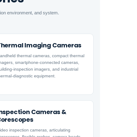
ation environment, and system.
Thermal Imaging Cameras
andheld thermal cameras, compact thermal
magers, smartphone-connected cameras,
uilding-inspection imagers, and industrial
hermal-diagnostic equipment.
Inspection Cameras &
Borescopes
ideo inspection cameras, articulating
orescopes, flexible probes, camera heads,