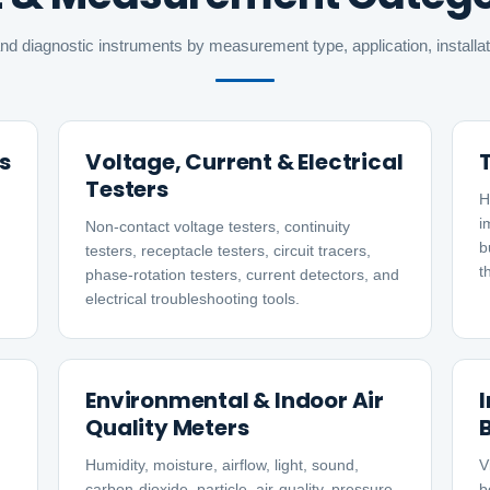
nd diagnostic instruments by measurement type, application, install
s
Voltage, Current & Electrical
Testers
H
i
Non-contact voltage testers, continuity
b
testers, receptacle testers, circuit tracers,
t
phase-rotation testers, current detectors, and
electrical troubleshooting tools.
Environmental & Indoor Air
Quality Meters
Humidity, moisture, airflow, light, sound,
V
carbon-dioxide, particle, air-quality, pressure,
b