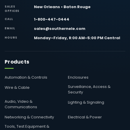
New Orleans • Baton Rouge
SALES
OFFICES
1-800-447-0444
CALL
sales@southernele.com
EMAIL
Monday–Friday, 8:00 AM–5:00 PM Central
HOURS
Products
Automation & Controls
Enclosures
Surveillance, Access &
Wire & Cable
Security
Audio, Video &
Lighting & Signaling
Communications
Networking & Connectivity
Electrical & Power
Tools, Test Equipment &