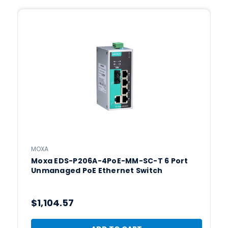
MOXA
Moxa EDS-P206A-4PoE-MM-SC-T 6 Port
Unmanaged PoE Ethernet Switch
$1,104.57