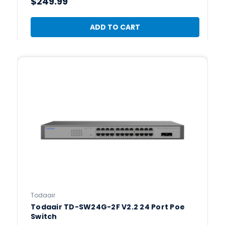
$249.99
ADD TO CART
Todaair
Todaair TD-SW24G-2F V2.2 24 Port Poe
Switch