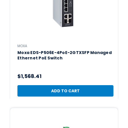
MOXA
Moxa EDS-P506E-4PoE-2GTXSFP Managed
Ethernet PoE Switch
$1,568.41
ADD TO CART