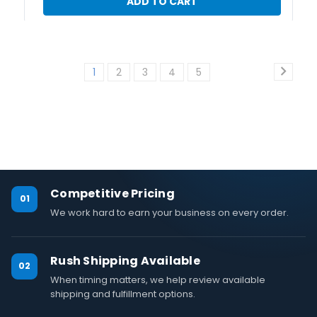
ADD TO CART
1
2
3
4
5
Competitive Pricing
01
We work hard to earn your business on every order.
Rush Shipping Available
02
When timing matters, we help review available
shipping and fulfillment options.