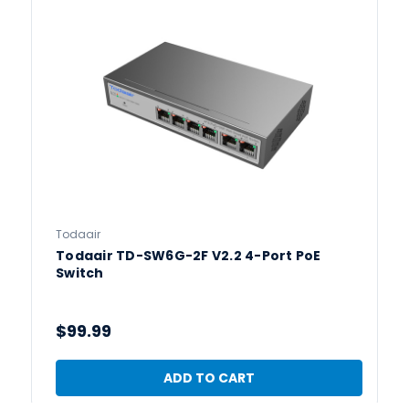
Todaair
Todaair TD-SW6G-2F V2.2 4-Port PoE
Switch
$99.99
ADD TO CART