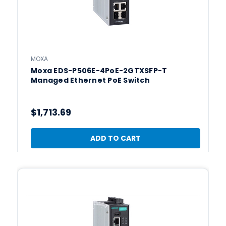
MOXA
Moxa EDS-P506E-4PoE-2GTXSFP-T
Managed Ethernet PoE Switch
$1,713.69
ADD TO CART