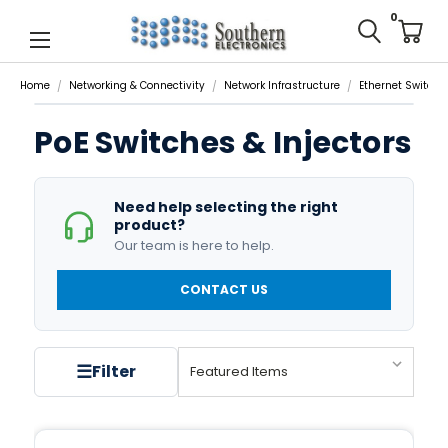
0
Home
Networking & Connectivity
Network Infrastructure
Ethernet Switche
PoE Switches & Injectors
Need help selecting the right
product?
Our team is here to help.
CONTACT US
☰
Filter