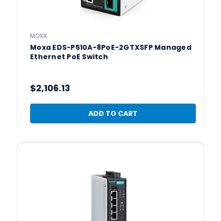
MOXA
Moxa EDS-P510A-8PoE-2GTXSFP Managed
Ethernet PoE Switch
$2,106.13
ADD TO CART