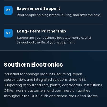
Experienced Support
03
Real people helping before, during, and after the sale.
Long-Term Partnership
04
Supporting your business today, tomorrow, and
throughout the life of your equipment.
Southern Electronics
Industrial technology products, sourcing, repair
coordination, and integrated solutions since 1932.
Supporting manufacturers, plants, contractors, institutions,
OEMs, marine customers, and commercial facilities
throughout the Gulf South and across the United States.