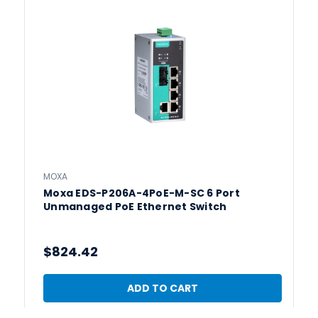
MOXA
Moxa EDS-P206A-4PoE-M-SC 6 Port
Unmanaged PoE Ethernet Switch
$824.42
ADD TO CART