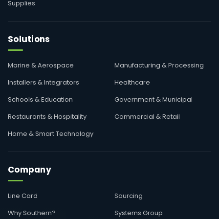
Supplies
Solutions
Marine & Aerospace
Manufacturing & Processing
Installers & Integrators
Healthcare
Schools & Education
Government & Municipal
Restaurants & Hospitality
Commercial & Retail
Home & Smart Technology
Company
Line Card
Sourcing
Why Southern?
Systems Group