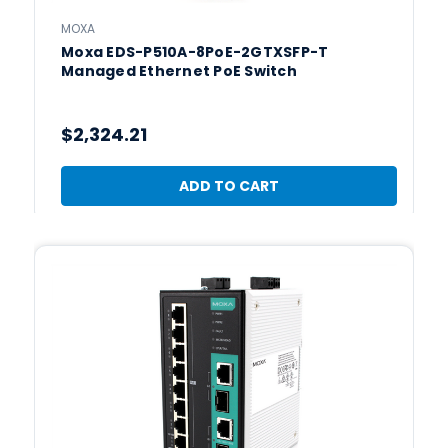
MOXA
Moxa EDS-P510A-8PoE-2GTXSFP-T
Managed Ethernet PoE Switch
$2,324.21
ADD TO CART