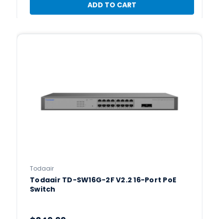
ADD TO CART
Todaair
Todaair TD-SW16G-2F V2.2 16-Port PoE
Switch