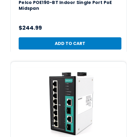
Pelco POE190-BT Indoor Single Port PoE
Midspan
$244.99
ADD TO CART