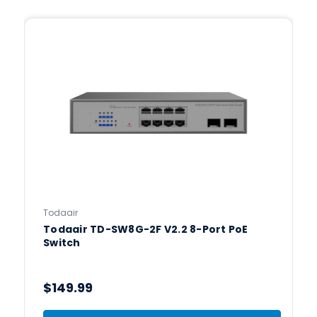
Todaair
Todaair TD-SW8G-2F V2.2 8-Port PoE
Switch
$149.99