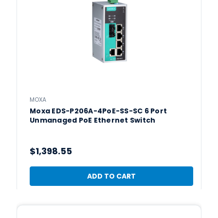
MOXA
Moxa EDS-P206A-4PoE-SS-SC 6 Port
Unmanaged PoE Ethernet Switch
$1,398.55
ADD TO CART