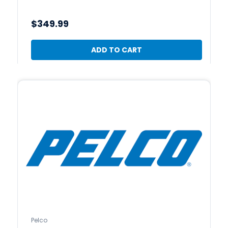
$349.99
ADD TO CART
Pelco