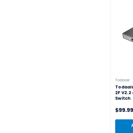
Todaair
Todaai
2F V2.2
Switch
$99.9