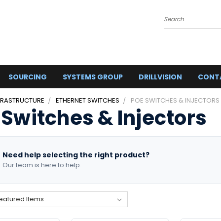
Search
SOURCING
SYSTEMS GROUP
DRILLVISION
CONT
FRASTRUCTURE
ETHERNET SWITCHES
POE SWITCHES & INJECTORS
 Switches & Injectors
Need help selecting the right product?
Our team is here to help.