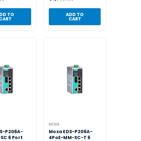
DD TO
ADD TO
CART
CART
MOXA
S-P206A-
Moxa EDS-P206A-
SC 6 Port
4PoE-MM-SC-T 6