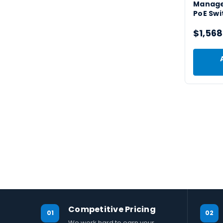
Manage
PoE Swi
$1,568
Competitive Pricing
01
02
We work hard to earn your