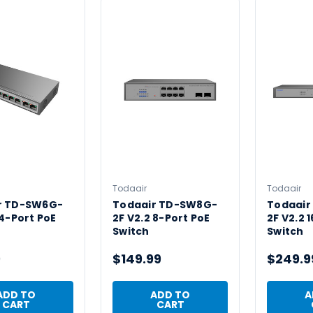
Todaair
Todaair
r TD-SW6G-
Todaair TD-SW8G-
Todaair
 4-Port PoE
2F V2.2 8-Port PoE
2F V2.2 
Switch
Switch
9
$149.99
$249.9
ADD TO
ADD TO
A
CART
CART