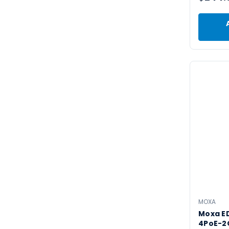
MOXA
Moxa E
4PoE-2