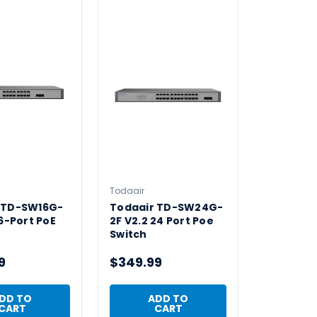
Todaair
 TD-SW16G-
Todaair TD-SW24G-
16-Port PoE
2F V2.2 24 Port Poe
Switch
9
$349.99
DD TO
ADD TO
CART
CART