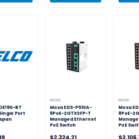
MOXA
MOXA
POE190-BT
Moxa EDS-P510A-
Moxa ED
Single Port
8PoE-2GTXSFP-T
8PoE-2
dspan
Managed Ethernet
Managed
PoE Switch
PoE Swi
99
$2,324.21
$2,106.