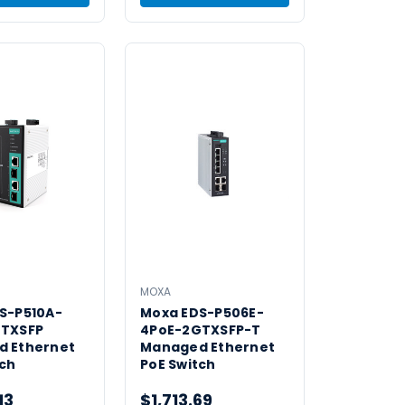
MOXA
S-P510A-
Moxa EDS-P506E-
GTXSFP
4PoE-2GTXSFP-T
 Ethernet
Managed Ethernet
tch
PoE Switch
13
$1,713.69