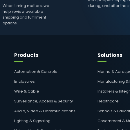
When timing matters, we
during, and after the s
help review available
shipping and fulfillment
options.
Products
Solutions
Automation & Controls
Marine & Aeros
Enclosures
Manufacturing &
Wire & Cable
Installers & Integ
Surveillance, Access & Security
Healthcare
Audio, Video & Communications
Schools & Educat
Lighting & Signaling
Government & Mu