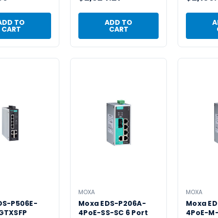
ADD TO
ADD TO
A
CART
CART
MOXA
MOXA
DS-P506E-
Moxa EDS-P206A-
Moxa ED
GTXSFP
4PoE-SS-SC 6 Port
4PoE-M-