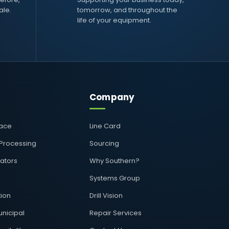
ale.
tomorrow, and throughout the
life of your equipment.
Company
pace
Line Card
 Processing
Sourcing
rators
Why Southern?
Systems Group
ion
Drill Vision
nicipal
Repair Services