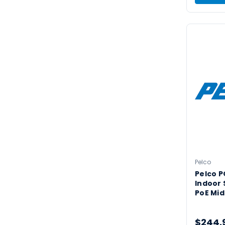
Pelco
Pelco 
Indoor 
PoE Mi
$244.