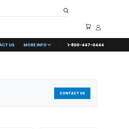
ACT US
MORE INFO
1-800-447-0444
CONTACT US