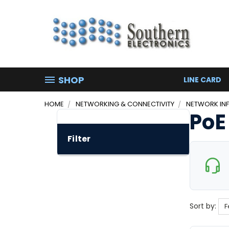
SHOP
LINE CARD
HOME
NETWORKING & CONNECTIVITY
NETWORK IN
PoE
Filter
Sort by: