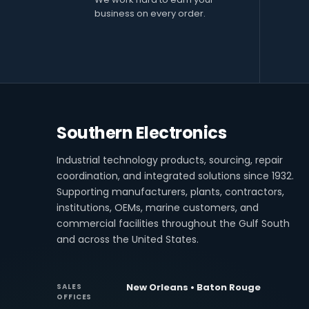
business on every order.
Southern Electronics
Industrial technology products, sourcing, repair
coordination, and integrated solutions since 1932.
Supporting manufacturers, plants, contractors,
institutions, OEMs, marine customers, and
commercial facilities throughout the Gulf South
and across the United States.
New Orleans • Baton Rouge
SALES
OFFICES