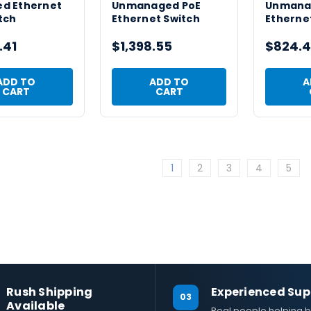
d Ethernet
Unmanaged PoE
Unmana
tch
Ethernet Switch
Etherne
.41
$1,398.55
$824.4
ADD TO
ADD TO
A
CART
CART
1
2
3
4
5
Rush Shipping
Experienced Sup
03
Available
Real people helping b