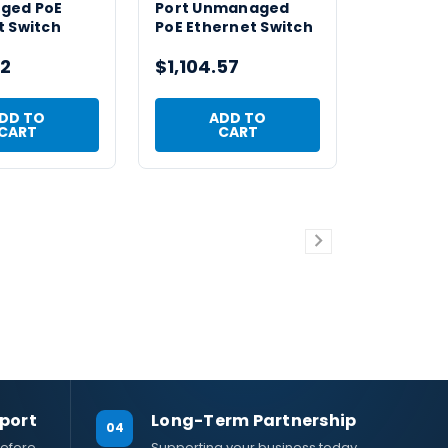
ged PoE
Port Unmanaged
t Switch
PoE Ethernet Switch
2
$1,104.57
DD TO
ADD TO
CART
CART
port
Long-Term Partnership
04
efore,
Supporting your business today,