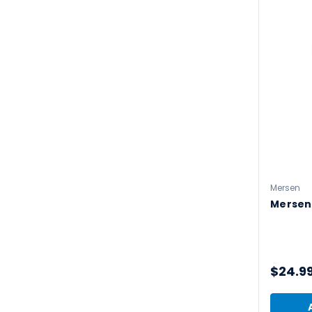
Mersen
Mersen
$24.9