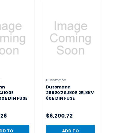
n
Bussmann
nn
Bussmann
J100E
258GXZSJ80E 25.8KV
00E DIN FUSE
80E DIN FUSE
.26
$6,200.72
DD TO
ADD TO