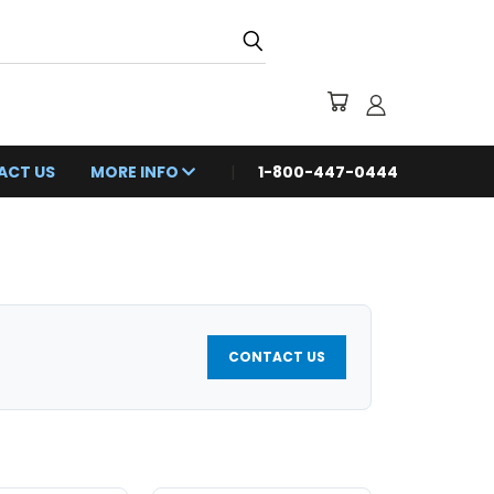
ACT US
MORE INFO
1-800-447-0444
CONTACT US