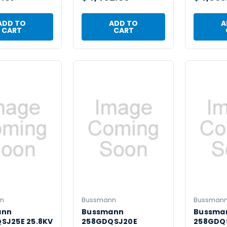
ADD TO
ADD TO
A
CART
CART
n
Bussmann
Bussman
ann
Bussmann
Bussma
SJ25E 25.8KV
258GDQSJ20E
258GDQS