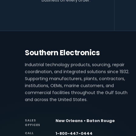
business on every order.
Southern Electronics
Industrial technology products, sourcing, repair
coordination, and integrated solutions since 1932.
Supporting manufacturers, plants, contractors,
institutions, OEMs, marine customers, and
commercial facilities throughout the Gulf South
and across the United States.
New Orleans • Baton Rouge
SALES
OFFICES
1-800-447-0444
CALL