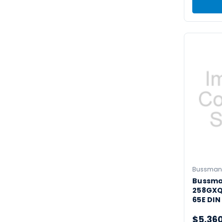
Bussman
Bussm
258GXQ
65E DIN
$5,36