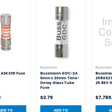
Bussmann
Bussman
 A2K20R Fuse
Bussmann GDC-2A
Bussma
5mm x 20mm Time-
258GXZS
Delay Glass Tube
25.8KV 1
Fuse
9
$2.79
$7,789
ADD TO
ADD TO
A