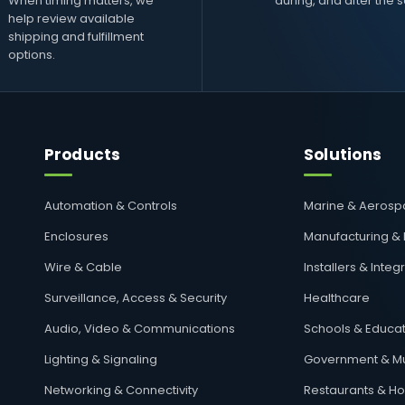
When timing matters, we
during, and after the s
help review available
shipping and fulfillment
options.
Products
Solutions
Automation & Controls
Marine & Aeros
Enclosures
Manufacturing &
Wire & Cable
Installers & Integ
Surveillance, Access & Security
Healthcare
Audio, Video & Communications
Schools & Educat
Lighting & Signaling
Government & Mu
Networking & Connectivity
Restaurants & Hos