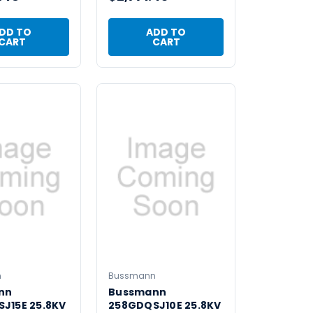
DD TO
ADD TO
CART
CART
n
Bussmann
nn
Bussmann
J15E 25.8KV
258GDQSJ10E 25.8KV