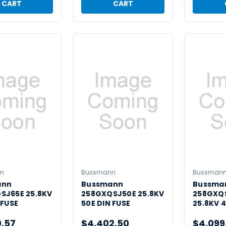
CART
CART
n
Bussmann
Bussman
ann
Bussmann
Bussma
SJ65E 25.8KV
258GXQSJ50E 25.8KV
258GXQ
 FUSE
50E DIN FUSE
25.8KV 4
0.57
$4,402.50
$4,099