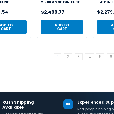
 FUSE
25.8KV 20E DIN FUSE
15E DIN 
9.54
$2,488.77
$2,279
ADD TO
ADD TO
A
CART
CART
1
2
3
4
5
6
Rush Shipping
Experienced Sup
03
Available
Real people helping b