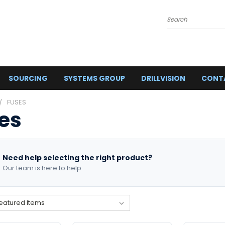
Search
SOURCING
SYSTEMS GROUP
DRILLVISION
CONT
FUSES
es
Need help selecting the right product?
Our team is here to help.