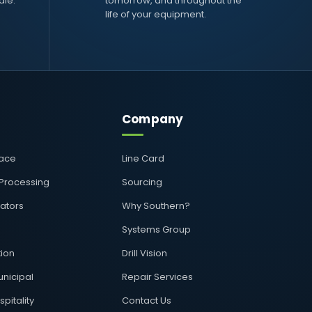
ale.
tomorrow, and throughout the
life of your equipment.
Company
pace
Line Card
 Processing
Sourcing
rators
Why Southern?
Systems Group
ion
Drill Vision
nicipal
Repair Services
pitality
Contact Us