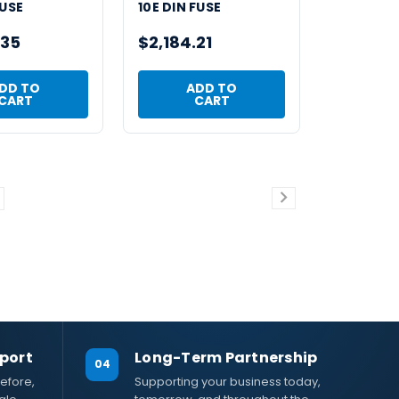
FUSE
10E DIN FUSE
.35
$2,184.21
DD TO
ADD TO
CART
CART
port
Long-Term Partnership
04
efore,
Supporting your business today,