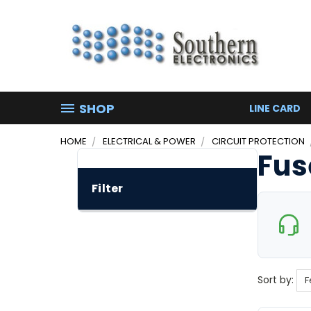
SHOP
LINE CARD
HOME
ELECTRICAL & POWER
CIRCUIT PROTECTION
Fus
Filter
Sort by: