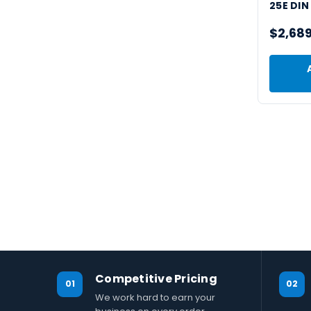
25E DIN
$2,68
Competitive Pricing
01
02
We work hard to earn your