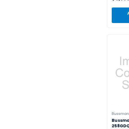
Bussman
Bussm
258GDQ