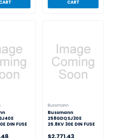
CART
CART
n
Bussmann
nn
Bussmann
SJ40E
258GDQSJ30E
0E DIN FUSE
25.8KV 30E DIN FUSE
.48
$2,771.43