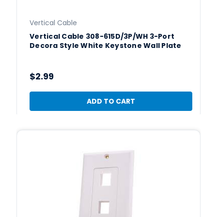
Vertical Cable
Vertical Cable 308-615D/3P/WH 3-Port
Decora Style White Keystone Wall Plate
$2.99
ADD TO CART