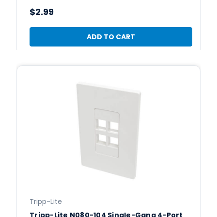
$2.99
ADD TO CART
Tripp-Lite
Tripp-Lite N080-104 Single-Gang 4-Port