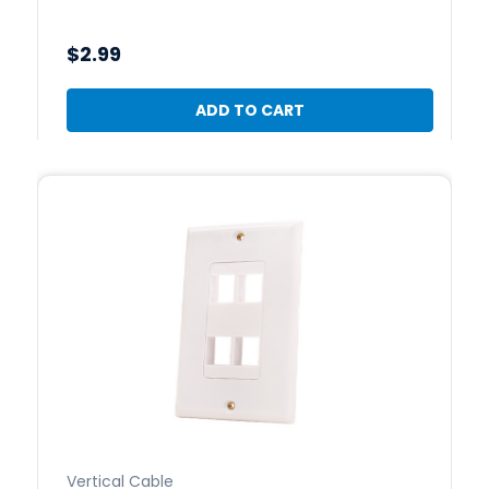
$2.99
ADD TO CART
Vertical Cable