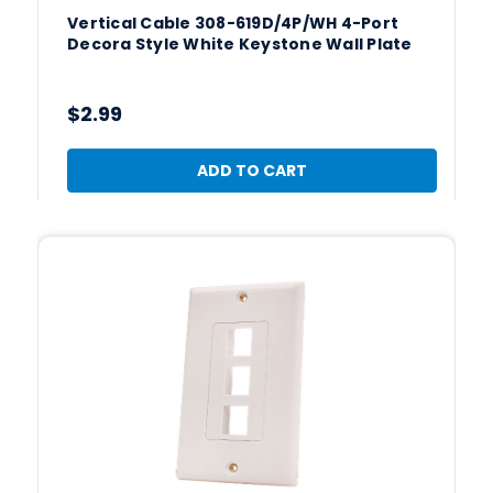
Vertical Cable 308-619D/4P/WH 4-Port
Decora Style White Keystone Wall Plate
$2.99
ADD TO CART