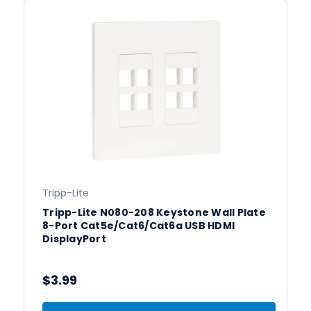
Tripp-Lite
Tripp-Lite N080-208 Keystone Wall Plate
8-Port Cat5e/Cat6/Cat6a USB HDMI
DisplayPort
$3.99