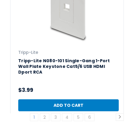
Tripp-Lite
Tripp-Lite N080-101 Single-Gang 1-Port
Wall Plate Keystone Cat5/6 USB HDMI
Dport RCA
$3.99
ADD TO CART
1
2
3
4
5
6