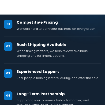
Competitive Pricing
01
We work hard to earn your business on every order.
Rush Shipping Available
02
When timing matters, we help review available
shipping and fulfillment options.
Experienced Support
03
Real people helping before, during, and after the sale.
Long-Term Partnership
04
Supporting your business today, tomorrow, and
throughout the life of your equipment.