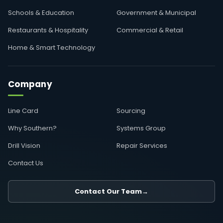
Schools & Education
Government & Municipal
Restaurants & Hospitality
Commercial & Retail
Home & Smart Technology
Company
Line Card
Sourcing
Why Southern?
Systems Group
Drill Vision
Repair Services
Contact Us
Contact Our Team
→