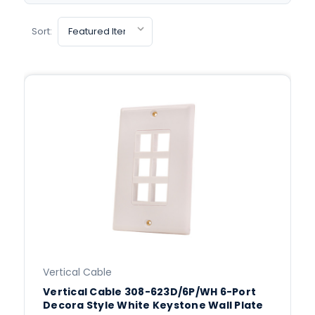
Sort:
Vertical Cable
Vertical Cable 308-623D/6P/WH 6-Port
Decora Style White Keystone Wall Plate