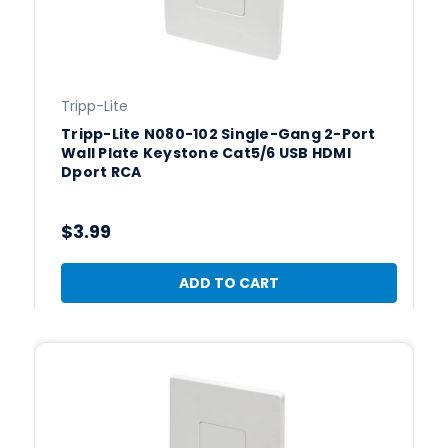
Tripp-Lite
Tripp-Lite N080-102 Single-Gang 2-Port
Wall Plate Keystone Cat5/6 USB HDMI
Dport RCA
$3.99
ADD TO CART