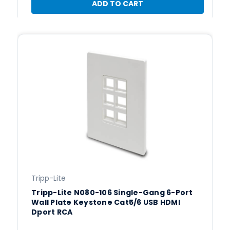
ADD TO CART
Tripp-Lite
Tripp-Lite N080-106 Single-Gang 6-Port
Wall Plate Keystone Cat5/6 USB HDMI
Dport RCA