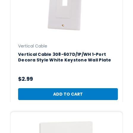
Vertical Cable
Vertical Cable 308-607D/1P/WH 1-Port
Decora Style White Keystone Wall Plate
$2.99
ADD TO CART