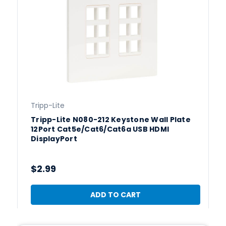
Tripp-Lite
Tripp-Lite N080-212 Keystone Wall Plate
12Port Cat5e/Cat6/Cat6a USB HDMI
DisplayPort
$2.99
ADD TO CART