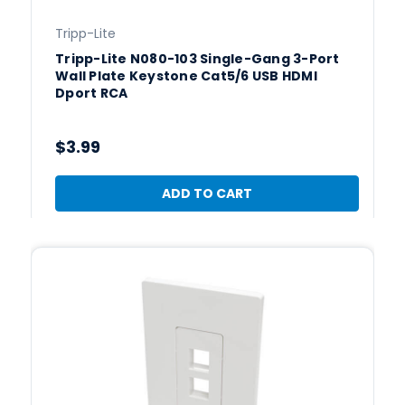
Tripp-Lite
Tripp-Lite N080-103 Single-Gang 3-Port
Wall Plate Keystone Cat5/6 USB HDMI
Dport RCA
$3.99
ADD TO CART