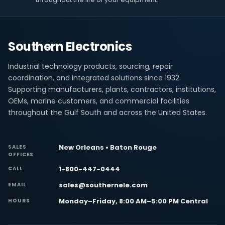
Southern Electronics
Industrial technology products, sourcing, repair
coordination, and integrated solutions since 1932.
Supporting manufacturers, plants, contractors, institutions,
OEMs, marine customers, and commercial facilities
throughout the Gulf South and across the United States.
New Orleans • Baton Rouge
SALES
OFFICES
1-800-447-0444
CALL
sales@southernele.com
EMAIL
Monday–Friday, 8:00 AM–5:00 PM Central
HOURS