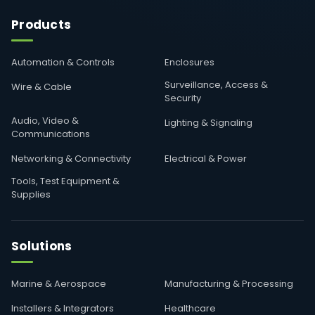
Products
Automation & Controls
Enclosures
Surveillance, Access &
Wire & Cable
Security
Audio, Video &
Lighting & Signaling
Communications
Networking & Connectivity
Electrical & Power
Tools, Test Equipment &
Supplies
Solutions
Marine & Aerospace
Manufacturing & Processing
Installers & Integrators
Healthcare