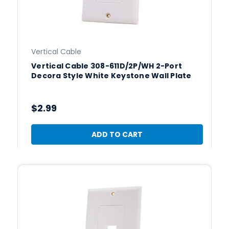
Vertical Cable
Vertical Cable 308-611D/2P/WH 2-Port
Decora Style White Keystone Wall Plate
$2.99
ADD TO CART