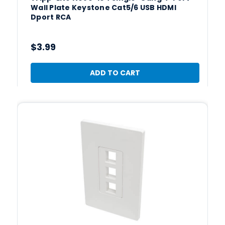
Wall Plate Keystone Cat5/6 USB HDMI
Dport RCA
$3.99
ADD TO CART