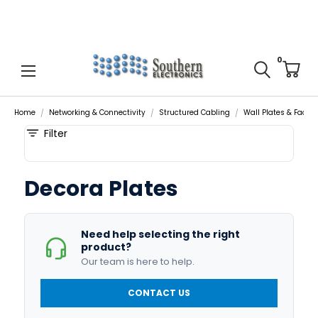
0
Home
Networking & Connectivity
Structured Cabling
Wall Plates & Facep
Filter
Decora Plates
Need help selecting the right
product?
Our team is here to help.
CONTACT US