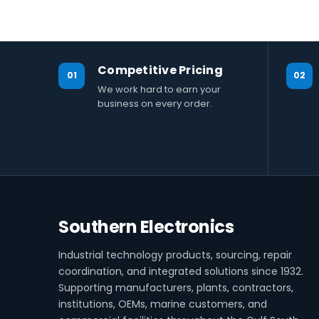
Competitive Pricing
01
02
We work hard to earn your
business on every order.
Southern Electronics
Industrial technology products, sourcing, repair
coordination, and integrated solutions since 1932.
Supporting manufacturers, plants, contractors,
institutions, OEMs, marine customers, and