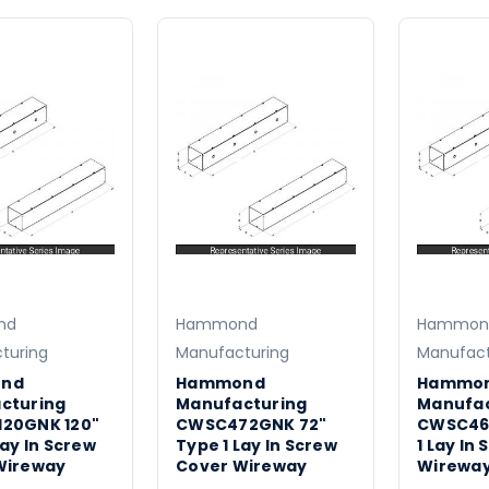
nd
Hammond
Hammon
turing
Manufacturing
Manufact
nd
Hammond
Hammo
cturing
Manufacturing
Manufac
20GNK 120"
CWSC472GNK 72"
CWSC46
Lay In Screw
Type 1 Lay In Screw
1 Lay In
Wireway
Cover Wireway
Wirewa