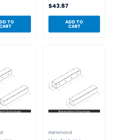
$43.87
DD TO
ADD TO
CART
CART
d
Hammond