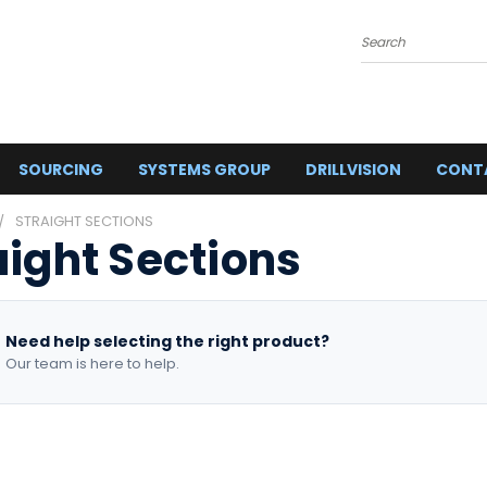
Search
SOURCING
SYSTEMS GROUP
DRILLVISION
CONT
STRAIGHT SECTIONS
aight Sections
Need help selecting the right product?
Our team is here to help.