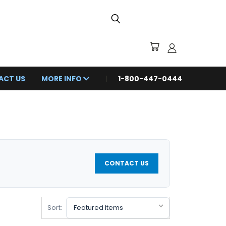
ACT US
MORE INFO
1-800-447-0444
CONTACT US
Sort: