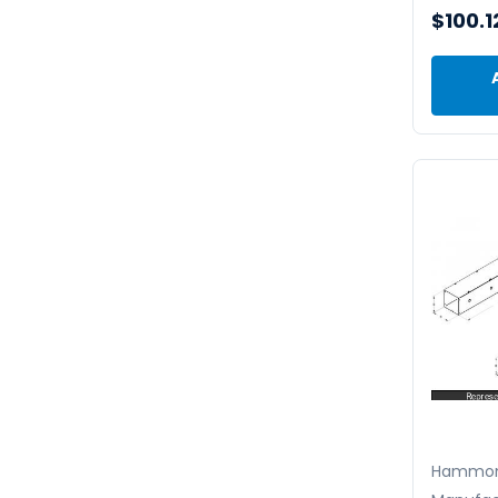
$100.1
Hammo