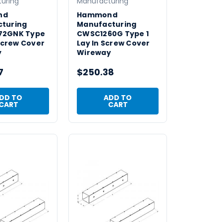
uring
Manufacturing
nd
Hammond
turing
Manufacturing
72GNK Type
CWSC1260G Type 1
 Screw Cover
Lay In Screw Cover
y
Wireway
7
$250.38
DD TO
ADD TO
CART
CART