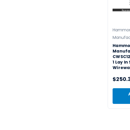
Hammo
Manufac
Hammo
Manufa
CWSC12
1 Lay I
Wirewa
$250.