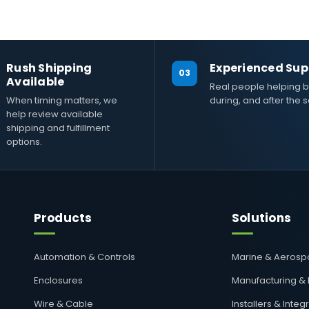
Rush Shipping
Experienced Sup
03
Available
Real people helping b
When timing matters, we
during, and after the s
help review available
shipping and fulfillment
options.
Products
Solutions
Automation & Controls
Marine & Aeros
Enclosures
Manufacturing &
Wire & Cable
Installers & Integ