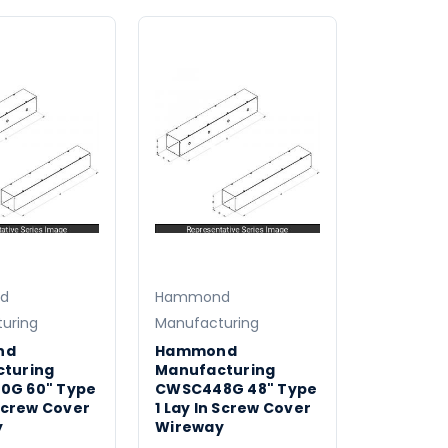
d
Hammond
uring
Manufacturing
nd
Hammond
turing
Manufacturing
0G 60" Type
CWSC448G 48" Type
 Screw Cover
1 Lay In Screw Cover
y
Wireway