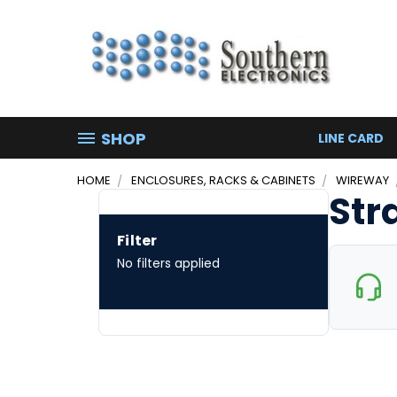
SHOP
LINE CARD
HOME
ENCLOSURES, RACKS & CABINETS
WIREWAY
Str
Filter
No filters applied