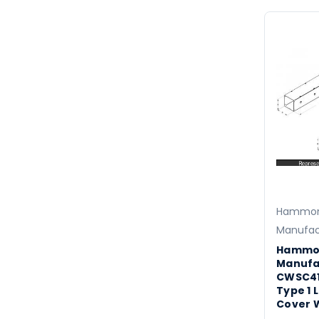
Hammo
Manufac
Hammo
Manufa
CWSC41
Type 1 
Cover 