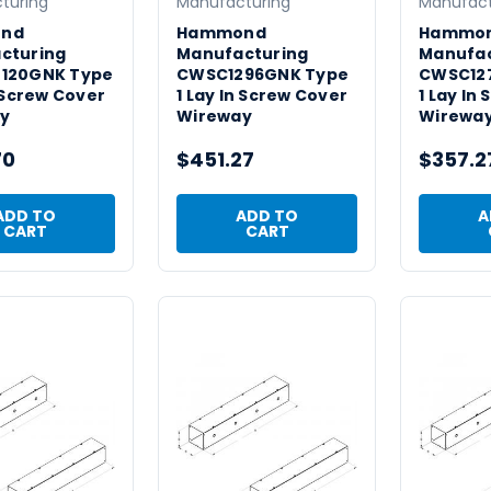
turing
Manufacturing
Manufact
nd
Hammond
Hammo
cturing
Manufacturing
Manufac
120GNK Type
CWSC1296GNK Type
CWSC12
n Screw Cover
1 Lay In Screw Cover
1 Lay In
y
Wireway
Wirewa
70
$451.27
$357.2
ADD TO
ADD TO
A
CART
CART