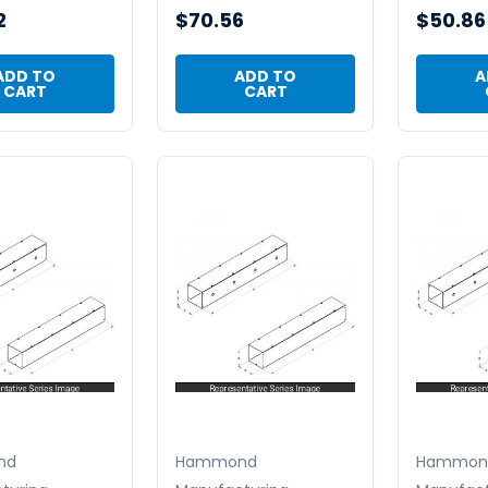
2
$70.56
$50.86
ADD TO
ADD TO
A
CART
CART
nd
Hammond
Hammon