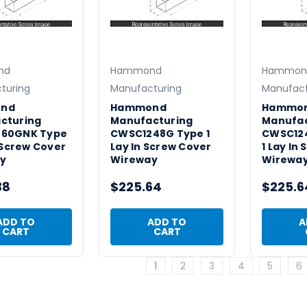
nd
Hammond
Hammon
turing
Manufacturing
Manufact
nd
Hammond
Hammo
cturing
Manufacturing
Manufac
60GNK Type
CWSC1248G Type 1
CWSC12
n Screw Cover
Lay In Screw Cover
1 Lay In
y
Wireway
Wirewa
38
$225.64
$225.6
ADD TO
ADD TO
A
CART
CART
1
2
3
4
5
6