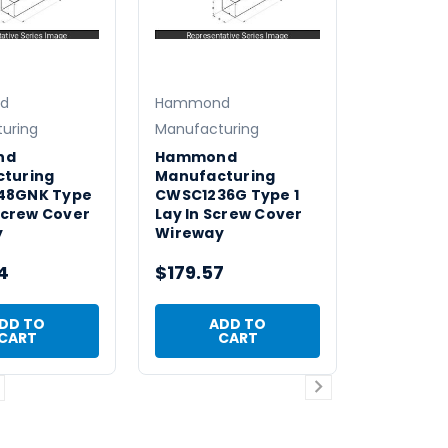
d
Hammond
uring
Manufacturing
nd
Hammond
turing
Manufacturing
48GNK Type
CWSC1236G Type 1
 Screw Cover
Lay In Screw Cover
y
Wireway
4
$179.57
DD TO
ADD TO
CART
CART