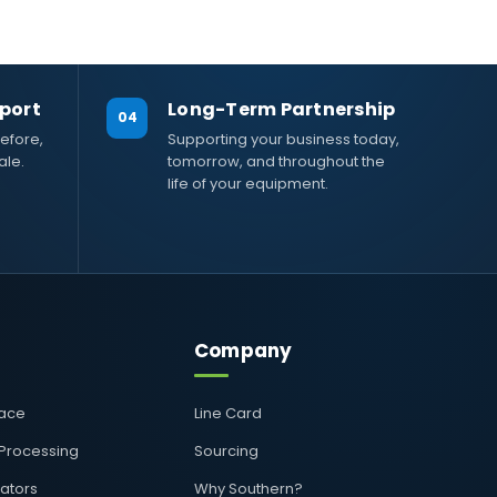
port
Long-Term Partnership
04
efore,
Supporting your business today,
ale.
tomorrow, and throughout the
life of your equipment.
Company
pace
Line Card
 Processing
Sourcing
rators
Why Southern?