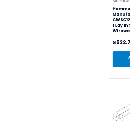
Manufac
Hammo
Manufa
CWSC12
1 Lay I
Wirewa
$522.