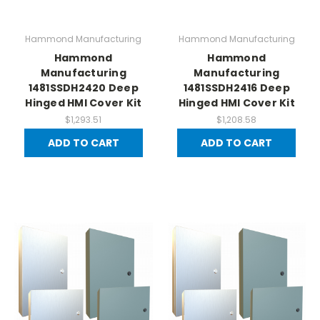
Hammond Manufacturing
Hammond Manufacturing
Hammond
Hammond
Manufacturing
Manufacturing
1481SSDH2420 Deep
1481SSDH2416 Deep
Hinged HMI Cover Kit
Hinged HMI Cover Kit
$1,293.51
$1,208.58
ADD TO CART
ADD TO CART