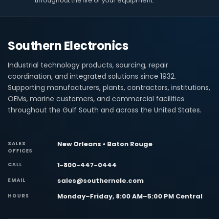
throughout the life of your equipment.
Southern Electronics
Industrial technology products, sourcing, repair
coordination, and integrated solutions since 1932.
Supporting manufacturers, plants, contractors, institutions,
OEMs, marine customers, and commercial facilities
throughout the Gulf South and across the United States.
New Orleans • Baton Rouge
SALES
OFFICES
1-800-447-0444
CALL
sales@southernele.com
EMAIL
Monday–Friday, 8:00 AM–5:00 PM Central
HOURS