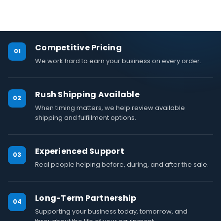
Competitive Pricing
01
We work hard to earn your business on every order.
Rush Shipping Available
02
When timing matters, we help review available
shipping and fulfillment options.
Experienced Support
03
Real people helping before, during, and after the sale.
Long-Term Partnership
04
Supporting your business today, tomorrow, and