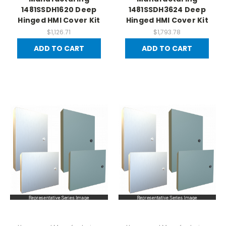
1481SSDH1620 Deep
1481SSDH3624 Deep
Hinged HMI Cover Kit
Hinged HMI Cover Kit
$1,126.71
$1,793.78
ADD TO CART
ADD TO CART