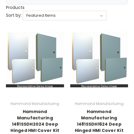
Products
Sort by:
Hammond Manufacturing
Hammond Manufacturing
Hammond
Hammond
Manufacturing
Manufacturing
1481SSDH2024 Deep
1481SSDH1624 Deep
Hinged HMI Cover Kit
Hinged HMI Cover Kit