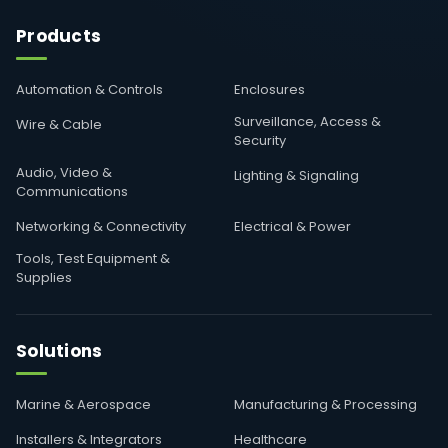
Products
Automation & Controls
Enclosures
Surveillance, Access &
Wire & Cable
Security
Audio, Video &
Lighting & Signaling
Communications
Networking & Connectivity
Electrical & Power
Tools, Test Equipment &
Supplies
Solutions
Marine & Aerospace
Manufacturing & Processing
Installers & Integrators
Healthcare