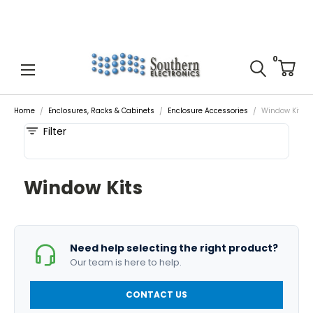
0
Home
Enclosures, Racks & Cabinets
Enclosure Accessories
Window Kits
Filter
Window Kits
Need help selecting the right product?
Our team is here to help.
CONTACT US