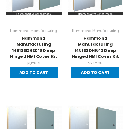
Hammond Manufacturing
Hammond Manufacturing
Hammond
Hammond
Manufacturing
Manufacturing
1481SSDH2016 Deep
1481SSDH1612 Deep
Hinged HMI Cover Kit
Hinged HMI Cover Kit
$1,126.71
$942.08
ADD TO CART
ADD TO CART