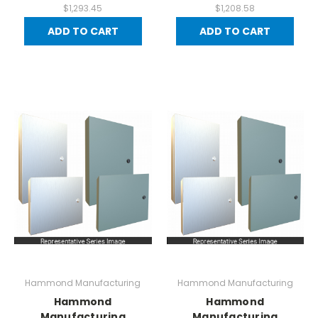
$1,293.45
$1,208.58
ADD TO CART
ADD TO CART
Hammond Manufacturing
Hammond Manufacturing
Hammond
Hammond
Manufacturing
Manufacturing