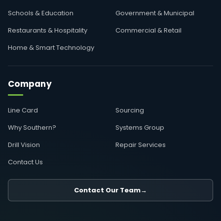
Schools & Education
Government & Municipal
Restaurants & Hospitality
Commercial & Retail
Home & Smart Technology
Company
Line Card
Sourcing
Why Southern?
Systems Group
Drill Vision
Repair Services
Contact Us
Contact Our Team
→