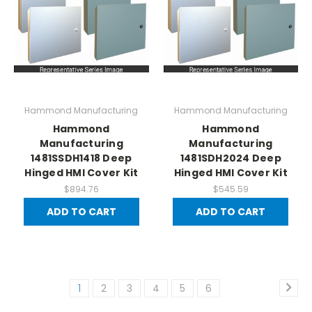
Hammond Manufacturing
Hammond Manufacturing
Hammond
Hammond
Manufacturing
Manufacturing
1481SSDH1418 Deep
1481SDH2024 Deep
Hinged HMI Cover Kit
Hinged HMI Cover Kit
$894.76
$545.59
ADD TO CART
ADD TO CART
1
2
3
4
5
6