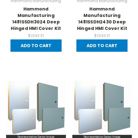
Hammond Manufacturing
Hammond Manufacturing
Hammond
Hammond
Manufacturing
Manufacturing
1481SSDH3024 Deep
1481SSDH2430 Deep
Hinged HMI Cover Kit
Hinged HMI Cover Kit
$1,543.31
$1,543.31
ADD TO CART
ADD TO CART