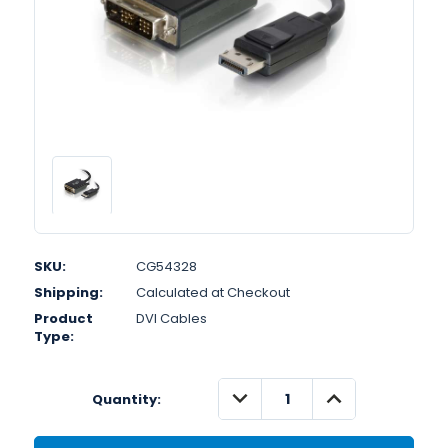
SKU:
CG54328
Shipping:
Calculated at Checkout
Product
DVI Cables
Type:
DECREASE
INCREASE
Quantity:
QUANTITY:
QUANTITY: