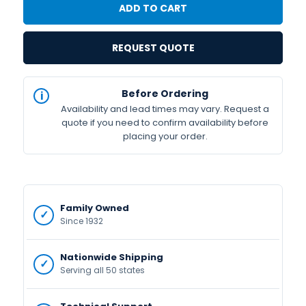
REQUEST QUOTE
IN
Before Ordering
STOCK
Availability and lead times may vary. Request a
Available
quote if you need to confirm availability before
placing your order.
Family Owned
Since 1932
Nationwide Shipping
Serving all 50 states