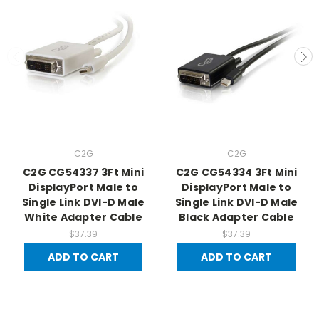
C2G
C2G
C2G CG54337 3Ft Mini
C2G CG54334 3Ft Mini
DisplayPort Male to
DisplayPort Male to
Single Link DVI-D Male
Single Link DVI-D Male
White Adapter Cable
Black Adapter Cable
$37.39
$37.39
ADD TO CART
ADD TO CART