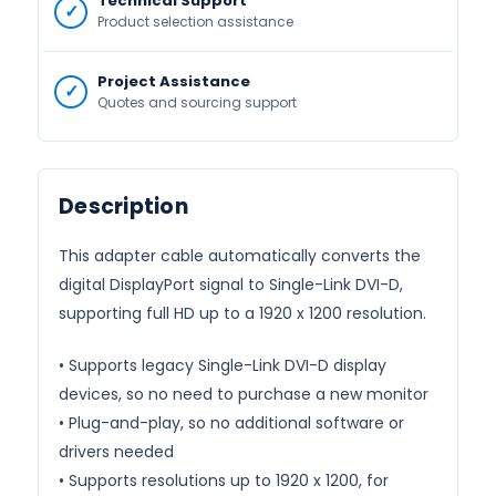
Technical Support
Product selection assistance
Project Assistance
Quotes and sourcing support
Description
This adapter cable automatically converts the
digital DisplayPort signal to Single-Link DVI-D,
supporting full HD up to a 1920 x 1200 resolution.
• Supports legacy Single-Link DVI-D display
devices, so no need to purchase a new monitor
• Plug-and-play, so no additional software or
drivers needed
• Supports resolutions up to 1920 x 1200, for