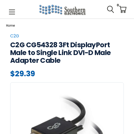
0
Home
C2G
C2G CG54328 3Ft DisplayPort
Male to Single Link DVI-D Male
Adapter Cable
$29.39