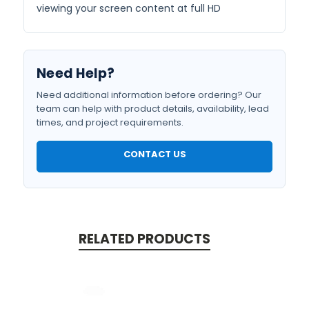
viewing your screen content at full HD
Need Help?
Need additional information before ordering? Our
team can help with product details, availability, lead
times, and project requirements.
CONTACT US
RELATED PRODUCTS