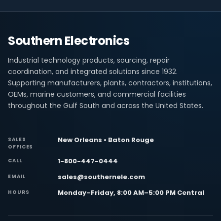
Southern Electronics
Industrial technology products, sourcing, repair
coordination, and integrated solutions since 1932.
Supporting manufacturers, plants, contractors, institutions,
OEMs, marine customers, and commercial facilities
throughout the Gulf South and across the United States.
New Orleans • Baton Rouge
SALES
OFFICES
1-800-447-0444
CALL
sales@southernele.com
EMAIL
Monday–Friday, 8:00 AM–5:00 PM Central
HOURS