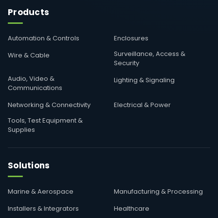
Products
Automation & Controls
Enclosures
Surveillance, Access &
Wire & Cable
Security
Audio, Video &
Lighting & Signaling
Communications
Networking & Connectivity
Electrical & Power
Tools, Test Equipment &
Supplies
Solutions
Marine & Aerospace
Manufacturing & Processing
Installers & Integrators
Healthcare