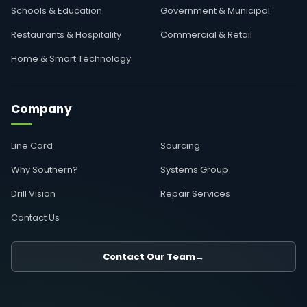
Schools & Education
Government & Municipal
Restaurants & Hospitality
Commercial & Retail
Home & Smart Technology
Company
Line Card
Sourcing
Why Southern?
Systems Group
Drill Vision
Repair Services
Contact Us
Contact Our Team
→