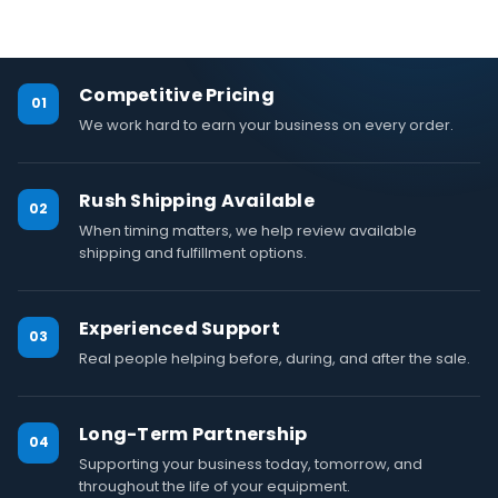
Competitive Pricing
01
We work hard to earn your business on every order.
Rush Shipping Available
02
When timing matters, we help review available
shipping and fulfillment options.
Experienced Support
03
Real people helping before, during, and after the sale.
Long-Term Partnership
04
Supporting your business today, tomorrow, and
throughout the life of your equipment.