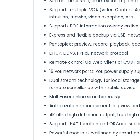
Search : time slice, time, event, tag and
Supports multiple VCA (Video Content An
intrusion, tripwire, video exception, etc.
Supports POS information overlay on live
Express and flexible backup via USB, netw
Pentaplex : preview, record, playback, 
DHCP, DDNS, PPPoE network protocol
Remote control via Web Client or CMS : p
16 PoE network ports; PoE power supply s
Dual stream technology for local storage
remote surveillance with mobile device
Multi-user online simultaneously
Authorization management, log view and
4K ultra high definition output, true high 
Supports NAT function and QRCode scan
Powerful mobile surveillance by smart p