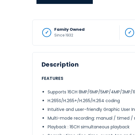
Family Owned
Since 1932
Description
FEATURES
Supports 16CH 8MP/6MP/5MP/4MP/3MP/108
H.265S/H.265+/H.265/H.264 coding
Intuitive and user-friendly Graphic User 
Multi-mode recording: manual / timed / m
Playback : 16CH simultaneous playback