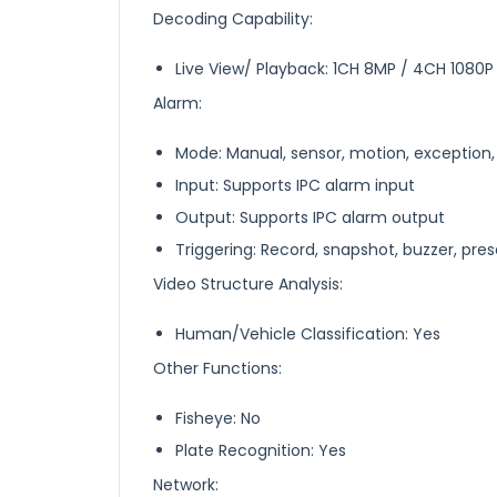
Decoding Capability:
Live View/ Playback: 1CH 8MP / 4CH 1080P
Alarm:
Mode: Manual, sensor, motion, exception
Input: Supports IPC alarm input
Output: Supports IPC alarm output
Triggering: Record, snapshot, buzzer, prese
Video Structure Analysis:
Human/Vehicle Classification: Yes
Other Functions:
Fisheye: No
Plate Recognition: Yes
Network: