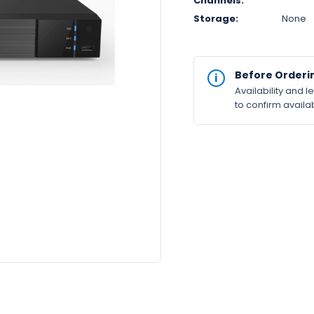
Channels:
Storage:
None
Before Orderi
Availability and 
to confirm availab