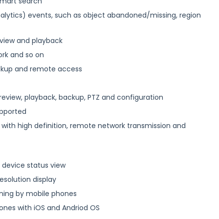
 smart search
alytics) events, such as object abandoned/missing, region
 view and playback
ork and so on
backup and remote access
review, playback, backup, PTZ and configuration
upported
 with high definition, remote network transmission and
 device status view
resolution display
ning by mobile phones
hones with iOS and Andriod OS