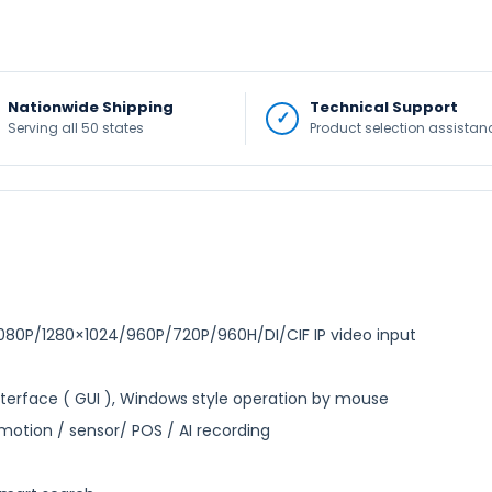
Nationwide Shipping
Technical Support
Serving all 50 states
Product selection assistan
0P/1280×1024/960P/720P/960H/DI/CIF IP video input
Interface ( GUI ), Windows style operation by mouse
otion / sensor/ POS / AI recording