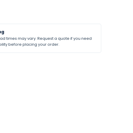
ng
lead times may vary. Request a quote if you need
ility before placing your order.