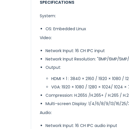
SPECIFICATIONS
System:
OS: Embedded Linux
Video:
Network Input: 16 CH IPC input
Network Input Resolution: "8MP/6MP/5M
Output:
HDMI × 1 : 3840 × 2160 / 1920 × 1080 / 
VGA: 1920 × 1080 / 1280 × 1024/ 1024 ×
Compression: H.265S /H.265+ / H.265 / H.
Multi-screen Display: 1/4/6/8/9/13/16/25
Audio:
Network Input: 16 CH IPC audio input