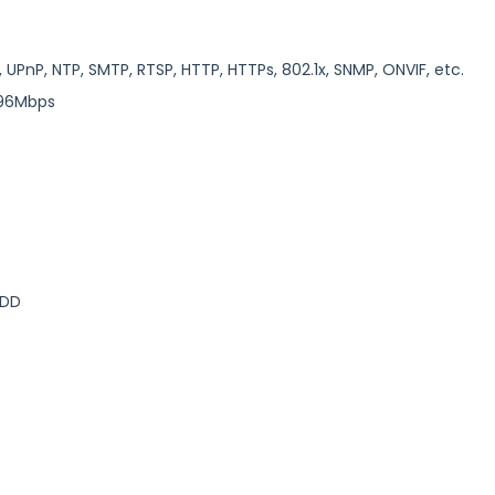
, UPnP, NTP, SMTP, RTSP, HTTP, HTTPs, 802.1x, SNMP, ONVIF, etc.
/96Mbps
HDD