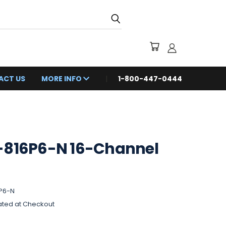
ACT US
MORE INFO
1-800-447-0444
-816P6-N 16-Channel
P6-N
ated at Checkout