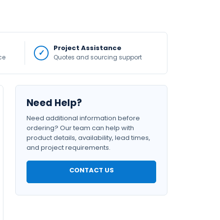
Project Assistance
ce
Quotes and sourcing support
Need Help?
Need additional information before
ordering? Our team can help with
product details, availability, lead times,
and project requirements.
CONTACT US