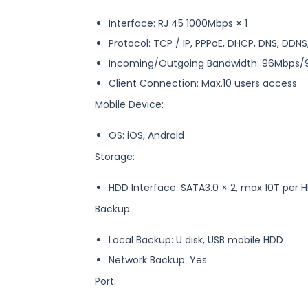
Interface: RJ 45 1000Mbps × 1
Protocol: TCP / IP, PPPoE, DHCP, DNS, DDNS
Incoming/Outgoing Bandwidth: 96Mbps
Client Connection: Max.10 users access
Mobile Device:
OS: iOS, Android
Storage:
HDD Interface: SATA3.0 × 2, max 10T per 
Backup:
Local Backup: U disk, USB mobile HDD
Network Backup: Yes
Port: