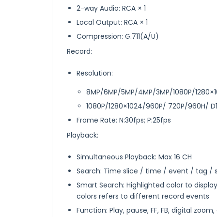
2-way Audio: RCA × 1
Local Output: RCA × 1
Compression: G.711(A/U)
Record:
Resolution:
8MP/6MP/5MP/4MP/3MP/1080P/1280×10
1080P/1280×1024/960P/ 720P/960H/ D
Frame Rate: N:30fps; P:25fps
Playback:
Simultaneous Playback: Max 16 CH
Search: Time slice / time / event / tag /
Smart Search: Highlighted color to displa
colors refers to different record events
Function: Play, pause, FF, FB, digital zoom,