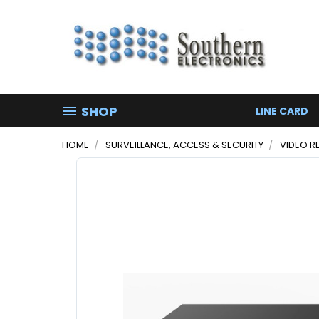
SHOP
LINE CARD
HOME
SURVEILLANCE, ACCESS & SECURITY
VIDEO R