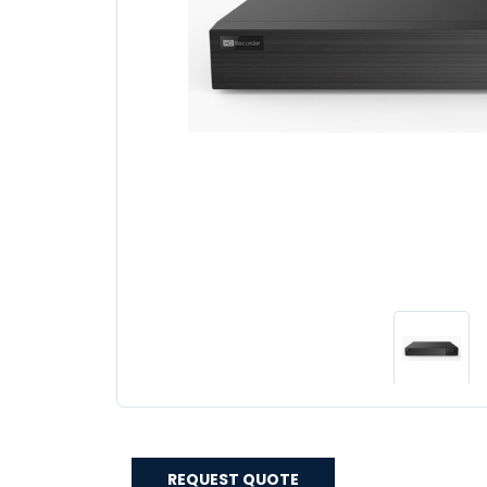
REQUEST QUOTE