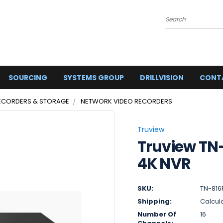
Search
SOURCING
SYSTEMS GROUP
DRILLVISION
CONT
ECORDERS & STORAGE
NETWORK VIDEO RECORDERS
Truview
Truview TN
4K NVR
SKU:
TN-816
Shipping:
Calcul
Number Of
16