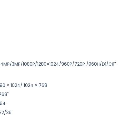
P/4MP/3MP/1080P/1280×1024/960P/720P /960H/D1/CIF"
1280 × 1024/ 1024 × 768
 768"
264
/32/36