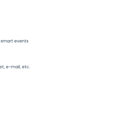
, smart events
t, e-mail, etc.