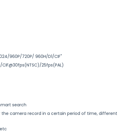
24/960P/720P/ 960H/D1/CIF"
1/CIF@30fps(NTSC)/25fps(PAL)
 smart search
y the camera record in a certain period of time, different
 etc