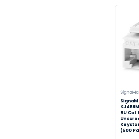
SignaMa
SignaM
KJ458
BU Cat 
Unscre
Keyston
(500 Pa