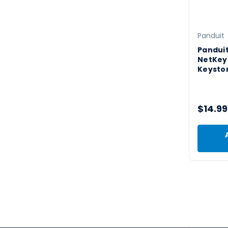
Panduit
Pandui
NetKey
Keysto
$14.99