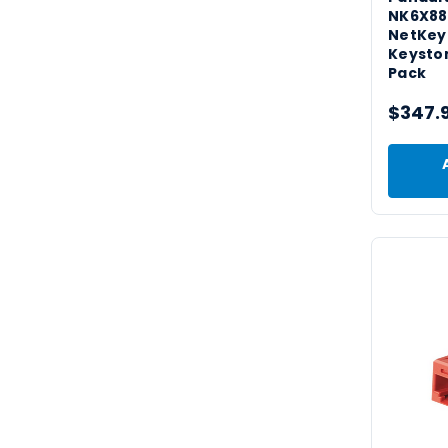
NK6X8
NetKey
Keyston
Pack
$347.