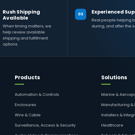
Rush Shipping
Experienced Sup
03
Available
Real people helping b
When timing matters, we
during, and after the s
help review available
shipping and fulfillment
options.
Products
Solutions
Automation & Controls
Marine & Aeros
Enclosures
Manufacturing &
Wire & Cable
Installers & Integ
Surveillance, Access & Security
Healthcare