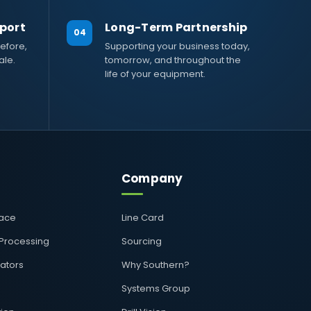
port
Long-Term Partnership
04
efore,
Supporting your business today,
ale.
tomorrow, and throughout the
life of your equipment.
Company
pace
Line Card
 Processing
Sourcing
rators
Why Southern?
Systems Group