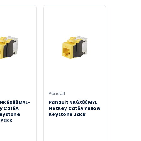
Panduit
 NK6X88MYL-
Panduit NK6X88MYL
y Cat6A
NetKey Cat6A Yellow
Keystone
Keystone Jack
 Pack