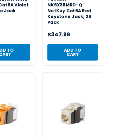
Cat6A Violet
NK6X88MRD-Q
e Jack
NetKey Cat6A Red
Keystone Jack, 25
Pack
$347.99
DD TO
ADD TO
CART
CART