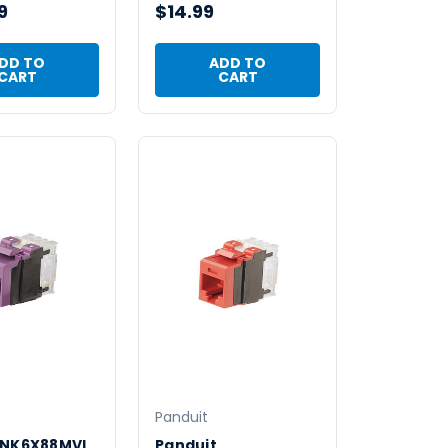
9
$14.99
DD TO
ADD TO
CART
CART
Panduit
 NK6X88MVL
Panduit