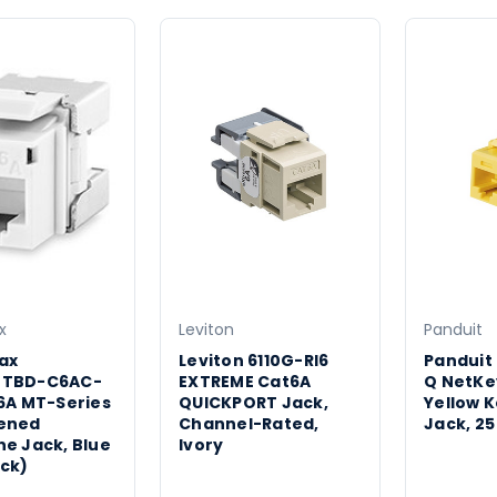
x
Leviton
Panduit
ax
Leviton 6110G-RI6
Panduit
MTBD-C6AC-
EXTREME Cat6A
Q NetKe
6A MT-Series
QUICKPORT Jack,
Yellow 
ened
Channel-Rated,
Jack, 25
e Jack, Blue
Ivory
ck)