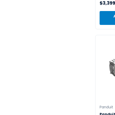
$3,399
Panduit
Pandui