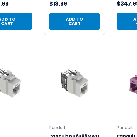
.99
$18.99
$347.9
ADD TO
ADD TO
A
CART
CART
Panduit
Panduit
t
Panduit NK6X88MWH
Panduit