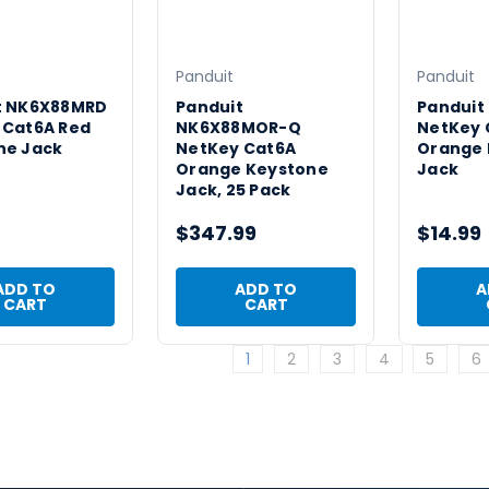
Panduit
Panduit
t NK6X88MRD
Panduit
Panduit
 Cat6A Red
NK6X88MOR-Q
NetKey 
ne Jack
NetKey Cat6A
Orange 
Orange Keystone
Jack
Jack, 25 Pack
$347.99
$14.99
ADD TO
ADD TO
A
CART
CART
1
2
3
4
5
6