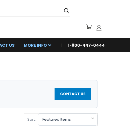
ACT US
MORE INFO
1-800-447-0444
CONTACT US
Sort: