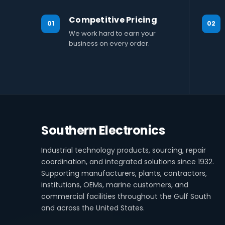
Competitive Pricing
01
02
We work hard to earn your
business on every order.
Southern Electronics
Industrial technology products, sourcing, repair
coordination, and integrated solutions since 1932.
Supporting manufacturers, plants, contractors,
institutions, OEMs, marine customers, and
commercial facilities throughout the Gulf South
and across the United States.