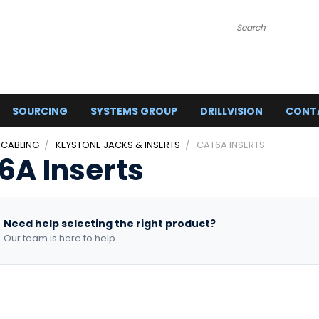
Search
SOURCING
SYSTEMS GROUP
DRILLVISION
CONT
 CABLING
KEYSTONE JACKS & INSERTS
CAT6A INSERTS
6A Inserts
Need help selecting the right product?
Our team is here to help.