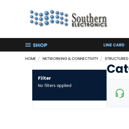
SHOP
LINE CARD
HOME
NETWORKING & CONNECTIVITY
STRUCTURED
Cat
Filter
No filters applied