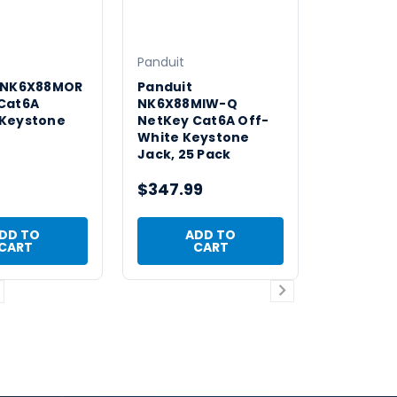
Panduit
 NK6X88MOR
Panduit
Cat6A
NK6X88MIW-Q
Keystone
NetKey Cat6A Off-
White Keystone
Jack, 25 Pack
$347.99
DD TO
ADD TO
CART
CART