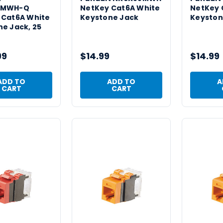
8MWH-Q
NetKey Cat6A White
NetKey 
 Cat6A White
Keystone Jack
Keyston
e Jack, 25
99
$14.99
$14.99
ADD TO
ADD TO
A
CART
CART