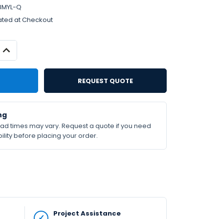
8MYL-Q
ated at Checkout
INCREASE
QUANTITY:
REQUEST QUOTE
ng
lead times may vary. Request a quote if you need
ility before placing your order.
Project Assistance