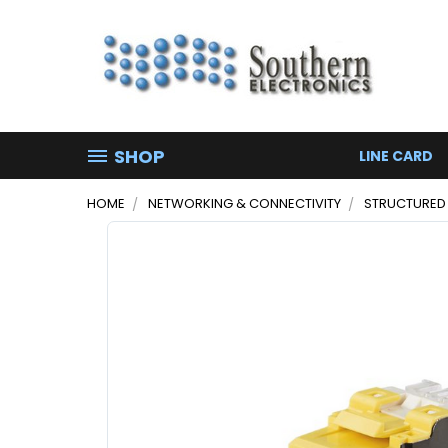
SHOP
LINE CARD
HOME
NETWORKING & CONNECTIVITY
STRUCTURED