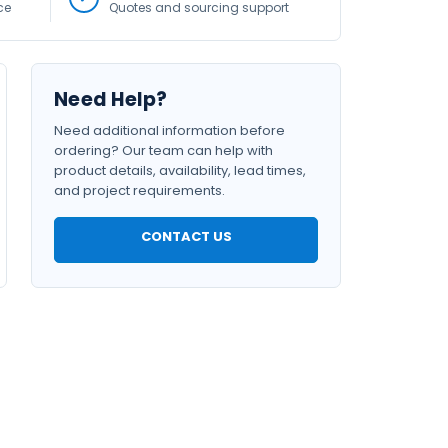
ce
Quotes and sourcing support
Need Help?
Need additional information before
ordering? Our team can help with
product details, availability, lead times,
and project requirements.
CONTACT US