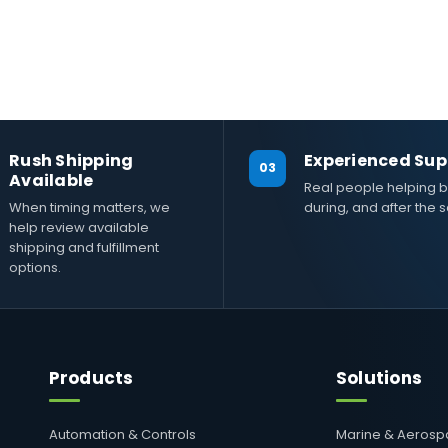
Rush Shipping
Experienced Sup
03
Available
Real people helping b
When timing matters, we
during, and after the s
help review available
shipping and fulfillment
options.
Products
Solutions
Automation & Controls
Marine & Aeros