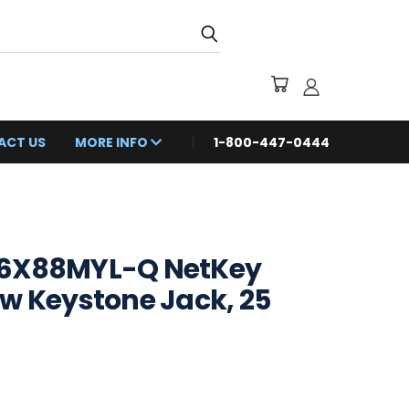
ACT US
MORE INFO
1-800-447-0444
K6X88MYL-Q NetKey
w Keystone Jack, 25