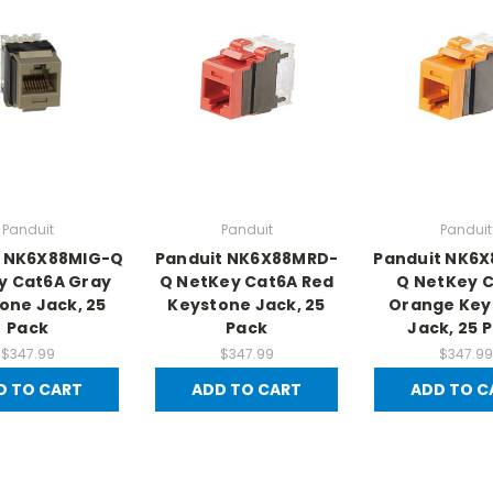
Panduit
Panduit
Panduit
t NK6X88MIG-Q
Panduit NK6X88MRD-
Panduit NK6
y Cat6A Gray
Q NetKey Cat6A Red
Q NetKey 
one Jack, 25
Keystone Jack, 25
Orange Key
Pack
Pack
Jack, 25 
$347.99
$347.99
$347.99
D TO CART
ADD TO CART
ADD TO C