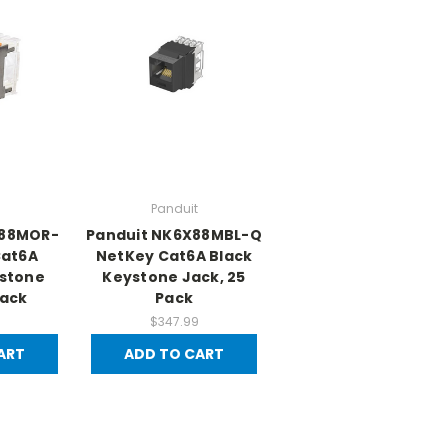
Panduit
X88MOR-
Panduit NK6X88MBL-Q
Cat6A
NetKey Cat6A Black
stone
Keystone Jack, 25
Pack
Pack
$347.99
ART
ADD TO CART