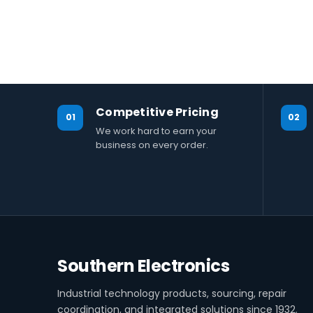
Competitive Pricing
01
02
We work hard to earn your
business on every order.
Southern Electronics
Industrial technology products, sourcing, repair
coordination, and integrated solutions since 1932.