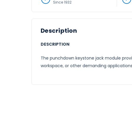
Since 1932
Description
DESCRIPTION
The punchdown keystone jack module provide
workspace, or other demanding applications