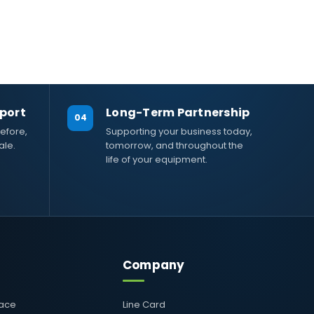
port
Long-Term Partnership
04
efore,
Supporting your business today,
ale.
tomorrow, and throughout the
life of your equipment.
Company
pace
Line Card