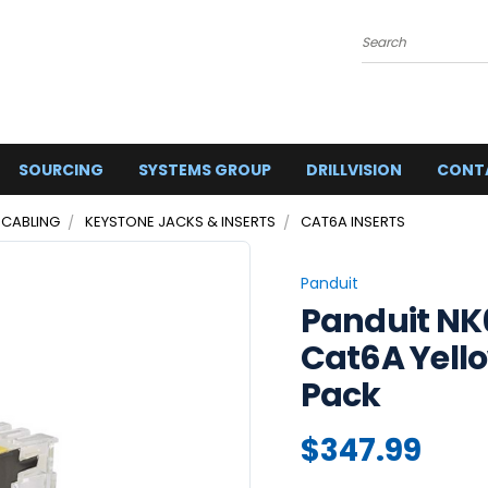
Search
SOURCING
SYSTEMS GROUP
DRILLVISION
CONT
 CABLING
KEYSTONE JACKS & INSERTS
CAT6A INSERTS
Panduit
Panduit N
Cat6A Yello
Pack
$347.99