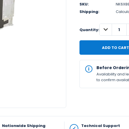
SKU:
NK6X8
Shipping:
Calcul
DECREASE
IN
Quantity:
QUANTITY:
STOCK
Available
Before Orderi
Availability and 
to confirm availab
Nationwide Shipping
Technical Support