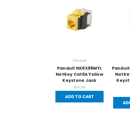
Panduit
Panduit NK6X88MYL
Pandui
NetKey Cat6A Yellow
NetKe
Keystone Jack
Keyst
$14.99
ADD TO CART
AD