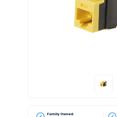
Family Owned