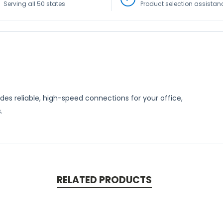
Serving all 50 states
Product selection assistan
s reliable, high-speed connections for your office,
.
RELATED PRODUCTS