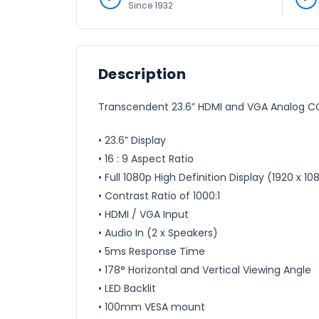
Since 1932
Description
Transcendent 23.6” HDMI and VGA Analog CCT
• 23.6” Display
• 16 : 9 Aspect Ratio
• Full 1080p High Definition Display (1920 x 10
• Contrast Ratio of 1000:1
• HDMI / VGA Input
• Audio In (2 x Speakers)
• 5ms Response Time
• 178° Horizontal and Vertical Viewing Angle
• LED Backlit
• 100mm VESA mount