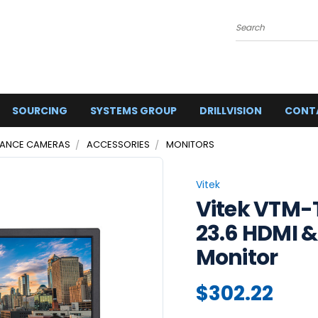
Search
SOURCING
SYSTEMS GROUP
DRILLVISION
CONT
LANCE CAMERAS
ACCESSORIES
MONITORS
Vitek
Vitek VTM-
23.6 HDMI 
Monitor
$302.22