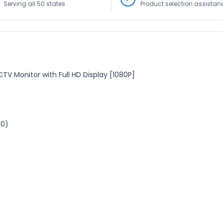
Serving all 50 states
Product selection assistan
V Monitor with Full HD Display [1080P]
80)