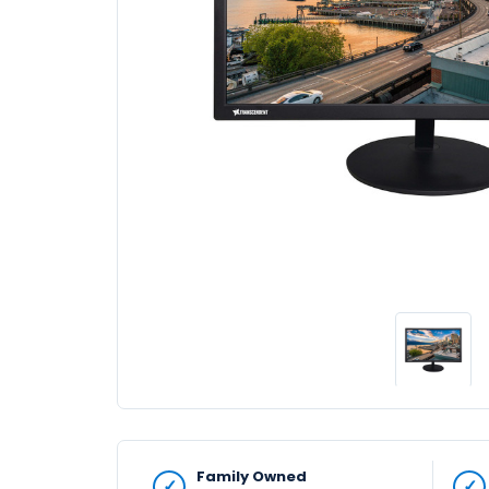
Family Owned