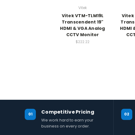
Vitek
Vitek VTM-TLM19L
Vitek
Transcendent 19"
Trans
HDMI & VGA Analog
HDMI 
CCTV Monitor
CCT
$222.22
Competitive Pricing
01
02
We work hard to earn your
business on every order.