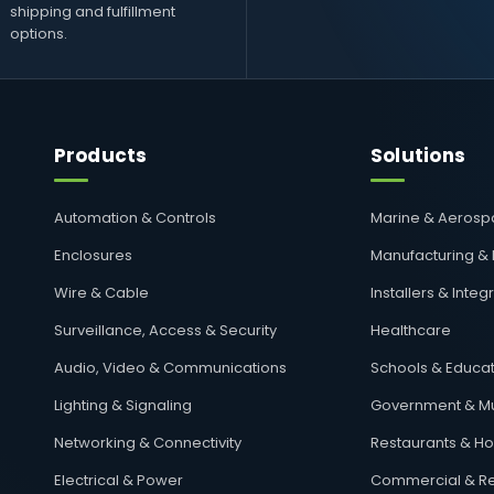
shipping and fulfillment
options.
Products
Solutions
Automation & Controls
Marine & Aeros
Enclosures
Manufacturing &
Wire & Cable
Installers & Integ
Surveillance, Access & Security
Healthcare
Audio, Video & Communications
Schools & Educat
Lighting & Signaling
Government & Mu
Networking & Connectivity
Restaurants & Hos
Electrical & Power
Commercial & Re