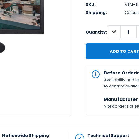
SKU:
VTM-T
Shipping:
Calcul
DECREASE
IN
Quantity:
QUANTITY:
STOCK
Available
Before Orderi
Availability and 
to confirm availab
Manufacturer 
Vitek orders of $1
Nationwide Shipping
Technical Support