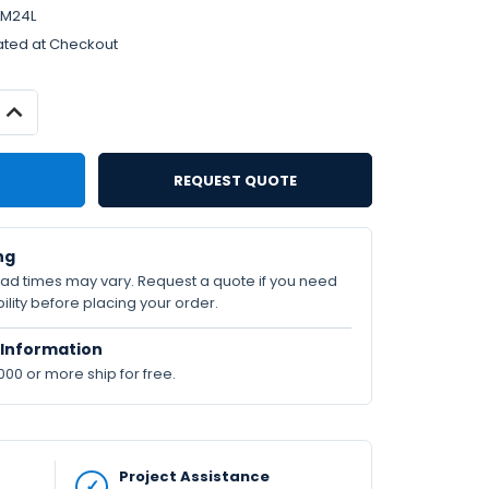
LM24L
ated at Checkout
INCREASE
QUANTITY:
REQUEST QUOTE
ng
lead times may vary. Request a quote if you need
ility before placing your order.
Information
000 or more ship for free.
Project Assistance