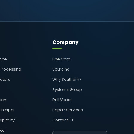
Company
pace
Line Card
 Processing
Sourcing
rators
Why Southern?
Systems Group
ion
Drill Vision
nicipal
Repair Services
pitality
Contact Us
tail