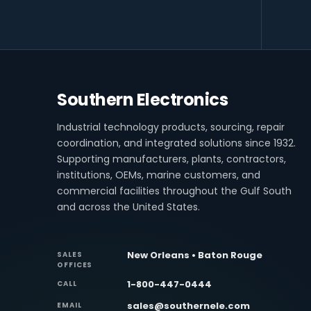
Southern Electronics
Industrial technology products, sourcing, repair
coordination, and integrated solutions since 1932.
Supporting manufacturers, plants, contractors,
institutions, OEMs, marine customers, and
commercial facilities throughout the Gulf South
and across the United States.
New Orleans • Baton Rouge
SALES
OFFICES
1-800-447-0444
CALL
sales@southernele.com
EMAIL