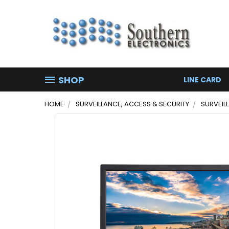
SHOP
LINE CARD
HOME
SURVEILLANCE, ACCESS & SECURITY
SURVEIL