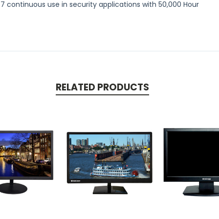
/7 continuous use in security applications with 50,000 Hour
RELATED PRODUCTS