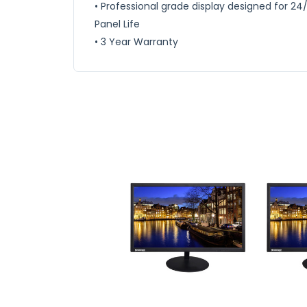
• Professional grade display designed for 24
Panel Life
• 3 Year Warranty