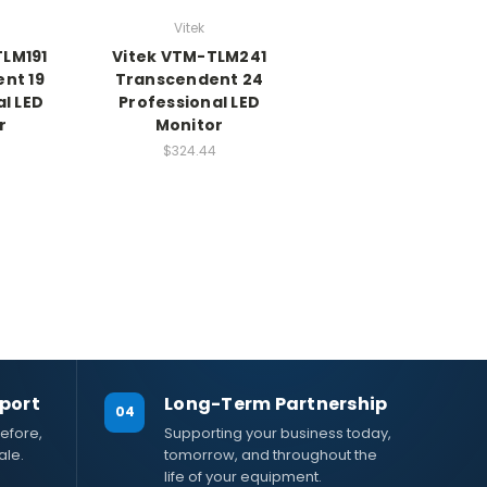
Vitek
TLM191
Vitek VTM-TLM241
nt 19
Transcendent 24
l LED
Professional LED
r
Monitor
$324.44
port
Long-Term Partnership
04
efore,
Supporting your business today,
ale.
tomorrow, and throughout the
life of your equipment.