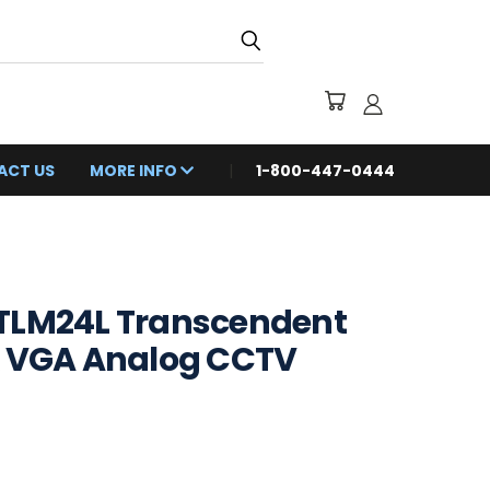
ACT US
MORE INFO
1-800-447-0444
TLM24L Transcendent
& VGA Analog CCTV