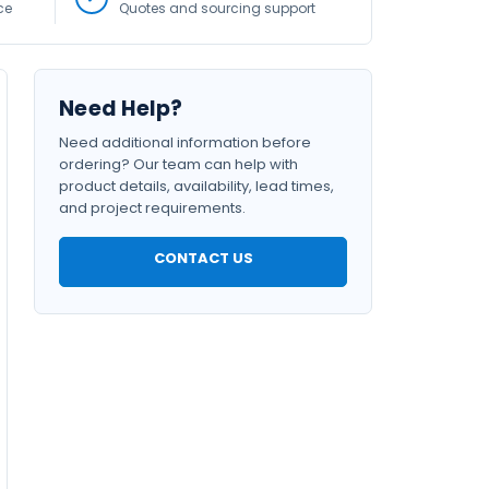
ce
Quotes and sourcing support
Need Help?
Need additional information before
ordering? Our team can help with
product details, availability, lead times,
and project requirements.
CONTACT US