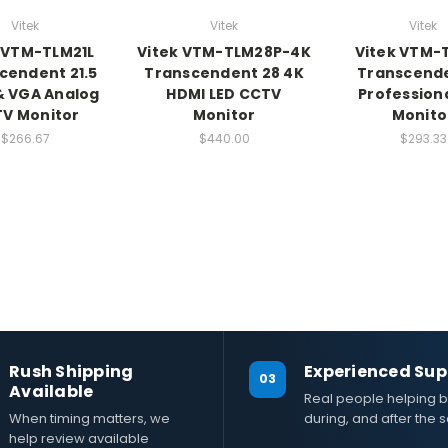
Vitek
Vitek
Vitek
 VTM-TLM21L
Vitek VTM-TLM28P-4K
Vitek VTM-
cendent 21.5
Transcendent 28 4K
Transcende
& VGA Analog
HDMI LED CCTV
Professiona
V Monitor
Monitor
Monito
$266.67
$440.00
$293.33
Rush Shipping
Experienced Sup
03
Available
Real people helping b
When timing matters, we
during, and after the s
help review available