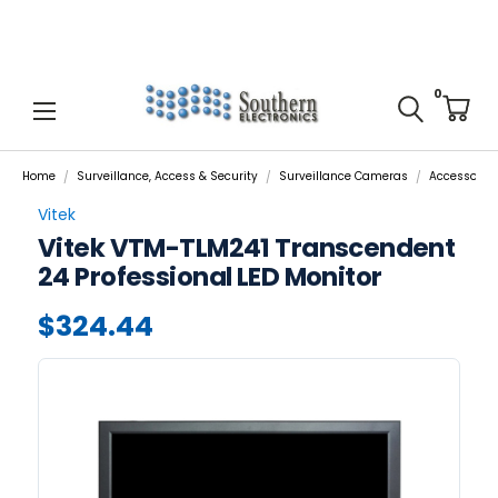
0
Home
Surveillance, Access & Security
Surveillance Cameras
Accessories
Vitek
Vitek VTM-TLM241 Transcendent
24 Professional LED Monitor
$324.44