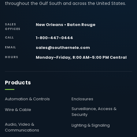
throughout the Gulf South and across the United States.
New Orleans • Baton Rouge
SALES
OFFICES
1-800-447-0444
CALL
sales@southernele.com
EMAIL
Monday–Friday, 8:00 AM–5:00 PM Central
HOURS
Products
Automation & Controls
Enclosures
Surveillance, Access &
Wire & Cable
Security
Audio, Video &
Lighting & Signaling
Communications