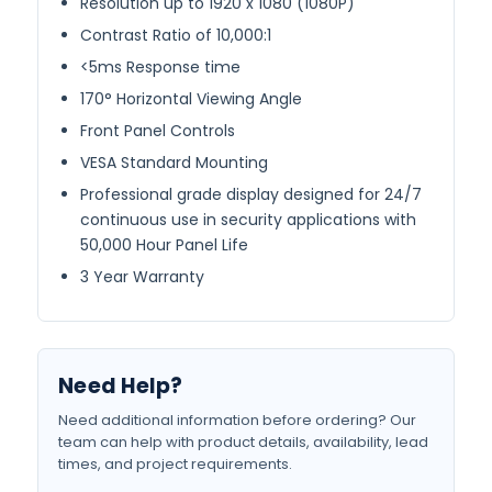
Resolution up to 1920 x 1080 (1080P)
Contrast Ratio of 10,000:1
<5ms Response time
170° Horizontal Viewing Angle
Front Panel Controls
VESA Standard Mounting
Professional grade display designed for 24/7
continuous use in security applications with
50,000 Hour Panel Life
3 Year Warranty
Need Help?
Need additional information before ordering? Our
team can help with product details, availability, lead
times, and project requirements.