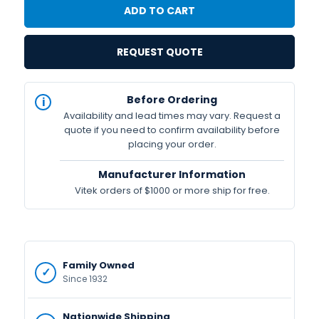
REQUEST QUOTE
IN
Before Ordering
STOCK
Availability and lead times may vary. Request a
Available
quote if you need to confirm availability before
placing your order.
Manufacturer Information
Vitek orders of $1000 or more ship for free.
Family Owned
Since 1932
Nationwide Shipping