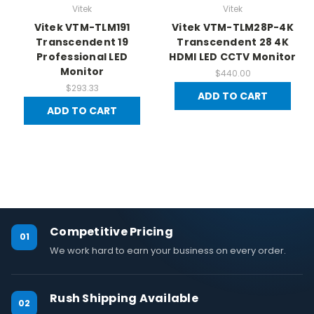
Vitek
Vitek
Vitek VTM-TLM191
Vitek VTM-TLM28P-4K
Transcendent 19
Transcendent 28 4K
Professional LED
HDMI LED CCTV Monitor
Monitor
$440.00
$293.33
ADD TO CART
ADD TO CART
Competitive Pricing
01
We work hard to earn your business on every order.
Rush Shipping Available
02