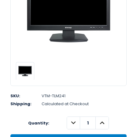
SKU:
VTM-TLM241
Shipping:
Calculated at Checkout
DECREASE
INCREASE
Quantity:
QUANTITY:
QUANTITY: