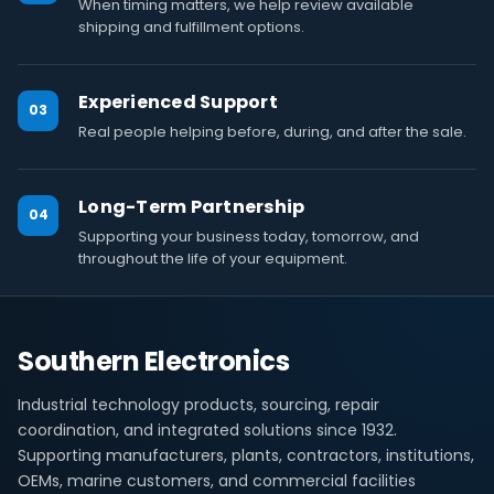
When timing matters, we help review available
shipping and fulfillment options.
Experienced Support
03
Real people helping before, during, and after the sale.
Long-Term Partnership
04
Supporting your business today, tomorrow, and
throughout the life of your equipment.
Southern Electronics
Industrial technology products, sourcing, repair
coordination, and integrated solutions since 1932.
Supporting manufacturers, plants, contractors, institutions,
OEMs, marine customers, and commercial facilities