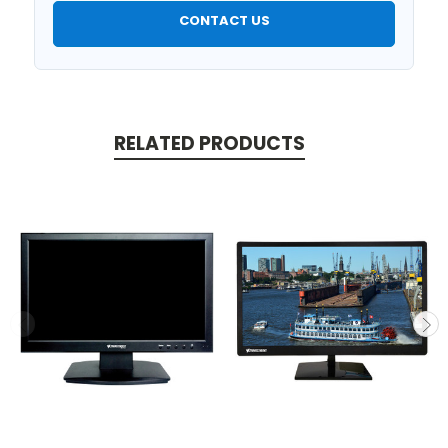
CONTACT US
RELATED PRODUCTS