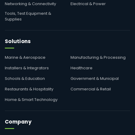
Networking & Connectivity
Electrical & Power
Tools, Test Equipment &
Supplies
Solutions
Marine & Aerospace
Manufacturing & Processing
Installers & Integrators
Healthcare
Schools & Education
Government & Municipal
Restaurants & Hospitality
Commercial & Retail
Home & Smart Technology
Company