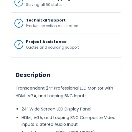
Serving all 50 states
Technical Support
Product selection assistance
Project Assistance
Quotes and sourcing support
Description
Transcendent 24″ Professional LED Monitor with
HDMI, VGA, and Looping BNC Inputs
24” Wide Screen LED Display Panel
HDMI, VGA, and Looping BNC Composite Video
Inputs & Stereo Audio Input