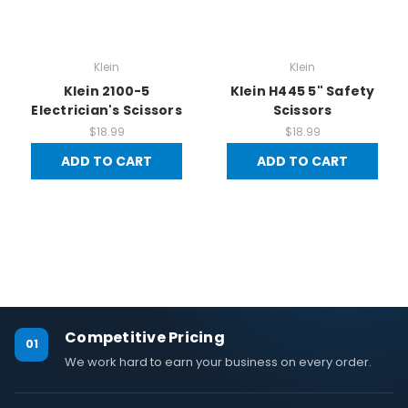
Klein
Klein
Klein 2100-5
Klein H445 5" Safety
Electrician's Scissors
Scissors
$18.99
$18.99
ADD TO CART
ADD TO CART
Competitive Pricing
01
We work hard to earn your business on every order.