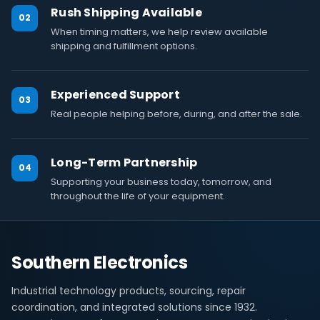
Rush Shipping Available
02
When timing matters, we help review available
shipping and fulfillment options.
Experienced Support
03
Real people helping before, during, and after the sale.
Long-Term Partnership
04
Supporting your business today, tomorrow, and
throughout the life of your equipment.
Southern Electronics
Industrial technology products, sourcing, repair
coordination, and integrated solutions since 1932.