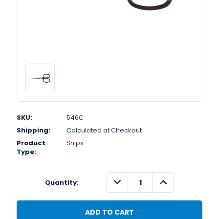
SKU:
546C
Shipping:
Calculated at Checkout
Product
Snips
Type:
DECREASE
INCREASE
Quantity:
QUANTITY:
QUANTITY: