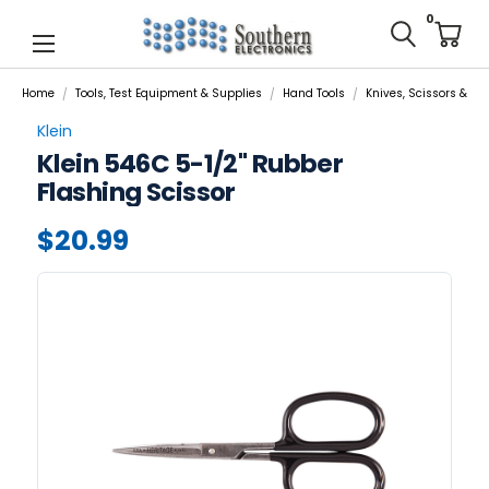
0
Home
Tools, Test Equipment & Supplies
Hand Tools
Knives, Scissors & Cut
Klein
Klein 546C 5-1/2" Rubber
Flashing Scissor
$20.99