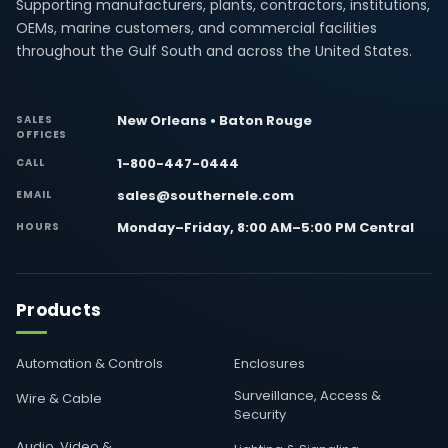
Supporting manufacturers, plants, contractors, institutions,
OEMs, marine customers, and commercial facilities
throughout the Gulf South and across the United States.
New Orleans • Baton Rouge
SALES
OFFICES
1-800-447-0444
CALL
sales@southernele.com
EMAIL
Monday–Friday, 8:00 AM–5:00 PM Central
HOURS
Products
Automation & Controls
Enclosures
Surveillance, Access &
Wire & Cable
Security
Audio, Video &