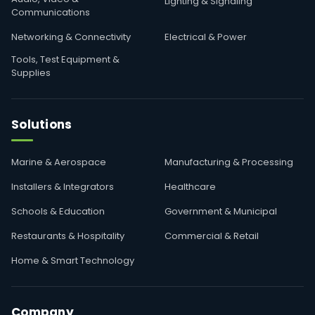
Lighting & Signaling
Communications
Networking & Connectivity
Electrical & Power
Tools, Test Equipment &
Supplies
Solutions
Marine & Aerospace
Manufacturing & Processing
Installers & Integrators
Healthcare
Schools & Education
Government & Municipal
Restaurants & Hospitality
Commercial & Retail
Home & Smart Technology
Company