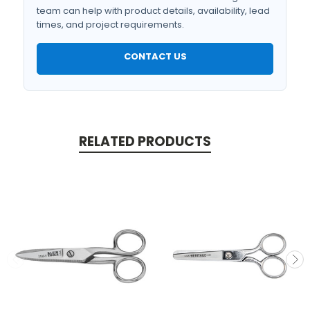
team can help with product details, availability, lead
times, and project requirements.
CONTACT US
RELATED PRODUCTS