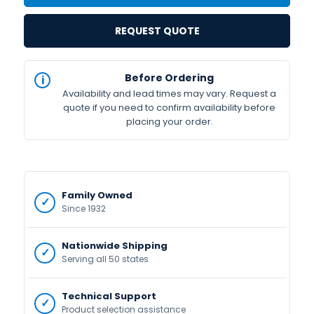
REQUEST QUOTE
IN
Before Ordering
STOCK
Availability and lead times may vary. Request a
Available
quote if you need to confirm availability before
placing your order.
Family Owned
Since 1932
Nationwide Shipping
Serving all 50 states
Technical Support
Product selection assistance