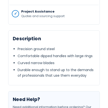
Project Assistance
Quotes and sourcing support
Description
Precision ground steel
Comfortable dipped handles with large rings
Curved narrow blades
Durable enough to stand up to the demands
of professionals that use them everyday
Need Help?
Need additional information before ordering? Our