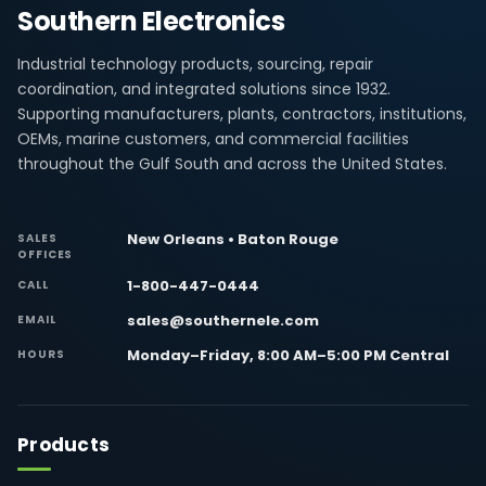
Southern Electronics
Industrial technology products, sourcing, repair
coordination, and integrated solutions since 1932.
Supporting manufacturers, plants, contractors, institutions,
OEMs, marine customers, and commercial facilities
throughout the Gulf South and across the United States.
New Orleans • Baton Rouge
SALES
OFFICES
1-800-447-0444
CALL
sales@southernele.com
EMAIL
Monday–Friday, 8:00 AM–5:00 PM Central
HOURS
Products