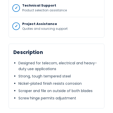
Technical Support
Product selection assistance
Project Assistance
Quotes and sourcing support
Description
Designed for telecom, electrical and heavy-
duty use applications
Strong, tough tempered steel
Nickel-plated finish resists corrosion
Scraper and file on outside of both blades
Screw hinge permits adjustment