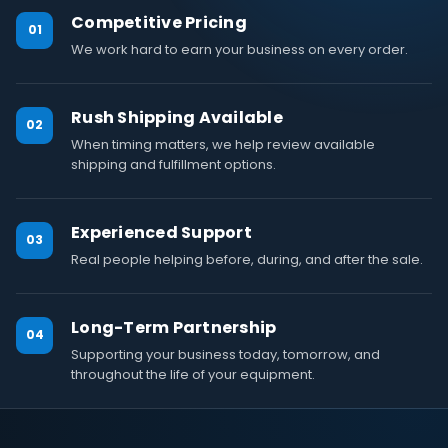
Competitive Pricing
01
We work hard to earn your business on every order.
Rush Shipping Available
02
When timing matters, we help review available
shipping and fulfillment options.
Experienced Support
03
Real people helping before, during, and after the sale.
Long-Term Partnership
04
Supporting your business today, tomorrow, and
throughout the life of your equipment.