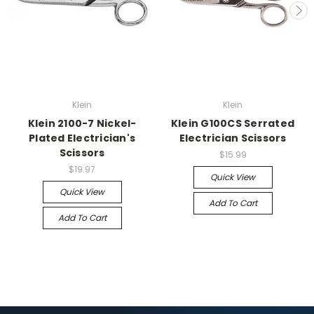
Klein
Klein
Klein 2100-7 Nickel-
Klein G100CS Serrated
Plated Electrician's
Electrician Scissors
Scissors
$15.99
$19.97
Quick View
Quick View
Add To Cart
Add To Cart