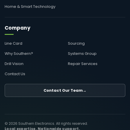
Home & Smart Technology
Company
Line Card
Sourcing
Why Southern?
Systems Group
Drill Vision
Repair Services
Contact Us
Contact Our Team
→
© 2026 Southern Electronics. All rights reserved.
Local expertise. Nationwide support.