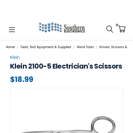
0
Home
Tools, Test Equipment & Supplies
Hand Tools
Knives, Scissors & Cut
Klein
Klein 2100-5 Electrician's Scissors
$18.99