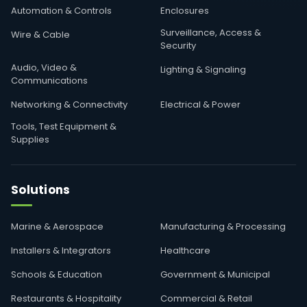
Automation & Controls
Enclosures
Surveillance, Access &
Wire & Cable
Security
Audio, Video &
Lighting & Signaling
Communications
Networking & Connectivity
Electrical & Power
Tools, Test Equipment &
Supplies
Solutions
Marine & Aerospace
Manufacturing & Processing
Installers & Integrators
Healthcare
Schools & Education
Government & Municipal
Restaurants & Hospitality
Commercial & Retail