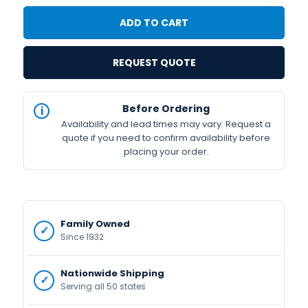
REQUEST QUOTE
IN
Before Ordering
STOCK
Availability and lead times may vary. Request a
Available
quote if you need to confirm availability before
placing your order.
Family Owned
Since 1932
Nationwide Shipping
Serving all 50 states