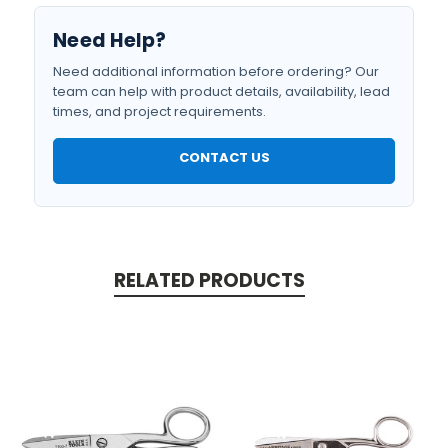
Need Help?
Need additional information before ordering? Our
team can help with product details, availability, lead
times, and project requirements.
CONTACT US
RELATED PRODUCTS