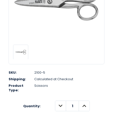
SKU:
2100-5
Shipping:
Calculated at Checkout
Product
Scissors
Type:
DECREASE
INCREASE
Quantity:
QUANTITY:
QUANTITY: