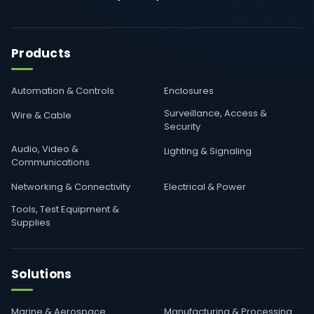
Products
Automation & Controls
Enclosures
Surveillance, Access &
Wire & Cable
Security
Audio, Video &
Lighting & Signaling
Communications
Networking & Connectivity
Electrical & Power
Tools, Test Equipment &
Supplies
Solutions
Marine & Aerospace
Manufacturing & Processing