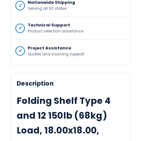
Nationwide Shipping
Serving all 50 states
Technical Support
Product selection assistance
Project Assistance
Quotes and sourcing support
Description
Folding Shelf Type 4
and 12 150lb (68kg)
Load, 18.00x18.00,