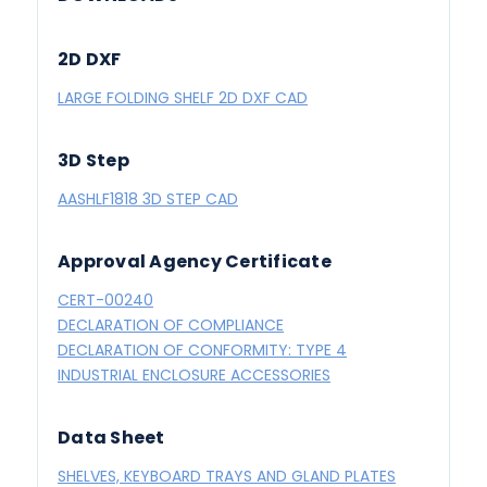
2D DXF
LARGE FOLDING SHELF 2D DXF CAD
3D Step
AASHLF1818 3D STEP CAD
Approval Agency Certificate
CERT-00240
DECLARATION OF COMPLIANCE
DECLARATION OF CONFORMITY: TYPE 4
INDUSTRIAL ENCLOSURE ACCESSORIES
Data Sheet
SHELVES, KEYBOARD TRAYS AND GLAND PLATES