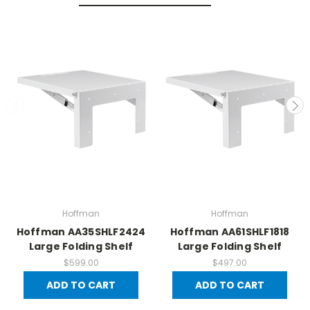
Hoffman
Hoffman
Hoffman AA35SHLF2424
Hoffman AA61SHLF1818
Large Folding Shelf
Large Folding Shelf
$599.00
$497.00
ADD TO CART
ADD TO CART