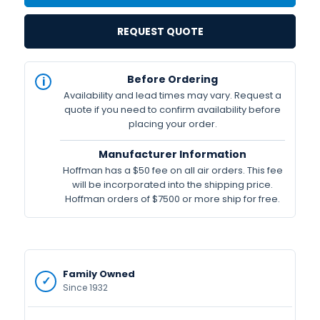
REQUEST QUOTE
IN
Before Ordering
STOCK
Availability and lead times may vary. Request a
Available
quote if you need to confirm availability before
placing your order.
Manufacturer Information
Hoffman has a $50 fee on all air orders. This fee
will be incorporated into the shipping price.
Hoffman orders of $7500 or more ship for free.
Family Owned
Since 1932