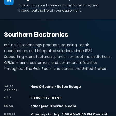
04
Supporting your business today, tomorrow, and
throughout the life of your equipment.
Southern Electronics
Industrial technology products, sourcing, repair
coordination, and integrated solutions since 1932.
Supporting manufacturers, plants, contractors, institutions,
OEMs, marine customers, and commercial facilities
throughout the Gulf South and across the United States.
New Orleans • Baton Rouge
SALES
OFFICES
1-800-447-0444
CALL
sales@southernele.com
EMAIL
Monday–Friday, 8:00 AM–5:00 PM Central
HOURS