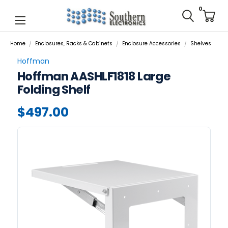
0
Home
Enclosures, Racks & Cabinets
Enclosure Accessories
Shelves
Hoffman
Hoffman AASHLF1818 Large
Folding Shelf
$497.00