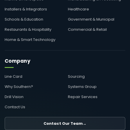
Installers & Integrators
Healthcare
Schools & Education
Government & Municipal
Restaurants & Hospitality
Commercial & Retail
Home & Smart Technology
Company
Line Card
Sourcing
Why Southern?
Systems Group
Drill Vision
Repair Services
Contact Us
Contact Our Team
→