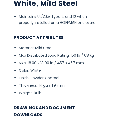
White, Mild Steel
Maintains UL/CSA Type 4 and 12 when
properly installed on a HOFFMAN enclosure
PRODUCT ATTRIBUTES
Material: Mild Steel
Max Distributed Load Rating: 150 lb / 68 kg
Size: 18.00 x 18.00 in / 457 x 457 mm
Color: White
Finish: Powder Coated
Thickness: 14 ga / 1.9 mm
Weight: 14 lb
DRAWINGS AND DOCUMENT
DOWNLOADS