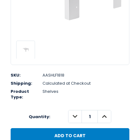
SKU:
AASHLF1818
Shipping:
Calculated at Checkout
Product
Shelves
Type:
DECREASE
INCREASE
Quantity:
QUANTITY:
QUANTITY: