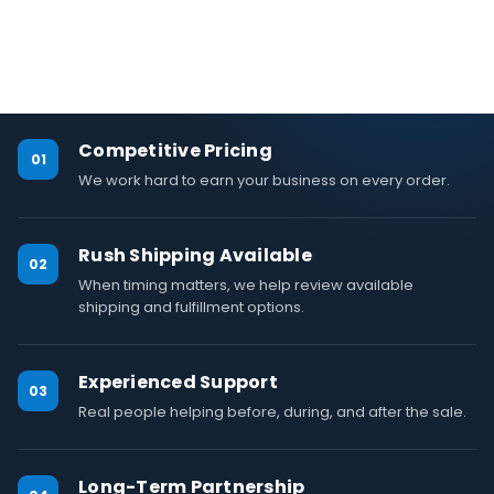
Competitive Pricing
01
We work hard to earn your business on every order.
Rush Shipping Available
02
When timing matters, we help review available
shipping and fulfillment options.
Experienced Support
03
Real people helping before, during, and after the sale.
Long-Term Partnership