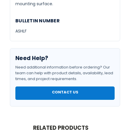
mounting surface.
BULLETIN NUMBER
ASHLF
Need Help?
Need additional information before ordering? Our
team can help with product details, availability, lead
times, and project requirements.
CONTACT US
RELATED PRODUCTS