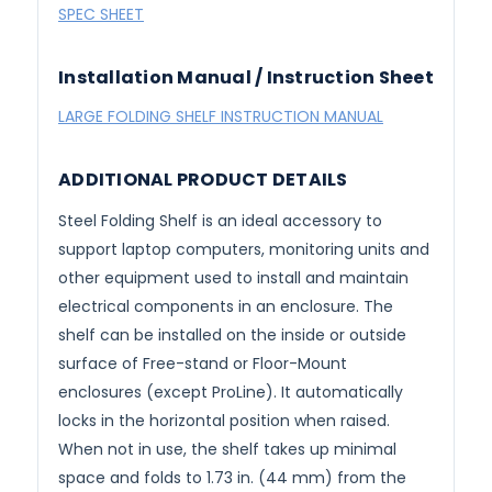
SPEC SHEET
Installation Manual / Instruction Sheet
LARGE FOLDING SHELF INSTRUCTION MANUAL
ADDITIONAL PRODUCT DETAILS
Steel Folding Shelf is an ideal accessory to
support laptop computers, monitoring units and
other equipment used to install and maintain
electrical components in an enclosure. The
shelf can be installed on the inside or outside
surface of Free-stand or Floor-Mount
enclosures (except ProLine). It automatically
locks in the horizontal position when raised.
When not in use, the shelf takes up minimal
space and folds to 1.73 in. (44 mm) from the