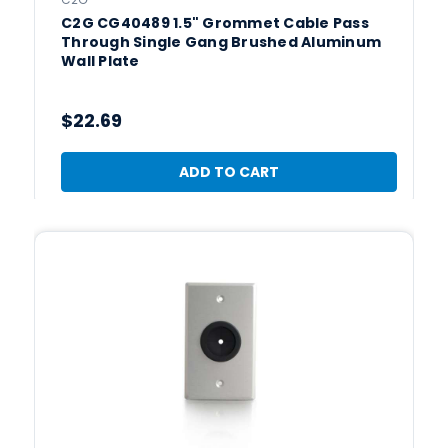
C2G CG40489 1.5" Grommet Cable Pass
Through Single Gang Brushed Aluminum
Wall Plate
$22.69
ADD TO CART