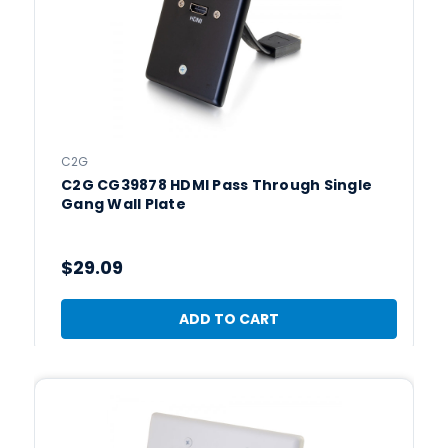
C2G
C2G CG39878 HDMI Pass Through Single
Gang Wall Plate
$29.09
ADD TO CART