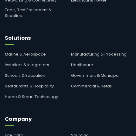
Networking & Connectivity
Electrical & Power
Tools, Test Equipment &
Supplies
Solutions
Marine & Aerospace
Manufacturing & Processing
Installers & Integrators
Healthcare
Schools & Education
Government & Municipal
Restaurants & Hospitality
Commercial & Retail
Home & Smart Technology
Company
Line Card
Sourcing