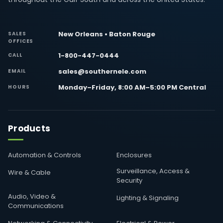
New Orleans • Baton Rouge
SALES
OFFICES
1-800-447-0444
CALL
sales@southernele.com
EMAIL
Monday–Friday, 8:00 AM–5:00 PM Central
HOURS
Products
Automation & Controls
Enclosures
Surveillance, Access &
Wire & Cable
Security
Audio, Video &
Lighting & Signaling
Communications