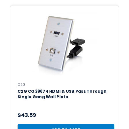
C2G
C2G CG39874 HDMI & USB Pass Through
Single Gang Wall Plate
$43.59