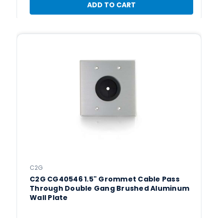
ADD TO CART
C2G
C2G CG40546 1.5" Grommet Cable Pass
Through Double Gang Brushed Aluminum
Wall Plate