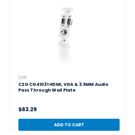
C2G
C2G CG41031 HDMI, VGA & 3.5MM Audio
Pass Through Wall Plate
$63.29
ADD TO CART