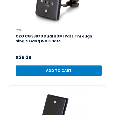
C2G
C2G CG39879 Dual HDMI Pass Through
Single Gang Wall Plate
$36.39
ADD TO CART