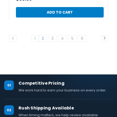
ADD TO CART
1
2
3
4
5
6
Competitive Pricing
01
We work hard to earn your business on every order.
Rush Shipping Available
02
When timing matters, we help review available