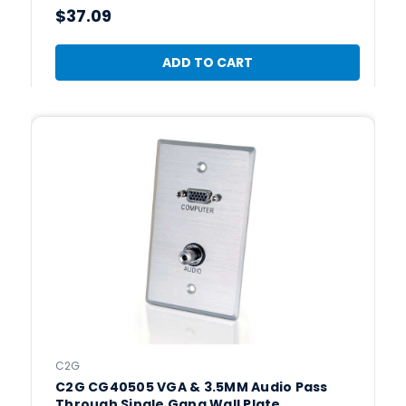
$37.09
ADD TO CART
C2G
C2G CG40505 VGA & 3.5MM Audio Pass
Through Single Gang Wall Plate