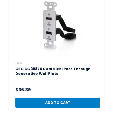
C2G
C2G CG39875 Dual HDMI Pass Through
Decorative Wall Plate
$36.39
ADD TO CART