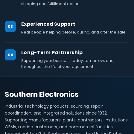
shipping and fulfillment options.
Experienced Support
03
Real people helping before, during, and after the sale.
Long-Term Partnership
04
Supporting your business today, tomorrow, and
throughout the life of your equipment.
Southern Electronics
Industrial technology products, sourcing, repair
coordination, and integrated solutions since 1932.
Supporting manufacturers, plants, contractors, institutions,
OEMs, marine customers, and commercial facilities
throughout the Gulf South and across the United States.