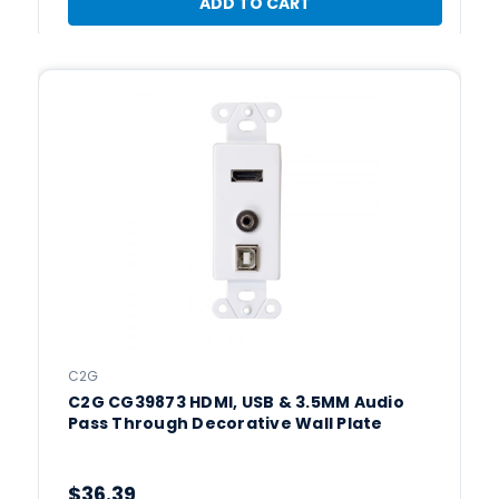
ADD TO CART
C2G
C2G CG39873 HDMI, USB & 3.5MM Audio
Pass Through Decorative Wall Plate
$36.39