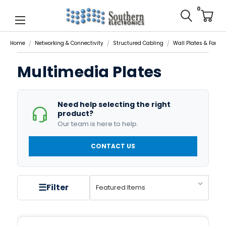
0
Home
Networking & Connectivity
Structured Cabling
Wall Plates & Facep
Multimedia Plates
Need help selecting the right
product?
Our team is here to help.
CONTACT US
☰
Filter