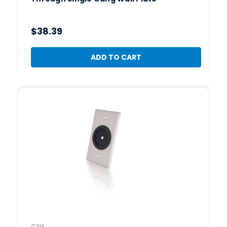
$38.39
ADD TO CART
C2G