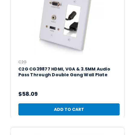
C2G
C2G CG39877 HDMI, VGA & 3.5MM Audio
Pass Through Double Gang Wall Plate
$58.09
ADD TO CART