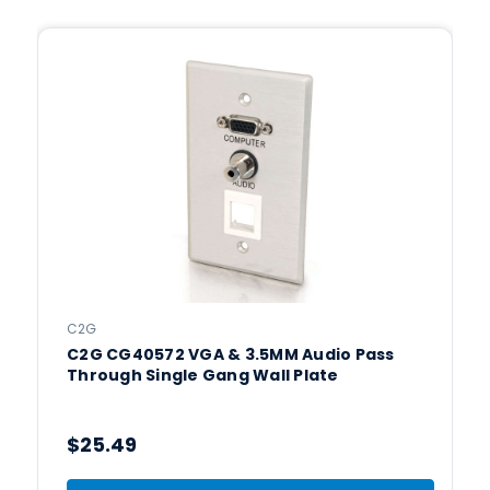
C2G
C2G CG40572 VGA & 3.5MM Audio Pass
Through Single Gang Wall Plate
$25.49