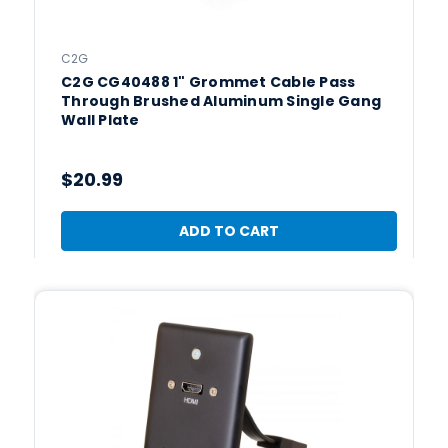
C2G
C2G CG40488 1" Grommet Cable Pass
Through Brushed Aluminum Single Gang
Wall Plate
$20.99
ADD TO CART