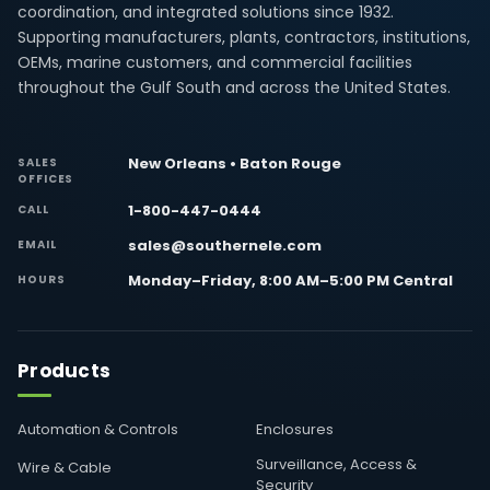
coordination, and integrated solutions since 1932.
Supporting manufacturers, plants, contractors, institutions,
OEMs, marine customers, and commercial facilities
throughout the Gulf South and across the United States.
New Orleans • Baton Rouge
SALES
OFFICES
1-800-447-0444
CALL
sales@southernele.com
EMAIL
Monday–Friday, 8:00 AM–5:00 PM Central
HOURS
Products
Automation & Controls
Enclosures
Surveillance, Access &
Wire & Cable
Security