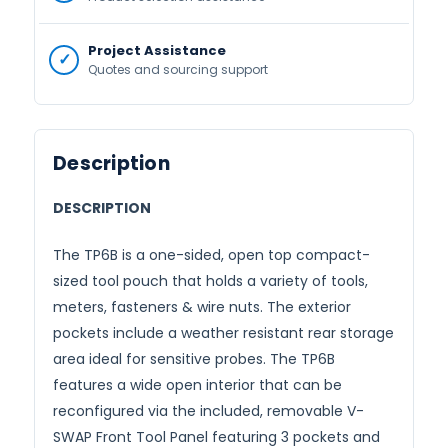
Project Assistance
Quotes and sourcing support
Description
DESCRIPTION
The TP6B is a one-sided, open top compact-
sized tool pouch that holds a variety of tools,
meters, fasteners & wire nuts. The exterior
pockets include a weather resistant rear storage
area ideal for sensitive probes. The TP6B
features a wide open interior that can be
reconfigured via the included, removable V-
SWAP Front Tool Panel featuring 3 pockets and