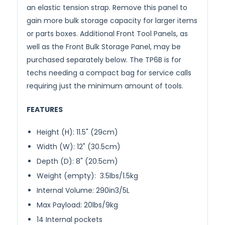
an elastic tension strap. Remove this panel to
gain more bulk storage capacity for larger items
or parts boxes. Additional Front Tool Panels, as
well as the Front Bulk Storage Panel, may be
purchased separately below. The TP6B is for
techs needing a compact bag for service calls
requiring just the minimum amount of tools.
FEATURES
Height (H): 11.5" (29cm)
Width (W): 12" (30.5cm)
Depth (D): 8" (20.5cm)
Weight (empty): 3.5lbs/1.5kg
Internal Volume: 290in3/5L
Max Payload: 20lbs/9kg
14 Internal pockets