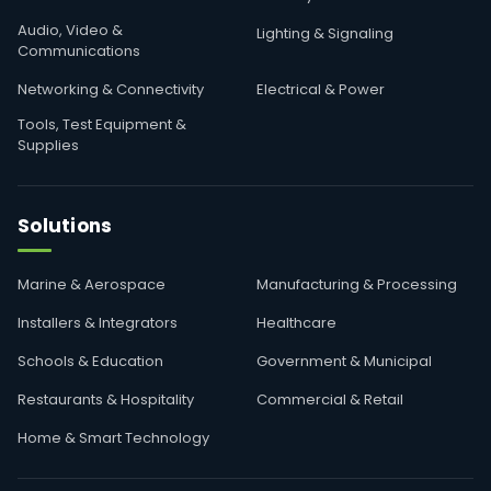
Audio, Video &
Lighting & Signaling
Communications
Networking & Connectivity
Electrical & Power
Tools, Test Equipment &
Supplies
Solutions
Marine & Aerospace
Manufacturing & Processing
Installers & Integrators
Healthcare
Schools & Education
Government & Municipal
Restaurants & Hospitality
Commercial & Retail
Home & Smart Technology