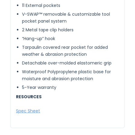
11 External pockets
V-SWAP™ removable & customizable tool
pocket panel system
2 Metal tape clip holders
“Hang-up” hook
Tarpaulin covered rear pocket for added
weather & abrasion protection
Detachable over-molded elastomeric grip
Waterproof Polypropylene plastic base for
moisture and abrasion protection
5-Year warranty
RESOURCES
Spec Sheet