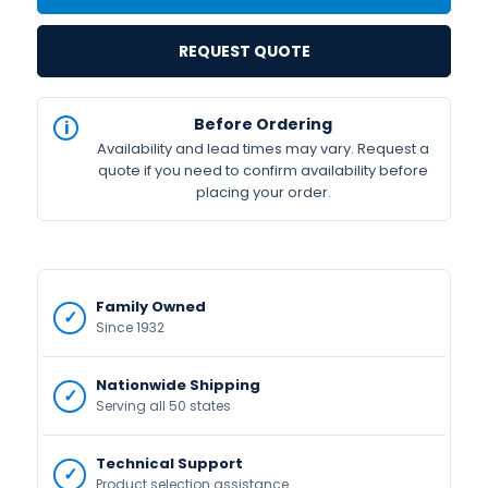
REQUEST QUOTE
IN
Before Ordering
STOCK
Availability and lead times may vary. Request a
Available
quote if you need to confirm availability before
placing your order.
Family Owned
Since 1932
Nationwide Shipping
Serving all 50 states
Technical Support
Product selection assistance