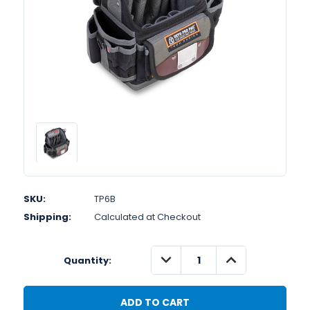
SKU:
TP6B
Shipping:
Calculated at Checkout
DECREASE
INCREASE
Quantity:
QUANTITY:
QUANTITY: