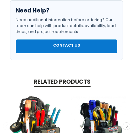
Need Help?
Need additional information before ordering? Our
team can help with product details, availability, lead
times, and project requirements.
CONTACT US
RELATED PRODUCTS