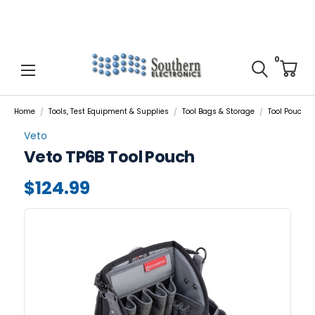
0
Home
Tools, Test Equipment & Supplies
Tool Bags & Storage
Tool Pouches,
Veto
Veto TP6B Tool Pouch
$124.99