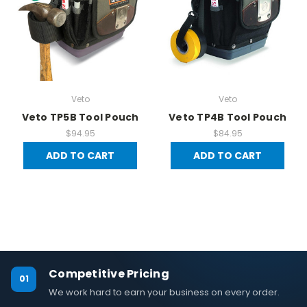
Veto
Veto
Veto TP5B Tool Pouch
Veto TP4B Tool Pouch
$94.95
$84.95
ADD TO CART
ADD TO CART
Competitive Pricing
01
We work hard to earn your business on every order.