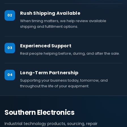
Rush Shipping Available
02
When timing matters, we help review available
shipping and fulfillment options.
Experienced Support
03
Real people helping before, during, and after the sale.
Long-Term Partnership
04
Supporting your business today, tomorrow, and
throughout the life of your equipment.
Southern Electronics
Industrial technology products, sourcing, repair