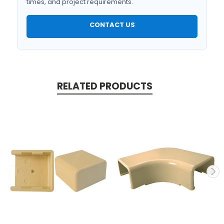
times, and project requirements.
CONTACT US
RELATED PRODUCTS