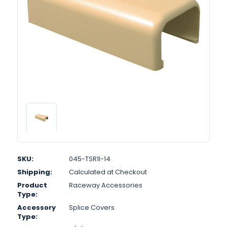
SKU:
045-TSR1I-14
Shipping:
Calculated at Checkout
Product
Raceway Accessories
Type:
Accessory
Splice Covers
Type: