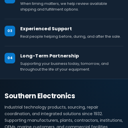
When timing matters, we help review available
shipping and fulfillment options.
Experienced Support
03
Real people helping before, during, and after the sale.
Long-Term Partnership
04
Supporting your business today, tomorrow, and
throughout the life of your equipment.
Southern Electronics
Industrial technology products, sourcing, repair
coordination, and integrated solutions since 1932.
Supporting manufacturers, plants, contractors, institutions,
OEMs, marine customers, and commercial facilities