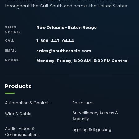
throughout the Gulf South and across the United States.
New Orleans • Baton Rouge
SALES
OFFICES
1-800-447-0444
CALL
sales@southernele.com
EMAIL
Monday–Friday, 8:00 AM–5:00 PM Central
HOURS
Products
Automation & Controls
Enclosures
Surveillance, Access &
Wire & Cable
Security
Audio, Video &
Lighting & Signaling
Communications