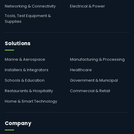
Networking & Connectivity
Electrical & Power
Tools, Test Equipment &
Supplies
Solutions
Marine & Aerospace
Manufacturing & Processing
Installers & Integrators
Healthcare
Schools & Education
Government & Municipal
Restaurants & Hospitality
Commercial & Retail
Home & Smart Technology
Company