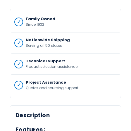
Family Owned
Since 1932
Nationwide Shipping
Serving all 50 states
Technical Support
Product selection assistance
Project Assistance
Quotes and sourcing support
Description
Features :