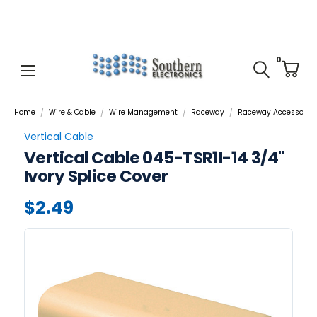
0
Home
Wire & Cable
Wire Management
Raceway
Raceway Accessories
Vertical Cable
Vertical Cable 045-TSR1I-14 3/4"
Ivory Splice Cover
$2.49