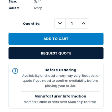
Size:
3/4"
Color:
Ivory
DECREASE
INCREASE
Quantity:
QUANTITY:
QUANTITY:
REQUEST QUOTE
IN
Before Ordering
STOCK
Availability and lead times may vary. Request a
Available
quote if you need to confirm availability before
placing your order.
Manufacturer Information
Vertical Cable orders over $500 ship for free.