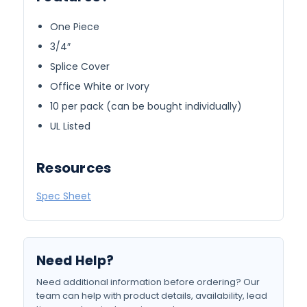
One Piece
3/4″
Splice Cover
Office White or Ivory
10 per pack (can be bought individually)
UL Listed
Resources
Spec Sheet
Need Help?
Need additional information before ordering? Our
team can help with product details, availability, lead