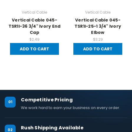
Vertical Cable
Vertical Cable
Vertical Cable 045-
Vertical Cable 045-
TSR1I-36 3/4" Ivory End
TSR1I-25-1 3/4" Ivory
Cap
Elbow
$2.49
$3.29
ADD TO CART
ADD TO CART
Competitive Pricing
01
We work hard to earn your business on every order.
Rush Shipping Available
02