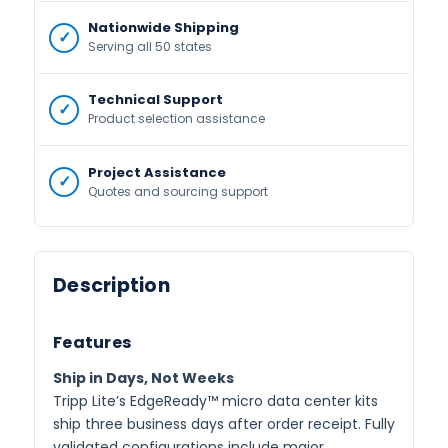
Nationwide Shipping
Serving all 50 states
Technical Support
Product selection assistance
Project Assistance
Quotes and sourcing support
Description
Features
Ship in Days, Not Weeks
Tripp Lite’s EdgeReady™ micro data center kits
ship three business days after order receipt. Fully
validated configurations include major