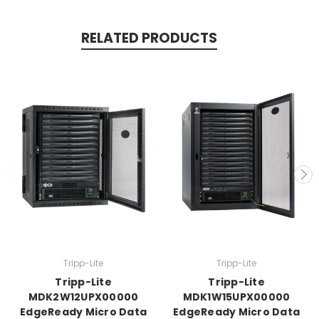
RELATED PRODUCTS
Tripp-Lite
Tripp-Lite
Tripp-Lite
Tripp-Lite
MDK2W12UPX00000
MDK1W15UPX00000
EdgeReady Micro Data
EdgeReady Micro Data