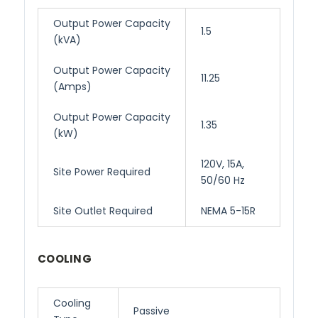
Output Power Capacity
1.5
(kVA)
Output Power Capacity
11.25
(Amps)
Output Power Capacity
1.35
(kW)
120V, 15A,
Site Power Required
50/60 Hz
Site Outlet Required
NEMA 5-15R
COOLING
Cooling
Passive