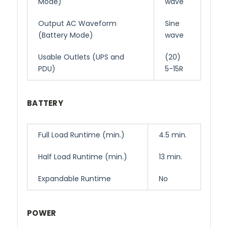
Mode)
wave
Output AC Waveform
Sine
(Battery Mode)
wave
Usable Outlets (UPS and
(20)
PDU)
5-15R
BATTERY
Full Load Runtime (min.)
4.5 min.
Half Load Runtime (min.)
13 min.
Expandable Runtime
No
POWER