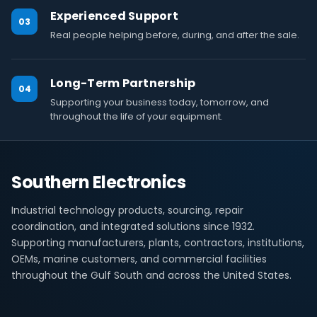
Experienced Support
03
Real people helping before, during, and after the sale.
Long-Term Partnership
04
Supporting your business today, tomorrow, and
throughout the life of your equipment.
Southern Electronics
Industrial technology products, sourcing, repair
coordination, and integrated solutions since 1932.
Supporting manufacturers, plants, contractors, institutions,
OEMs, marine customers, and commercial facilities
throughout the Gulf South and across the United States.