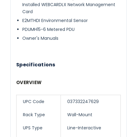
Installed WEBCARDLX Network Management
Card
E2MTHDI Environmental Sensor
PDUMH15-6 Metered PDU
Owner's Manuals
Specifications
OVERVIEW
UPC Code
037332247629
Rack Type
Wall-Mount
UPS Type
Line-Interactive