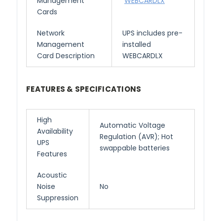
Management
WEBCARDLX
Cards
Network
UPS includes pre-
Management
installed
Card Description
WEBCARDLX
FEATURES & SPECIFICATIONS
High
Automatic Voltage
Availability
Regulation (AVR); Hot
UPS
swappable batteries
Features
Acoustic
Noise
No
Suppression