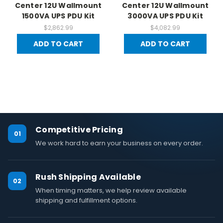
Center 12U Wallmount
Center 12U Wallmount
1500VA UPS PDU Kit
3000VA UPS PDU Kit
$2,862.99
$4,082.99
ADD TO CART
ADD TO CART
Competitive Pricing
01
We work hard to earn your business on every order.
Rush Shipping Available
02
When timing matters, we help review available
shipping and fulfillment options.