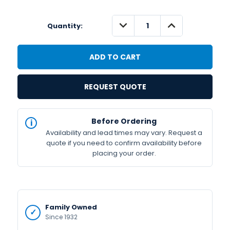
DECREASE
INCREASE
Quantity:
QUANTITY:
QUANTITY:
REQUEST QUOTE
IN
Before Ordering
STOCK
Availability and lead times may vary. Request a
Available
quote if you need to confirm availability before
placing your order.
Family Owned
Since 1932