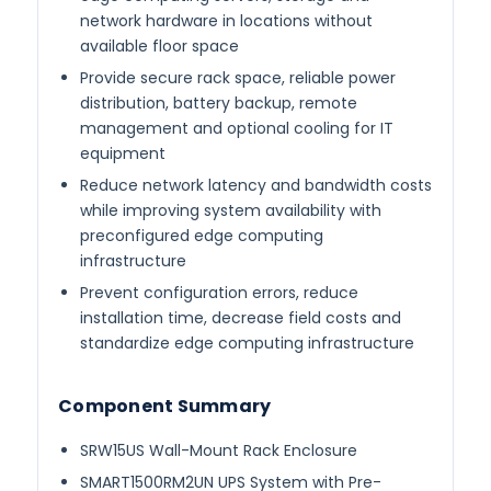
network hardware in locations without
available floor space
Provide secure rack space, reliable power
distribution, battery backup, remote
management and optional cooling for IT
equipment
Reduce network latency and bandwidth costs
while improving system availability with
preconfigured edge computing
infrastructure
Prevent configuration errors, reduce
installation time, decrease field costs and
standardize edge computing infrastructure
Component Summary
SRW15US Wall-Mount Rack Enclosure
SMART1500RM2UN UPS System with Pre-