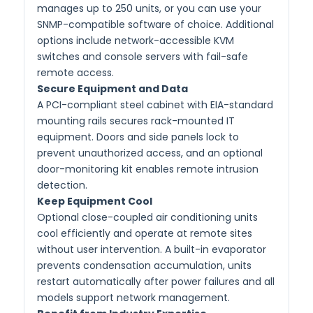
manages up to 250 units, or you can use your
SNMP-compatible software of choice. Additional
options include network-accessible KVM
switches and console servers with fail-safe
remote access.
Secure Equipment and Data
A PCI-compliant steel cabinet with EIA-standard
mounting rails secures rack-mounted IT
equipment. Doors and side panels lock to
prevent unauthorized access, and an optional
door-monitoring kit enables remote intrusion
detection.
Keep Equipment Cool
Optional close-coupled air conditioning units
cool efficiently and operate at remote sites
without user intervention. A built-in evaporator
prevents condensation accumulation, units
restart automatically after power failures and all
models support network management.