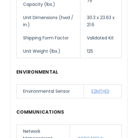
75
Capacity (lbs.)
Unit Dimensions (hwd /
30.3 x 23.63 x
in.)
21.6
Shipping Form Factor
Validated Kit
Unit Weight (lbs.)
125
ENVIRONMENTAL
Environmental Sensor
E2MTHDI
COMMUNICATIONS
Network