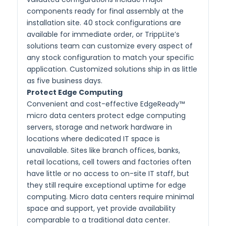
components ready for final assembly at the
installation site. 40 stock configurations are
available for immediate order, or TrippLite’s
solutions team can customize every aspect of
any stock configuration to match your specific
application. Customized solutions ship in as little
as five business days.
Protect Edge Computing
Convenient and cost-effective EdgeReady™
micro data centers protect edge computing
servers, storage and network hardware in
locations where dedicated IT space is
unavailable. Sites like branch offices, banks,
retail locations, cell towers and factories often
have little or no access to on-site IT staff, but
they still require exceptional uptime for edge
computing. Micro data centers require minimal
space and support, yet provide availability
comparable to a traditional data center.