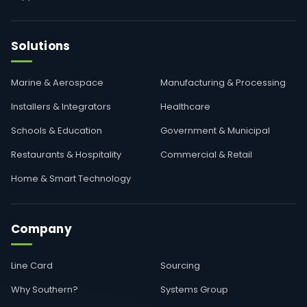
Solutions
Marine & Aerospace
Manufacturing & Processing
Installers & Integrators
Healthcare
Schools & Education
Government & Municipal
Restaurants & Hospitality
Commercial & Retail
Home & Smart Technology
Company
Line Card
Sourcing
Why Southern?
Systems Group