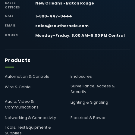
New Orleans • Baton Rouge
SALES
OFFICES
1-800-447-0444
CALL
sales@southernele.com
EMAIL
Monday–Friday, 8:00 AM–5:00 PM Central
HOURS
Products
Automation & Controls
Enclosures
Surveillance, Access &
Wire & Cable
Security
Audio, Video &
Lighting & Signaling
Communications
Networking & Connectivity
Electrical & Power
Tools, Test Equipment &
Supplies