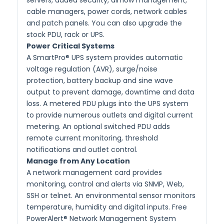
cable managers, power cords, network cables
and patch panels. You can also upgrade the
stock PDU, rack or UPS.
Power Critical Systems
A SmartPro® UPS system provides automatic
voltage regulation (AVR), surge/noise
protection, battery backup and sine wave
output to prevent damage, downtime and data
loss. A metered PDU plugs into the UPS system
to provide numerous outlets and digital current
metering. An optional switched PDU adds
remote current monitoring, threshold
notifications and outlet control.
Manage from Any Location
A network management card provides
monitoring, control and alerts via SNMP, Web,
SSH or telnet. An environmental sensor monitors
temperature, humidity and digital inputs. Free
PowerAlert® Network Management System