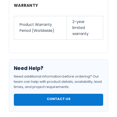
WARRANTY
2-year
Product Warranty
limited
Period (Worldwide)
warranty
Need Help?
Need additional information before ordering? Our
team can help with product details, availability, lead
times, and project requirements.
CONTACT US