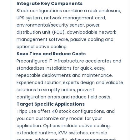
Integrate Key Components
Stock configurations combine a rack enclosure,
UPS system, network management card,
environmental/security sensor, power
distribution unit (PDU), downloadable network
management software, passive cooling and
optional active cooling.
Save Time and Reduce Costs
Preconfigured IT infrastructure accelerates and
standardizes installations for quick, easy,
repeatable deployments and maintenance.
Experienced solution experts design and validate
solutions to simplify orders, prevent
configuration errors and reduce field costs.
Target Specific Applications
Tripp Lite offers 40 stock configurations, and
you can customize any model for your
application. Options include active cooling,
extended runtime, KVM switches, console
servers, added security, airflow management,