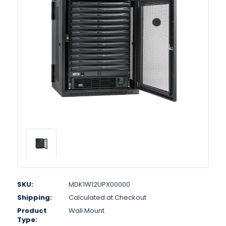
SKU:
MDK1W12UPX00000
Shipping:
Calculated at Checkout
Product
Wall Mount
Type: