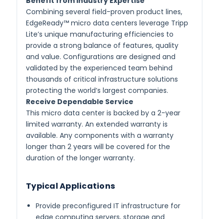
Benefit from Industry Expertise
Combining several field-proven product lines,
EdgeReady™ micro data centers leverage Tripp
Lite’s unique manufacturing efficiencies to
provide a strong balance of features, quality
and value. Configurations are designed and
validated by the experienced team behind
thousands of critical infrastructure solutions
protecting the world’s largest companies.
Receive Dependable Service
This micro data center is backed by a 2-year
limited warranty. An extended warranty is
available. Any components with a warranty
longer than 2 years will be covered for the
duration of the longer warranty.
Typical Applications
Provide preconfigured IT infrastructure for
edge computing servers, storage and