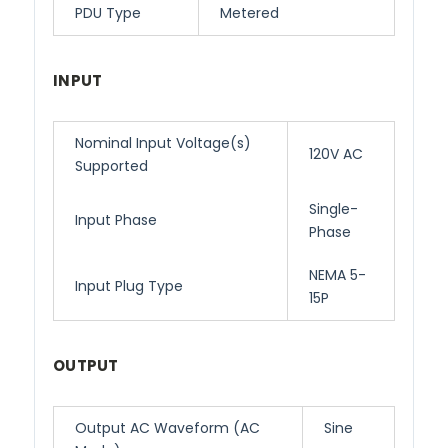
PDU Type
Metered
INPUT
Nominal Input Voltage(s)
120V AC
Supported
Single-
Input Phase
Phase
NEMA 5-
Input Plug Type
15P
OUTPUT
Output AC Waveform (AC
Sine