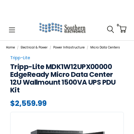
0
Home
Electrical & Power
Power Infrastructure
Micro Data Centers
Tripp-Lite
Tripp-Lite MDK1W12UPX00000
EdgeReady Micro Data Center
12U Wallmount 1500VA UPS PDU
Kit
$2,559.99