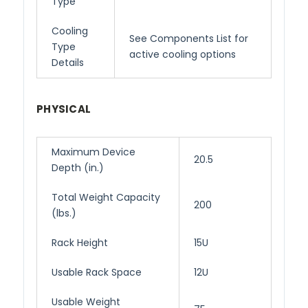
Type
Cooling
See Components List for
Type
active cooling options
Details
PHYSICAL
Maximum Device
20.5
Depth (in.)
Total Weight Capacity
200
(lbs.)
Rack Height
15U
Usable Rack Space
12U
Usable Weight