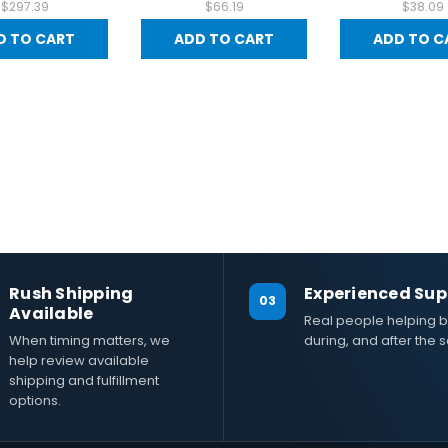
$297.39
$66.19
$38.09
D TO CART
ADD TO CART
ADD TO C
Rush Shipping
Experienced Sup
03
Available
Real people helping b
When timing matters, we
during, and after the s
help review available
shipping and fulfillment
options.