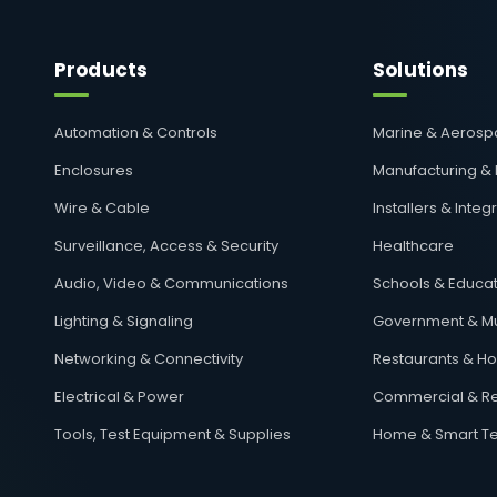
Products
Solutions
Automation & Controls
Marine & Aeros
Enclosures
Manufacturing &
Wire & Cable
Installers & Integ
Surveillance, Access & Security
Healthcare
Audio, Video & Communications
Schools & Educat
Lighting & Signaling
Government & Mu
Networking & Connectivity
Restaurants & Hos
Electrical & Power
Commercial & Re
Tools, Test Equipment & Supplies
Home & Smart T