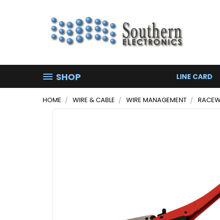
SHOP
LINE CARD
HOME
WIRE & CABLE
WIRE MANAGEMENT
RACEW