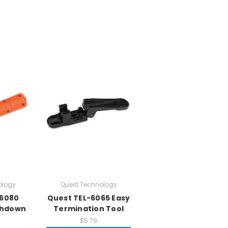
ology
Quest Technology
-6080
Quest TEL-6065 Easy
chdown
Termination Tool
$5.79