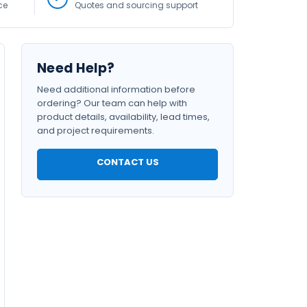
ce
Quotes and sourcing support
Need Help?
Need additional information before
ordering? Our team can help with
product details, availability, lead times,
and project requirements.
CONTACT US