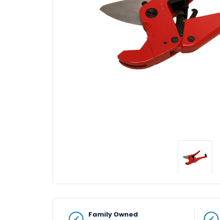
Family Owned