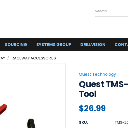
Search
SOURCING
SYSTEMS GROUP
DRILLVISION
CONT
AY
RACEWAY ACCESSORIES
Quest Technology
Quest TMS-
Tool
$26.99
SKU:
TMS-2