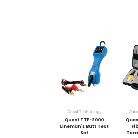
Quest Technology
Ques
Quest TTE-2000
Ques
Lineman's Butt Test
Fi
Set
Term