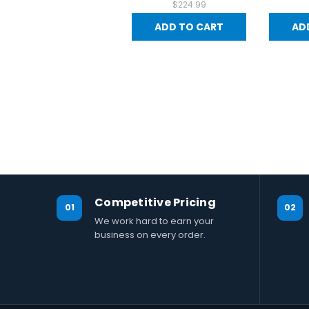
$224.99
ADD TO CART
AD
Competitive Pricing
01
02
We work hard to earn your
business on every order.