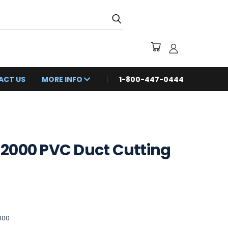
ACT US
MORE INFO
1-800-447-0444
2000 PVC Duct Cutting
000