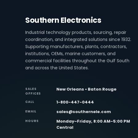
Southern Electronics
Industrial technology products, sourcing, repair
coordination, and integrated solutions since 1932.
Supporting manufacturers, plants, contractors,
institutions, OEMs, marine customers, and
commercial facilities throughout the Gulf South
and across the United States.
New Orleans • Baton Rouge
SALES
OFFICES
1-800-447-0444
CALL
sales@southernele.com
EMAIL
Monday–Friday, 8:00 AM–5:00 PM
HOURS
Central