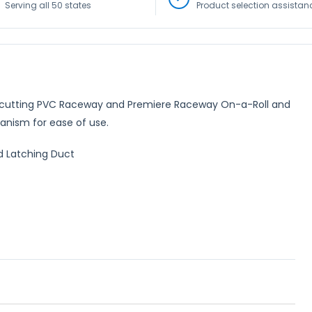
Serving all 50 states
Product selection assistan
for cutting PVC Raceway and Premiere Raceway On-a-Roll and
anism for ease of use.
d Latching Duct