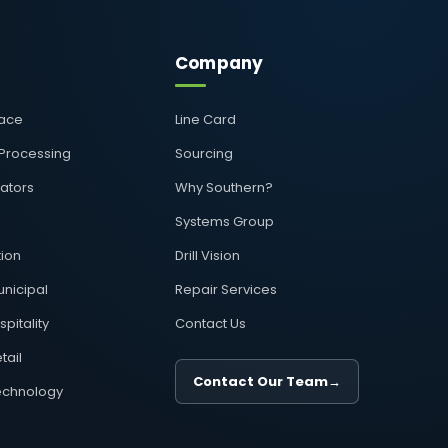
Company
pace
Line Card
 Processing
Sourcing
rators
Why Southern?
Systems Group
ion
Drill Vision
nicipal
Repair Services
pitality
Contact Us
tail
Contact Our Team
→
echnology