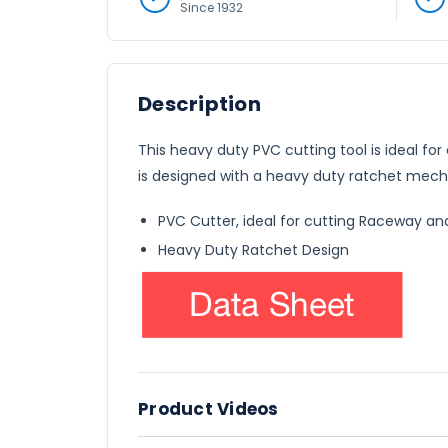
Since 1932
Description
This heavy duty PVC cutting tool is ideal 
is designed with a heavy duty ratchet mech
PVC Cutter, ideal for cutting Raceway an
Heavy Duty Ratchet Design
Product Videos