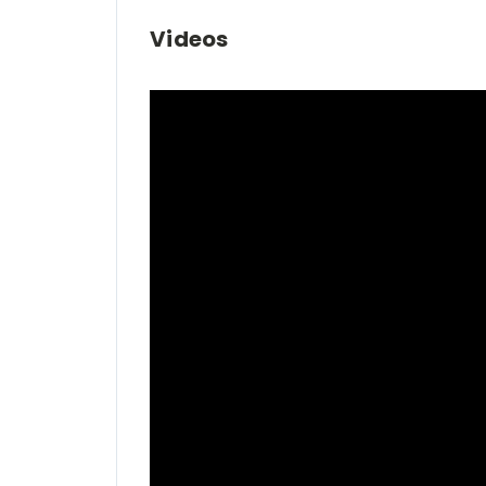
Videos