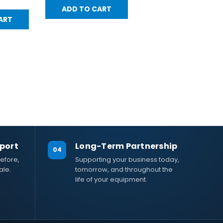
ADD TO CART
ART
port
Long-Term Partnership
04
efore,
Supporting your business today,
ale.
tomorrow, and throughout the
life of your equipment.