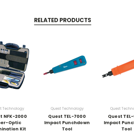
RELATED PRODUCTS
t Technology
Quest Technology
Quest Techn
t NFK-2000
Quest TEL-7000
Quest TEL
ber-Optic
Impact Punchdown
Impact Pun
ination Kit
Tool
Tool