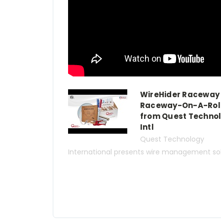
WireHider Raceway
Raceway-On-A-Rol
from Quest Techno
Intl
Quest Technology
International presents wire management solu