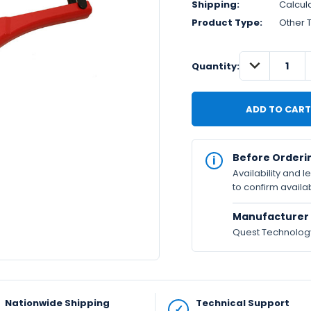
Shipping:
Calcul
Product Type:
Other 
DECREASE
IN
Quantity:
QUANTITY:
STOCK
Available
Before Orderi
Availability and 
to confirm availab
Manufacturer 
Quest Technology 
Nationwide Shipping
Technical Support