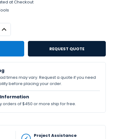
ated at Checkout
Tools
INCREASE
QUANTITY:
REQUEST QUOTE
ng
lead times may vary. Request a quote if you need
ility before placing your order.
Information
orders of $450 or more ship for free.
Project Assistance