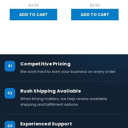
$4.99
$3.99
ADD TO CART
ADD TO CART
Competitive Pricing
01
We work hard to earn your business on every order.
Rush Shipping Available
02
When timing matters, we help review available
shipping and fulfillment options.
Experienced Support
03