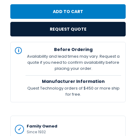
REQUEST QUOTE
IN
Before Ordering
STOCK
Availability and lead times may vary. Request a
Available
quote if you need to confirm availability before
placing your order.
Manufacturer Information
Quest Technology orders of $450 or more ship
for free.
Family Owned
Since 1932