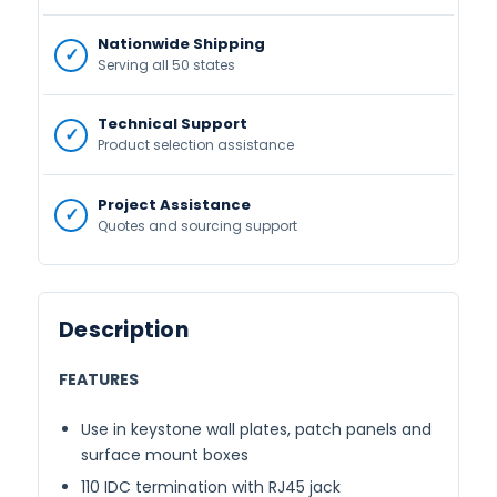
Nationwide Shipping
Serving all 50 states
Technical Support
Product selection assistance
Project Assistance
Quotes and sourcing support
Description
FEATURES
Use in keystone wall plates, patch panels and
surface mount boxes
110 IDC termination with RJ45 jack