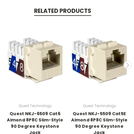
RELATED PRODUCTS
Quest Technology
Quest Technology
Quest NKJ-6509 Cat6
Quest NKJ-5509 Cat5E
Almond 8P8C Slim-Style
Almond 8P8C Slim-Style
90 Degree Keystone
90 Degree Keystone
Jack
Jack