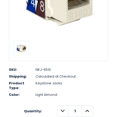
SKU:
NKJ-6510
Shipping:
Calculated at Checkout
Product
Keystone Jacks
Type:
Color:
Light Almond
DECREASE
INCREASE
Quantity:
QUANTITY:
QUANTITY: