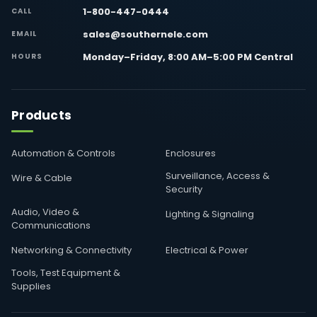
1-800-447-0444
CALL
sales@southernele.com
EMAIL
Monday–Friday, 8:00 AM–5:00 PM Central
HOURS
Products
Automation & Controls
Enclosures
Surveillance, Access &
Wire & Cable
Security
Audio, Video &
Lighting & Signaling
Communications
Networking & Connectivity
Electrical & Power
Tools, Test Equipment &
Supplies