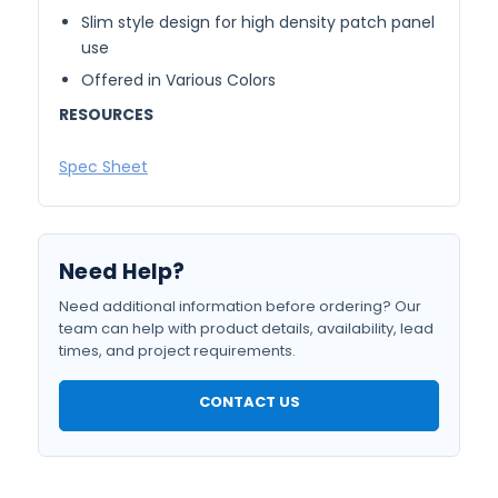
Slim style design for high density patch panel
use
Offered in Various Colors
RESOURCES
Spec Sheet
Need Help?
Need additional information before ordering? Our
team can help with product details, availability, lead
times, and project requirements.
CONTACT US