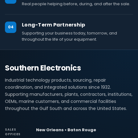
Real people helping before, during, and after the sale.
Long-Term Partnership
04
Supporting your business today, tomorrow, and
throughout the life of your equipment.
Southern Electronics
Industrial technology products, sourcing, repair
coordination, and integrated solutions since 1932.
Supporting manufacturers, plants, contractors, institutions,
OEMs, marine customers, and commercial facilities
throughout the Gulf South and across the United States.
New Orleans • Baton Rouge
SALES
OFFICES