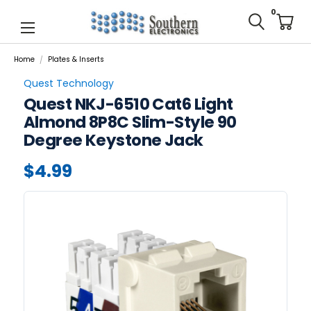
0
Home
Plates & Inserts
Quest Technology
Quest NKJ-6510 Cat6 Light
Almond 8P8C Slim-Style 90
Degree Keystone Jack
$4.99