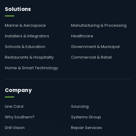
Solutions
Marine & Aerospace
Manufacturing & Processing
Installers & Integrators
Healthcare
Schools & Education
Government & Municipal
Restaurants & Hospitality
Commercial & Retail
Home & Smart Technology
Company
Line Card
Sourcing
Why Southern?
Systems Group
Drill Vision
Repair Services