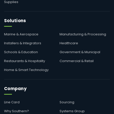
Supplies
Solutions
Marine & Aerospace
Manufacturing & Processing
Installers & Integrators
Healthcare
Schools & Education
Government & Municipal
Restaurants & Hospitality
Commercial & Retail
Home & Smart Technology
Company
Line Card
Sourcing
Why Southern?
Systems Group