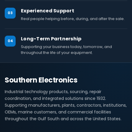
Experienced Support
03
Real people helping before, during, and after the sale.
Long-Term Partnership
04
Supporting your business today, tomorrow, and
throughout the life of your equipment.
Southern Electronics
Industrial technology products, sourcing, repair
coordination, and integrated solutions since 1932.
Supporting manufacturers, plants, contractors, institutions,
OEMs, marine customers, and commercial facilities
throughout the Gulf South and across the United States.