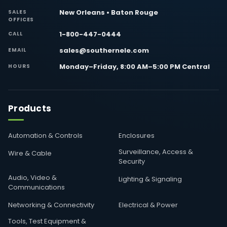
New Orleans • Baton Rouge
SALES
OFFICES
1-800-447-0444
CALL
sales@southernele.com
EMAIL
Monday–Friday, 8:00 AM–5:00 PM Central
HOURS
Products
Automation & Controls
Enclosures
Surveillance, Access &
Wire & Cable
Security
Audio, Video &
Lighting & Signaling
Communications
Networking & Connectivity
Electrical & Power
Tools, Test Equipment &