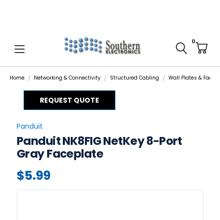
0
Home
Networking & Connectivity
Structured Cabling
Wall Plates & Facep
REQUEST QUOTE
Panduit
Panduit NK8FIG NetKey 8-Port
Gray Faceplate
$5.99