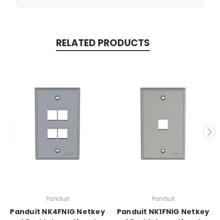
RELATED PRODUCTS
Panduit
Panduit
Panduit NK4FNIG Netkey
Panduit NK1FNIG Netkey