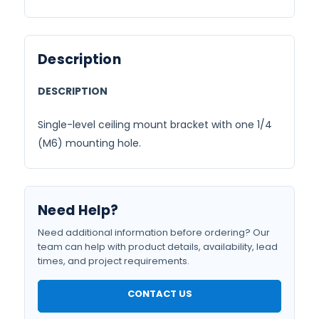
Description
DESCRIPTION
Single-level ceiling mount bracket with one 1/4
(M6) mounting hole.
Need Help?
Need additional information before ordering? Our
team can help with product details, availability, lead
times, and project requirements.
CONTACT US