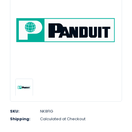
SKU:
NK8FIG
Shipping:
Calculated at Checkout