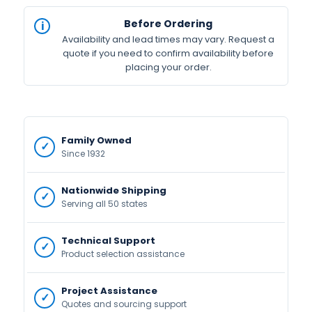
Before Ordering
Availability and lead times may vary. Request a
quote if you need to confirm availability before
placing your order.
Family Owned
Since 1932
Nationwide Shipping
Serving all 50 states
Technical Support
Product selection assistance
Project Assistance
Quotes and sourcing support