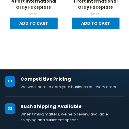
4 Port International
1 Port International
Gray Faceplate
Gray Faceplate
$2.99
$2.99
ADD TO CART
ADD TO CART
Competitive Pricing
01
We work hard to earn your business on every order.
Rush Shipping Available
02
When timing matters, we help review available
shipping and fulfillment options.