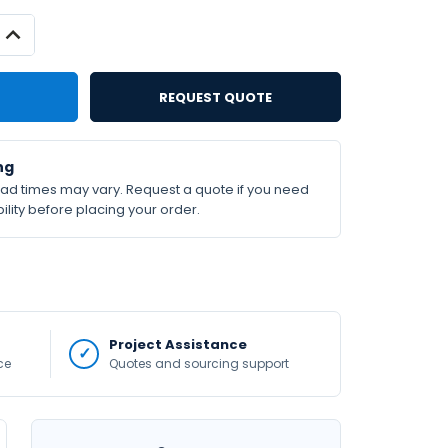
INCREASE
QUANTITY:
REQUEST QUOTE
ng
lead times may vary. Request a quote if you need
ility before placing your order.
Project Assistance
ce
Quotes and sourcing support