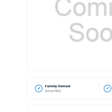
Family Owned
Since 1932