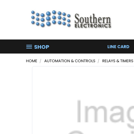
SHOP
LINE CARD
HOME
AUTOMATION & CONTROLS
RELAYS & TIMERS