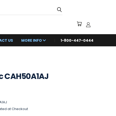
ACT US
MORE INFO
1-800-447-0444
c CAH50A1AJ
A1AJ
ated at Checkout