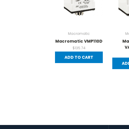
Macromatic
M
Macromatic VMP110D
Ma
V
$135.74
ADD TO CART
AD