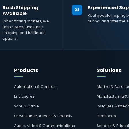
Rush Shipping
Experienced Sup
03
Available
Real people helping b
When timing matters, we
during, and after the s
help review available
shipping and fulfillment
options.
Products
Solutions
Automation & Controls
Marine & Aeros
Enclosures
Manufacturing &
Wire & Cable
Installers & Integ
Surveillance, Access & Security
Healthcare
Audio, Video & Communications
Schools & Educat