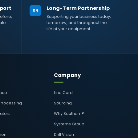
port
Long-Term Partnership
04
efore,
Supporting your business today,
ale.
tomorrow, and throughout the
life of your equipment.
Company
pace
Line Card
 Processing
Sourcing
rators
Why Southern?
Systems Group
ion
Drill Vision