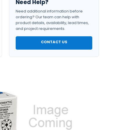
Need Help?
Need additional information before
ordering? Our team can help with
product details, availability, lead times,
and project requirements.
CONTACT US