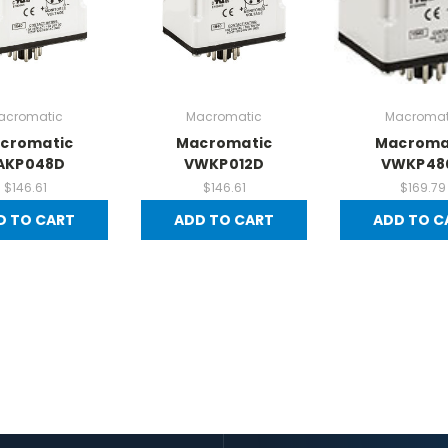
acromatic
Macromatic
Macromat
cromatic
Macromatic
Macroma
AKP048D
VWKP012D
VWKP48
$146.61
$146.61
$169.79
D TO CART
ADD TO CART
ADD TO C