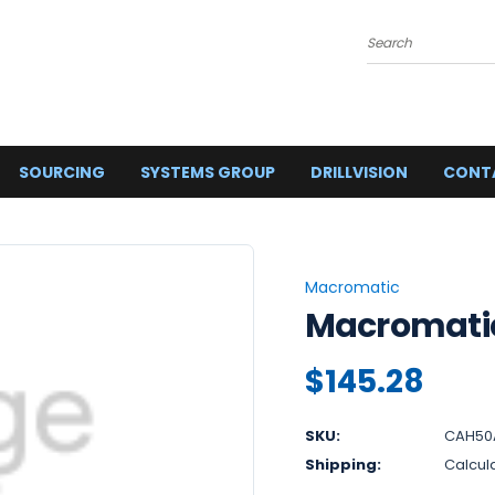
Search
SOURCING
SYSTEMS GROUP
DRILLVISION
CONT
Macromatic
Macromati
$145.28
SKU:
CAH50
Shipping:
Calcul