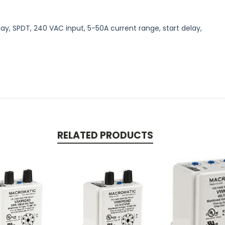
ay, SPDT, 240 VAC input, 5-50A current range, start delay,
RELATED PRODUCTS