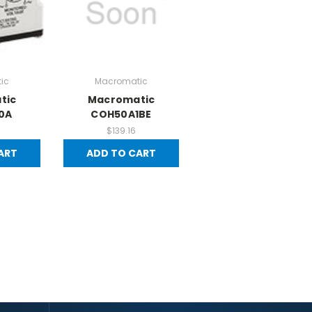
ic
Macromatic
tic
Macromatic
0A
COH50A1BE
$139.16
ART
ADD TO CART