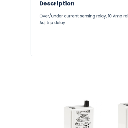
Description
Over/under current sensing relay, 10 Amp rel
Adj trip delay