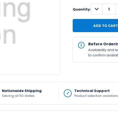
DECREASE
IN
Quantity:
QUANTITY:
STOCK
Available
Before Orderi
Availability and 
to confirm availab
Nationwide Shipping
Technical Support
Serving all 50 states
Product selection assistan