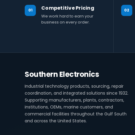
Competitive Pricing
01
02
We work hard to earn your
business on every order.
Southern Electronics
Industrial technology products, sourcing, repair
coordination, and integrated solutions since 1932.
Supporting manufacturers, plants, contractors,
institutions, OEMs, marine customers, and
commercial facilities throughout the Gulf South
and across the United States.