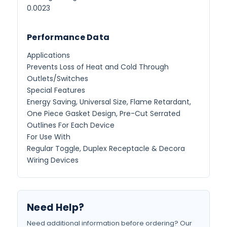
0.0023
Performance Data
Applications
Prevents Loss of Heat and Cold Through
Outlets/Switches
Special Features
Energy Saving, Universal Size, Flame Retardant,
One Piece Gasket Design, Pre-Cut Serrated
Outlines For Each Device
For Use With
Regular Toggle, Duplex Receptacle & Decora
Wiring Devices
Need Help?
Need additional information before ordering? Our