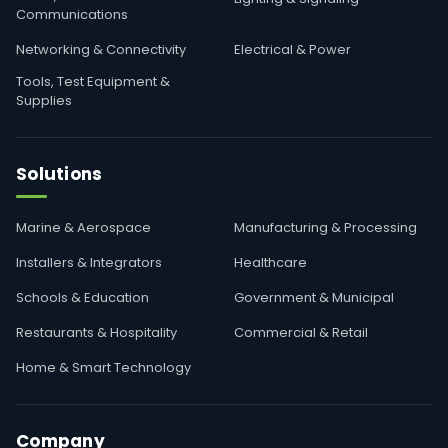
Communications
Networking & Connectivity
Electrical & Power
Tools, Test Equipment &
Supplies
Solutions
Marine & Aerospace
Manufacturing & Processing
Installers & Integrators
Healthcare
Schools & Education
Government & Municipal
Restaurants & Hospitality
Commercial & Retail
Home & Smart Technology
Company