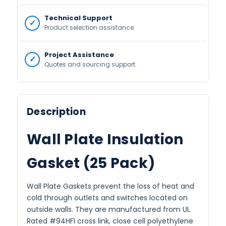
Technical Support
Product selection assistance
Project Assistance
Quotes and sourcing support
Description
Wall Plate Insulation
Gasket (25 Pack)
Wall Plate Gaskets prevent the loss of heat and
cold through outlets and switches located on
outside walls. They are manufactured from UL
Rated #94HFI cross link, close cell polyethylene