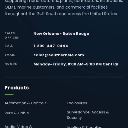
Supporting manufacturers, plants, contractors, institutions,
OEMs, marine customers, and commercial facilities
throughout the Gulf South and across the United States.
New Orleans • Baton Rouge
SALES
OFFICES
1-800-447-0444
CALL
sales@southernele.com
EMAIL
Monday–Friday, 8:00 AM–5:00 PM Central
HOURS
Products
Automation & Controls
Enclosures
Surveillance, Access &
Wire & Cable
Security
Audio, Video &
Lighting & Signaling