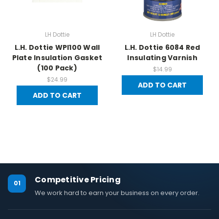
LH Dottie
LH Dottie
L.H. Dottie WPI100 Wall
L.H. Dottie 6084 Red
Plate Insulation Gasket
Insulating Varnish
(100 Pack)
$14.99
$24.99
ADD TO CART
ADD TO CART
Competitive Pricing
01
We work hard to earn your business on every order.