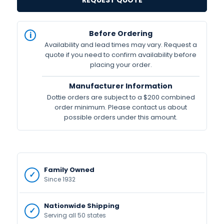
REQUEST QUOTE
IN
Before Ordering
STOCK
Availability and lead times may vary. Request a
Available
quote if you need to confirm availability before
placing your order.
Manufacturer Information
Dottie orders are subject to a $200 combined
order minimum. Please contact us about
possible orders under this amount.
Family Owned
Since 1932
Nationwide Shipping
Serving all 50 states