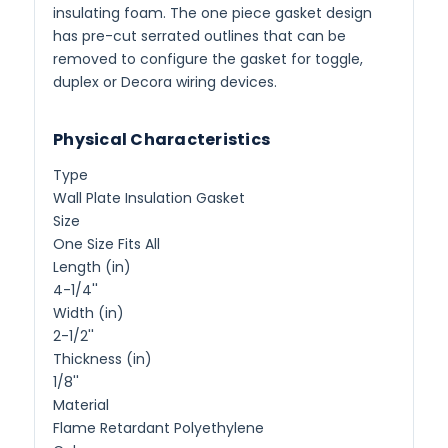
insulating foam. The one piece gasket design
has pre-cut serrated outlines that can be
removed to configure the gasket for toggle,
duplex or Decora wiring devices.
Physical Characteristics
Type
Wall Plate Insulation Gasket
Size
One Size Fits All
Length (in)
4-1/4''
Width (in)
2-1/2''
Thickness (in)
1/8''
Material
Flame Retardant Polyethylene