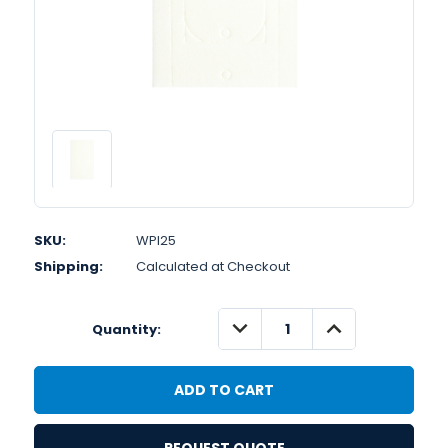
SKU:
WPI25
Shipping:
Calculated at Checkout
DECREASE
INCREASE
Quantity:
QUANTITY:
QUANTITY: