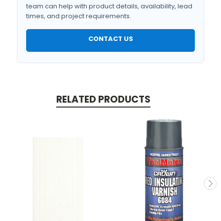
team can help with product details, availability, lead
times, and project requirements.
CONTACT US
RELATED PRODUCTS