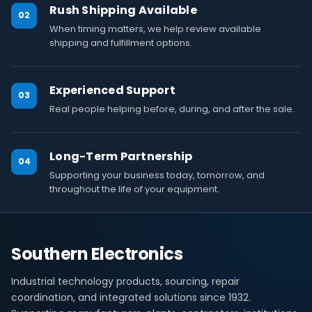
Rush Shipping Available
02
When timing matters, we help review available
shipping and fulfillment options.
Experienced Support
03
Real people helping before, during, and after the sale.
Long-Term Partnership
04
Supporting your business today, tomorrow, and
throughout the life of your equipment.
Southern Electronics
Industrial technology products, sourcing, repair
coordination, and integrated solutions since 1932.