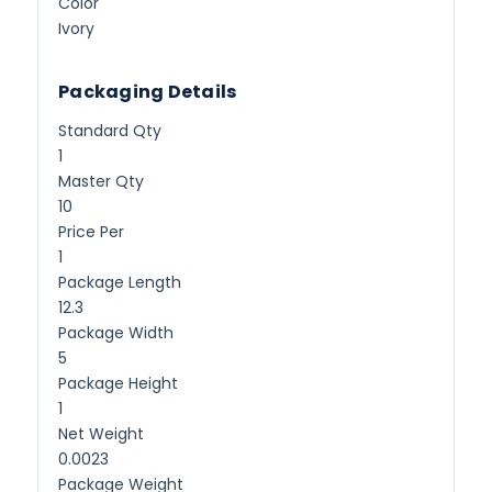
Color
Ivory
Packaging Details
Standard Qty
1
Master Qty
10
Price Per
1
Package Length
12.3
Package Width
5
Package Height
1
Net Weight
0.0023
Package Weight