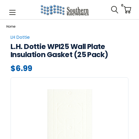
0
Home
LH Dottie
L.H. Dottie WPI25 Wall Plate
Insulation Gasket (25 Pack)
$6.99