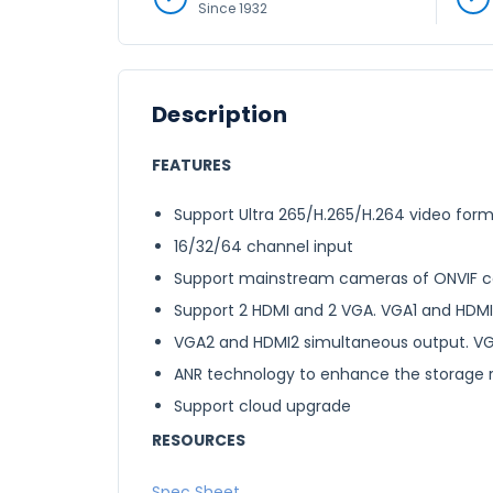
Since 1932
Description
FEATURES
Support Ultra 265/H.265/H.264 video for
16/32/64 channel input
Support mainstream cameras of ONVIF conf
Support 2 HDMI and 2 VGA. VGA1 and HDMI
VGA2 and HDMI2 simultaneous output. V
ANR technology to enhance the storage re
Support cloud upgrade
RESOURCES
Spec Sheet