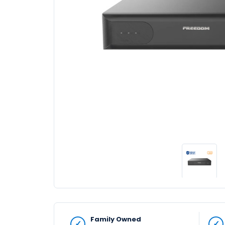
Family Owned