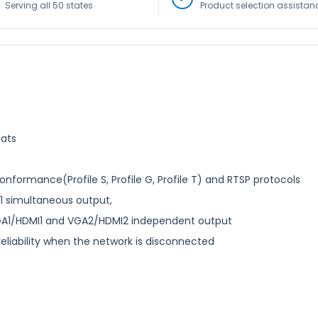
Serving all 50 states
Product selection assistan
mats
ormance(Profile S, Profile G, Profile T) and RTSP protocols
1 simultaneous output,
GA1/HDMI1 and VGA2/HDMI2 independent output
liability when the network is disconnected