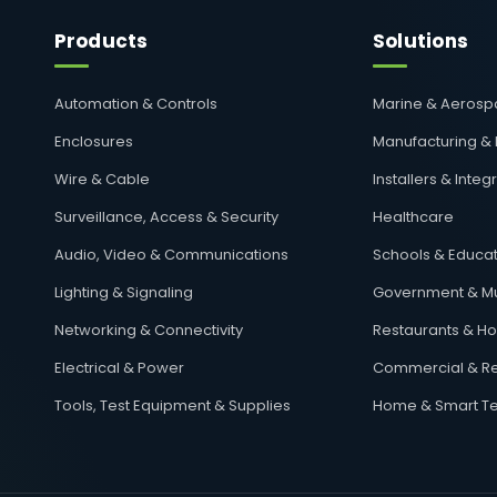
Products
Solutions
Automation & Controls
Marine & Aeros
Enclosures
Manufacturing &
Wire & Cable
Installers & Integ
Surveillance, Access & Security
Healthcare
Audio, Video & Communications
Schools & Educat
Lighting & Signaling
Government & Mu
Networking & Connectivity
Restaurants & Hos
Electrical & Power
Commercial & Re
Tools, Test Equipment & Supplies
Home & Smart T