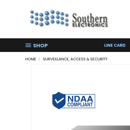
SHOP
LINE CARD
HOME
SURVEILLANCE, ACCESS & SECURITY