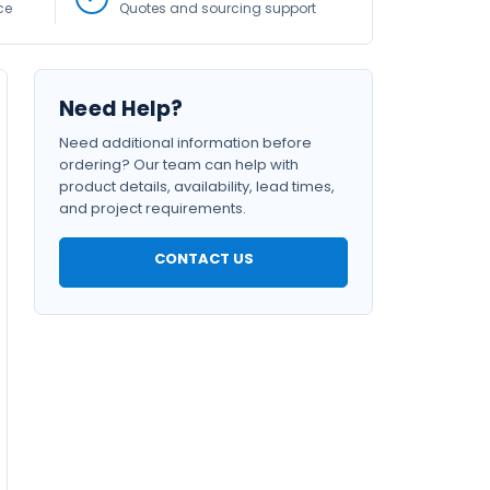
ce
Quotes and sourcing support
Need Help?
Need additional information before
ordering? Our team can help with
product details, availability, lead times,
and project requirements.
CONTACT US