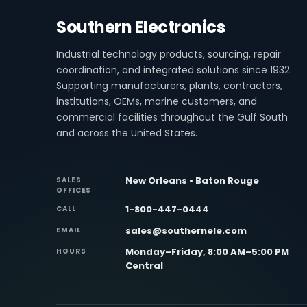
Southern Electronics
Industrial technology products, sourcing, repair
coordination, and integrated solutions since 1932.
Supporting manufacturers, plants, contractors,
institutions, OEMs, marine customers, and
commercial facilities throughout the Gulf South
and across the United States.
New Orleans • Baton Rouge
SALES
OFFICES
1-800-447-0444
CALL
sales@southernele.com
EMAIL
Monday–Friday, 8:00 AM–5:00 PM
HOURS
Central