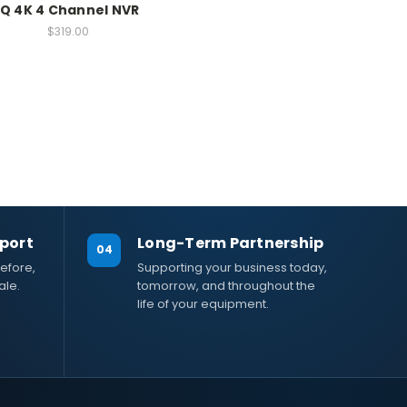
IQ 4K 4 Channel NVR
$319.00
port
Long-Term Partnership
04
efore,
Supporting your business today,
ale.
tomorrow, and throughout the
life of your equipment.