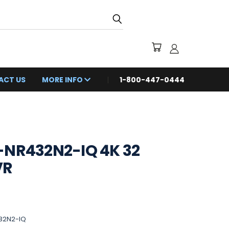
ACT US
MORE INFO
1-800-447-0444
-NR432N2-IQ 4K 32
VR
32N2-IQ