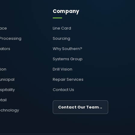
Company
pace
Line Card
 Processing
Sourcing
rators
Why Southern?
Systems Group
ion
Drill Vision
nicipal
Repair Services
pitality
Contact Us
tail
Contact Our Team
→
echnology