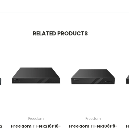
RELATED PRODUCTS
Freedom
Freedom
2
Freedom TI-NR216P16-
Freedom TI-NR108P8-
F