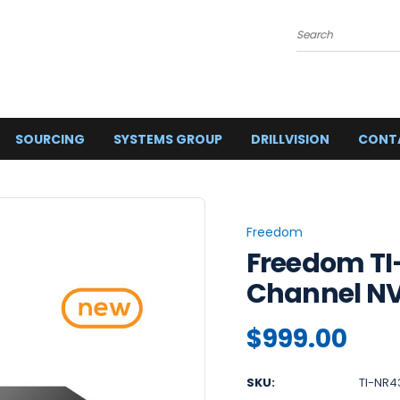
Search
SOURCING
SYSTEMS GROUP
DRILLVISION
CONT
Freedom
Freedom TI
Channel N
$999.00
SKU:
TI-NR4