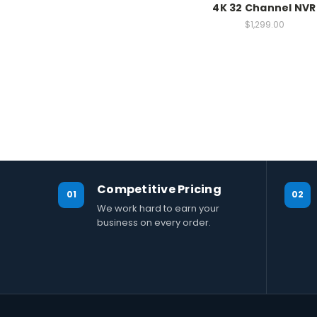
4K 32 Channel NVR
$1,299.00
Competitive Pricing
01
02
We work hard to earn your
business on every order.