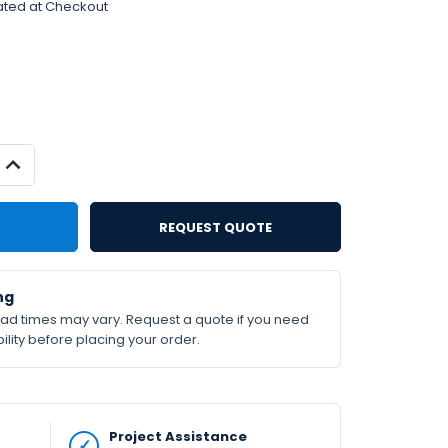
ated at Checkout
INCREASE
QUANTITY:
REQUEST QUOTE
ng
lead times may vary. Request a quote if you need
ility before placing your order.
Project Assistance