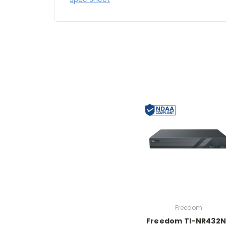
Freedom
Freedom TI-NR432N