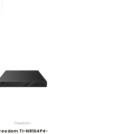
Freedom
reedom TI-NR104P4-