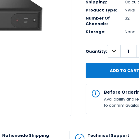
Shipping:
Calcul
Product Type:
NVRs
Number Of
32
Channels:
Storage:
None
DECREASE
IN
Quantity:
QUANTITY:
STOCK
Available
Before Orderi
Availability and 
to confirm availab
Nationwide Shipping
Technical Support