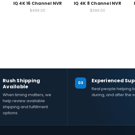
IQ 4K 16 Channel NVR
IQ 4K 8 Channel NVR
$499.00
$399.00
Rush Shipping
Experienced Sup
03
Available
Real people helping b
When timing matters, we
during, and after the s
help review available
shipping and fulfillment
options.