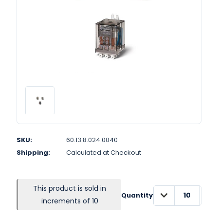
SKU:
60.13.8.024.0040
Shipping:
Calculated at Checkout
This product is sold in
DECREASE
INC
Quantity:
QUANTITY:
QUA
increments of 10