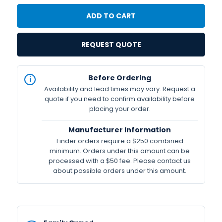
REQUEST QUOTE
IN
Before Ordering
STOCK
Availability and lead times may vary. Request a
Available
quote if you need to confirm availability before
placing your order.
Manufacturer Information
Finder orders require a $250 combined
minimum. Orders under this amount can be
processed with a $50 fee. Please contact us
about possible orders under this amount.