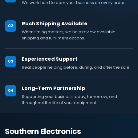
We work hard to earn your business on every order.
Rush Shipping Available
02
When timing matters, we help review available
shipping and fulfillment options.
Experienced Support
03
Real people helping before, during, and after the sale.
Long-Term Partnership
04
Supporting your business today, tomorrow, and
throughout the life of your equipment.
Southern Electronics