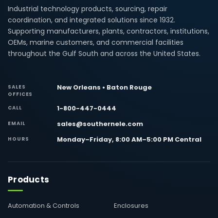
Industrial technology products, sourcing, repair
coordination, and integrated solutions since 1932.
Supporting manufacturers, plants, contractors, institutions,
OEMs, marine customers, and commercial facilities
throughout the Gulf South and across the United States.
New Orleans • Baton Rouge
SALES
OFFICES
1-800-447-0444
CALL
sales@southernele.com
EMAIL
Monday–Friday, 8:00 AM–5:00 PM Central
HOURS
Products
Automation & Controls
Enclosures