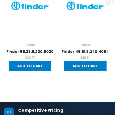
Finder
Finder
Finder 55.33.8.230.5030
Finder 46.61.8.240.4054
$22.77
$16.14
ADD TO CART
ADD TO CART
Competitive Pricing
01