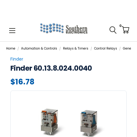
0
Home
Automation & Controls
Relays & Timers
Control Relays
General 
Finder
Finder 60.13.8.024.0040
$16.78