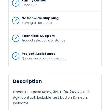
Family Owned
Since 1932
Nationwide Shipping
Serving all 50 states
Technical Support
Product selection assistance
Project Assistance
Quotes and sourcing support
Description
General Purpose Relay, 3PDT 10A, 24V AC coil,
AgNi contact, lockable test button & mech.
Indicator