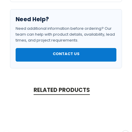
Need Help?
Need additional information before ordering? Our
team can help with product details, availability, lead
times, and project requirements.
CONTACT US
RELATED PRODUCTS