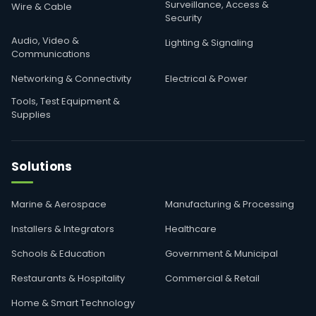
Surveillance, Access &
Wire & Cable
Security
Audio, Video &
Lighting & Signaling
Communications
Networking & Connectivity
Electrical & Power
Tools, Test Equipment &
Supplies
Solutions
Marine & Aerospace
Manufacturing & Processing
Installers & Integrators
Healthcare
Schools & Education
Government & Municipal
Restaurants & Hospitality
Commercial & Retail
Home & Smart Technology