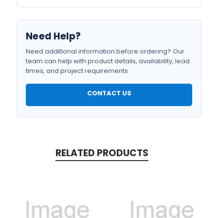
Need Help?
Need additional information before ordering? Our
team can help with product details, availability, lead
times, and project requirements.
CONTACT US
RELATED PRODUCTS