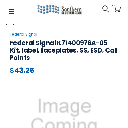
0
Home
Federal Signal
Federal Signal K71400976A-05
Kit, label, faceplates, SS, ESD, Call
Points
$43.25