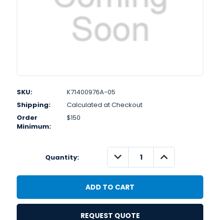
SKU:
K71400976A-05
Shipping:
Calculated at Checkout
Order
$150
Minimum:
DECREASE
INCREASE
Quantity:
QUANTITY:
QUANTITY:
REQUEST QUOTE