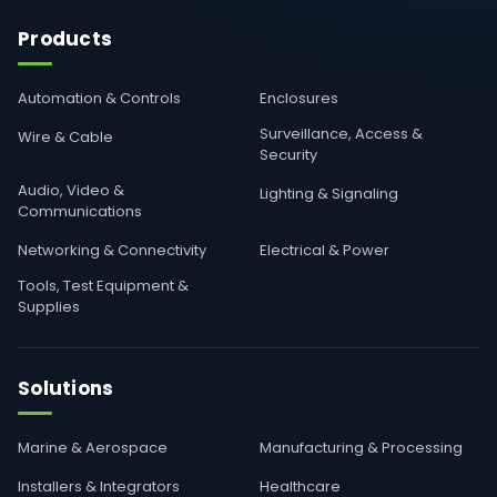
Products
Automation & Controls
Enclosures
Surveillance, Access &
Wire & Cable
Security
Audio, Video &
Lighting & Signaling
Communications
Networking & Connectivity
Electrical & Power
Tools, Test Equipment &
Supplies
Solutions
Marine & Aerospace
Manufacturing & Processing
Installers & Integrators
Healthcare