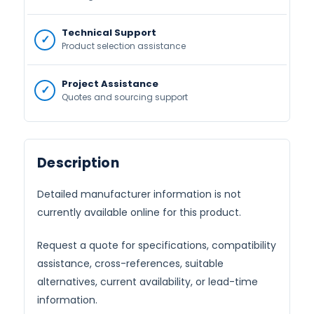
Technical Support
Product selection assistance
Project Assistance
Quotes and sourcing support
Description
Detailed manufacturer information is not
currently available online for this product.
Request a quote for specifications, compatibility
assistance, cross-references, suitable
alternatives, current availability, or lead-time
information.