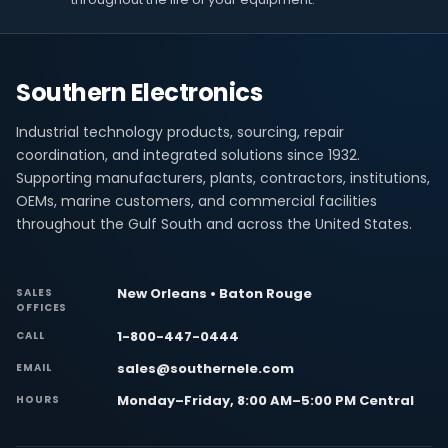
Southern Electronics
Industrial technology products, sourcing, repair
coordination, and integrated solutions since 1932.
Supporting manufacturers, plants, contractors, institutions,
OEMs, marine customers, and commercial facilities
throughout the Gulf South and across the United States.
New Orleans • Baton Rouge
SALES
OFFICES
1-800-447-0444
CALL
sales@southernele.com
EMAIL
Monday–Friday, 8:00 AM–5:00 PM Central
HOURS