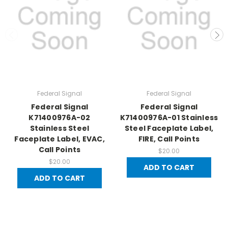
Federal Signal
Federal Signal
Federal Signal
Federal Signal
K71400976A-02
K71400976A-01 Stainless
Stainless Steel
Steel Faceplate Label,
Faceplate Label, EVAC,
FIRE, Call Points
Call Points
$20.00
$20.00
ADD TO CART
ADD TO CART