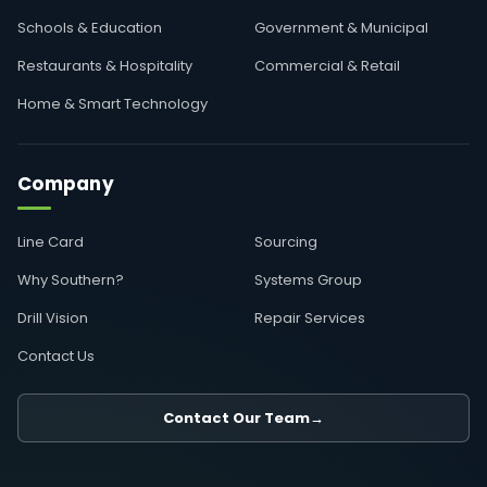
Schools & Education
Government & Municipal
Restaurants & Hospitality
Commercial & Retail
Home & Smart Technology
Company
Line Card
Sourcing
Why Southern?
Systems Group
Drill Vision
Repair Services
Contact Us
Contact Our Team
→