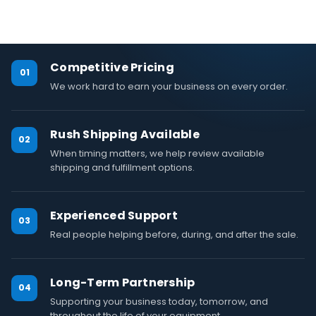
Competitive Pricing
01
We work hard to earn your business on every order.
Rush Shipping Available
02
When timing matters, we help review available
shipping and fulfillment options.
Experienced Support
03
Real people helping before, during, and after the sale.
Long-Term Partnership
04
Supporting your business today, tomorrow, and
throughout the life of your equipment.