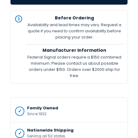
IN
Before Ordering
STOCK
Availability and lead times may vary. Request a
Available
quote if you need to confirm availability before
placing your order.
Manufacturer Information
Federal Signal orders require a $150 combined
minimum. Please contact us about possible
orders under $150. Orders over $2000 ship for
free.
Family Owned
Since 1932
Nationwide Shipping
Serving all 50 states