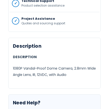
Technical Support
Product selection assistance
Project Assistance
Quotes and sourcing support
Description
DESCRIPTION
1080P Vandal-Proof Dome Camera, 2.8mm Wide
Angle Lens, IR, 12VDC, with Audio
Need Help?