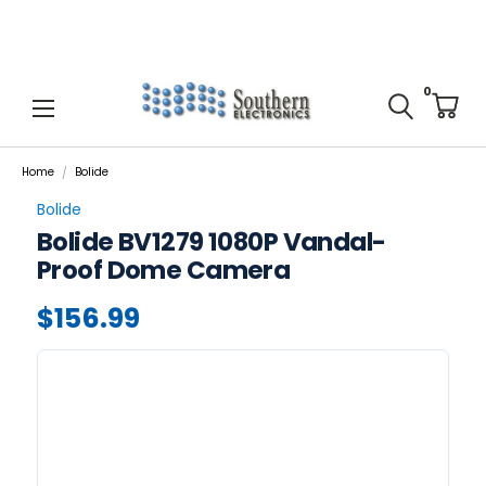
0
Home
Bolide
Bolide
Bolide BV1279 1080P Vandal-
Proof Dome Camera
$156.99