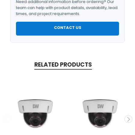
Need additional information before ordering? Our
team can help with product details, availability, lead
times, and project requirements.
CONTACT US
RELATED PRODUCTS