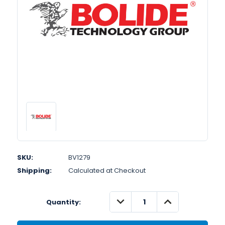
SKU:
BV1279
Shipping:
Calculated at Checkout
DECREASE
INCREASE
Quantity:
QUANTITY:
QUANTITY: