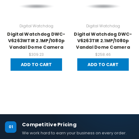
Digital Watchdog
Digital Watchdog
Digital Watchdog DWC-
Digital Watchdog DWC-
V6263WTIR 2.1MP/1080p
V6263TIR 2.1MP/1080p
Vandal Dome Camera
Vandal Dome Camera
$309.23
$258.46
ADD TO CART
ADD TO CART
Competitive Pricing
01
We work hard to earn your business on every order.