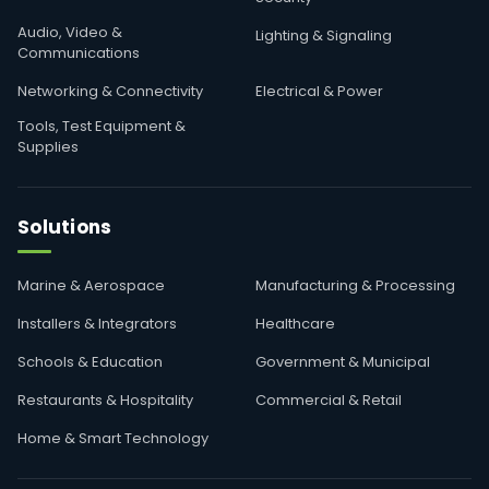
Audio, Video &
Lighting & Signaling
Communications
Networking & Connectivity
Electrical & Power
Tools, Test Equipment &
Supplies
Solutions
Marine & Aerospace
Manufacturing & Processing
Installers & Integrators
Healthcare
Schools & Education
Government & Municipal
Restaurants & Hospitality
Commercial & Retail
Home & Smart Technology