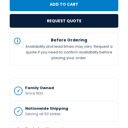
REQUEST QUOTE
IN
Before Ordering
STOCK
Availability and lead times may vary. Request a
Available
quote if you need to confirm availability before
placing your order.
Family Owned
Since 1932
Nationwide Shipping
Serving all 50 states