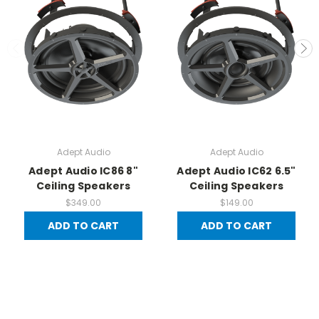
Adept Audio
Adept Audio
Adept Audio IC86 8"
Adept Audio IC62 6.5"
Ceiling Speakers
Ceiling Speakers
$349.00
$149.00
ADD TO CART
ADD TO CART