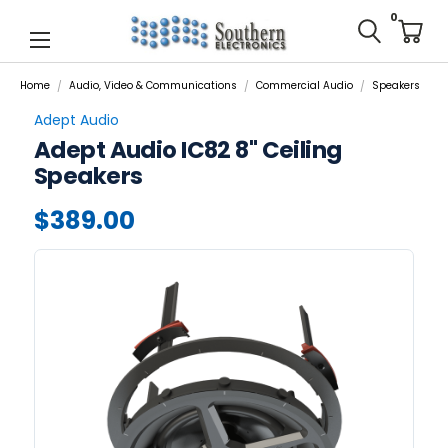
0
Home
Audio, Video & Communications
Commercial Audio
Speakers
Adept Audio
Adept Audio IC82 8" Ceiling
Speakers
$389.00