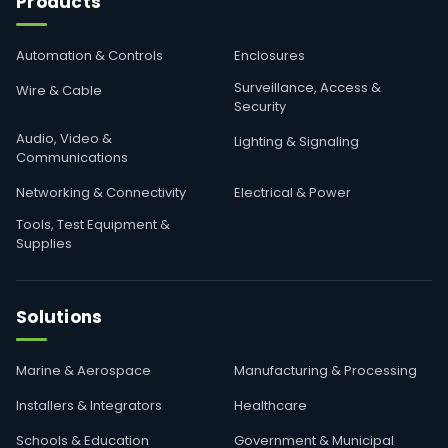
Products
Automation & Controls
Enclosures
Surveillance, Access &
Wire & Cable
Security
Audio, Video &
Lighting & Signaling
Communications
Networking & Connectivity
Electrical & Power
Tools, Test Equipment &
Supplies
Solutions
Marine & Aerospace
Manufacturing & Processing
Installers & Integrators
Healthcare
Schools & Education
Government & Municipal