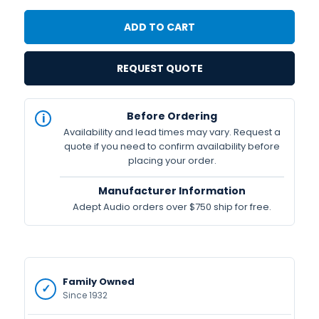
REQUEST QUOTE
IN
Before Ordering
STOCK
Availability and lead times may vary. Request a
Available
quote if you need to confirm availability before
placing your order.
Manufacturer Information
Adept Audio orders over $750 ship for free.
Family Owned
Since 1932