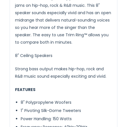
jams on hip-hop, rock & R&B music. This 8"
speaker sounds especially vivid and has an open
midrange that delivers natural-sounding voices
so you hear more of the singer than the
speaker. The easy to use Trim Ring™ allows you
to compare both in minutes.
8" Ceiling Speakers
Strong bass output makes hip-hop, rock and
R&B music sound especially exciting and vivid.
FEATURES
8" Polypropylene Woofers
1" Pivoting Silk-Dome Tweeters
Power Handling: 150 Watts