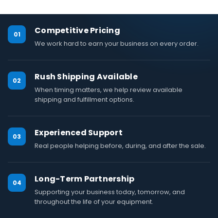
Competitive Pricing
01
We work hard to earn your business on every order.
Rush Shipping Available
02
When timing matters, we help review available
shipping and fulfillment options.
Experienced Support
03
Real people helping before, during, and after the sale.
Long-Term Partnership
04
Supporting your business today, tomorrow, and
throughout the life of your equipment.