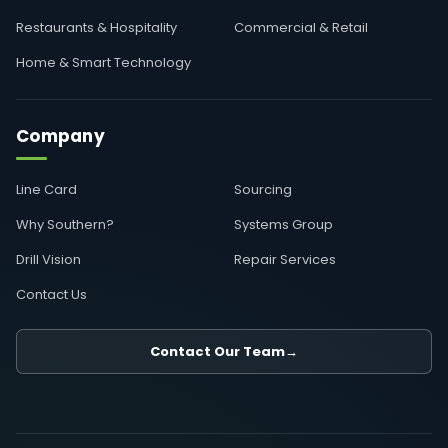
Restaurants & Hospitality
Commercial & Retail
Home & Smart Technology
Company
Line Card
Sourcing
Why Southern?
Systems Group
Drill Vision
Repair Services
Contact Us
Contact Our Team
→