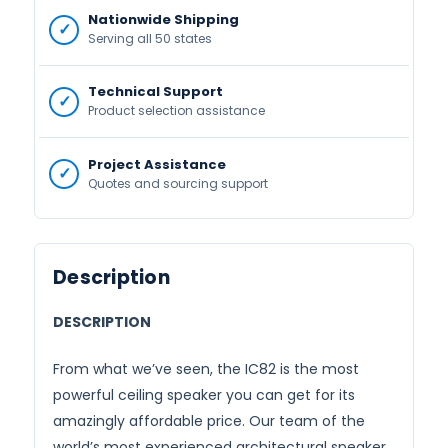
Nationwide Shipping
Serving all 50 states
Technical Support
Product selection assistance
Project Assistance
Quotes and sourcing support
Description
DESCRIPTION
From what we’ve seen, the IC82 is the most
powerful ceiling speaker you can get for its
amazingly affordable price. Our team of the
world’s most experienced architectural speaker