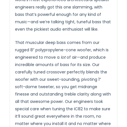
engineers really got this one slamming, with
bass that’s powerful enough for any kind of
music—and we’re talking tight, tuneful bass that
even the pickiest audio enthusiast will like.
That muscular deep bass comes from our
rugged 8” polypropylene-cone woofer, which is
engineered to move a
lot
of air—and produce
incredible amounts of bass for its size. Our
carefully tuned crossover perfectly blends the
woofer with our sweet-sounding, pivoting 1”
soft-dome tweeter, so you get midrange
finesse and outstanding treble clarity along with
all that awesome power. Our engineers took
special care when tuning the IC82 to make sure
it’ll sound great everywhere in the room, no
matter where you install it and no matter where