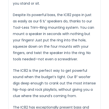
you stand or sit.
Despite its powerful bass, the IC82 pops in just
as easily as our 6 ½” speakers do, thanks to our
Tool-Less Trim-Ring mounting system. You can
mount a speaker in seconds with nothing but
your fingers! Just put the ring into the hole,
squeeze down on the four mounts with your
fingers, and twist the speaker into the ring. No
tools needed—not even a screwdriver.
The IC82 is the perfect way to get powerful
sound when the budget’s tight. Our 8” woofer
digs deep enough to crank out the most intense
hip-hop and rock playlists, without giving you a
clue where the sound’s coming from.
The IC82 has exceptionally present bass and