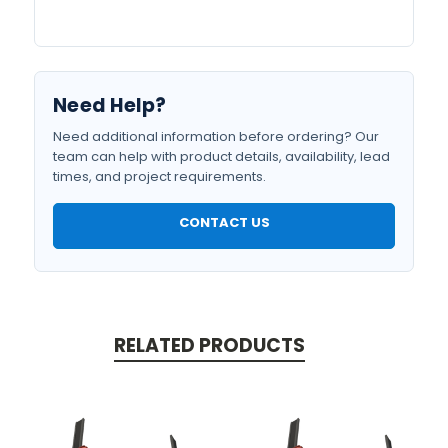
Need Help?
Need additional information before ordering? Our
team can help with product details, availability, lead
times, and project requirements.
CONTACT US
RELATED PRODUCTS