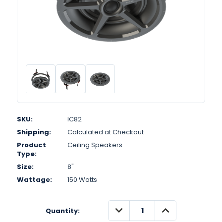
SKU:
IC82
Shipping:
Calculated at Checkout
Product
Ceiling Speakers
Type:
Size:
8"
Wattage:
150 Watts
DECREASE
INCREASE
Quantity:
QUANTITY:
QUANTITY: