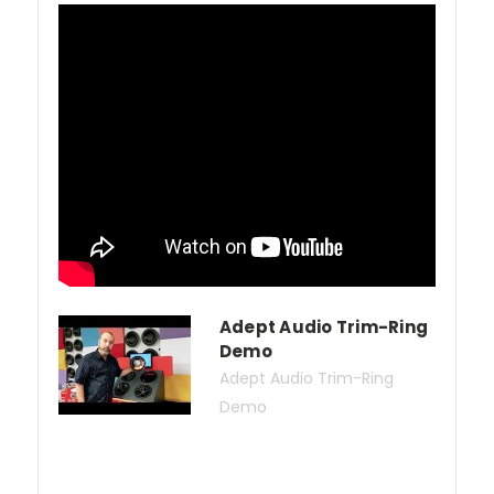
Adept Audio Trim-Ring
Demo
Adept Audio Trim-Ring
Demo