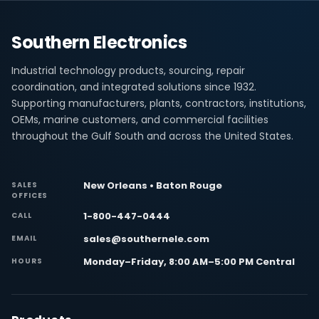
Southern Electronics
Industrial technology products, sourcing, repair
coordination, and integrated solutions since 1932.
Supporting manufacturers, plants, contractors, institutions,
OEMs, marine customers, and commercial facilities
throughout the Gulf South and across the United States.
New Orleans • Baton Rouge
SALES
OFFICES
1-800-447-0444
CALL
sales@southernele.com
EMAIL
Monday–Friday, 8:00 AM–5:00 PM Central
HOURS