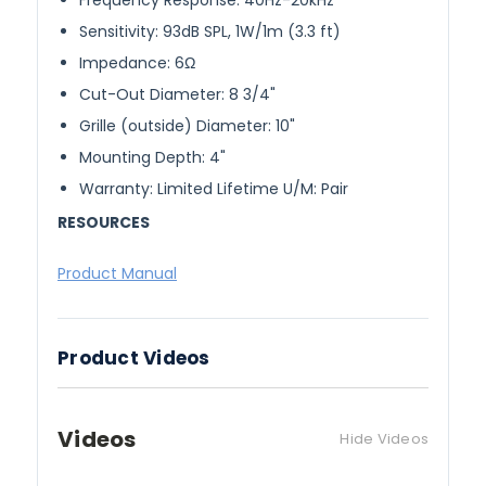
Frequency Response: 40Hz-20kHz
Sensitivity: 93dB SPL, 1W/1m (3.3 ft)
Impedance: 6Ω
Cut-Out Diameter: 8 3/4"
Grille (outside) Diameter: 10"
Mounting Depth: 4"
Warranty: Limited Lifetime U/M: Pair
RESOURCES
Product Manual
Product Videos
Videos
Hide Videos